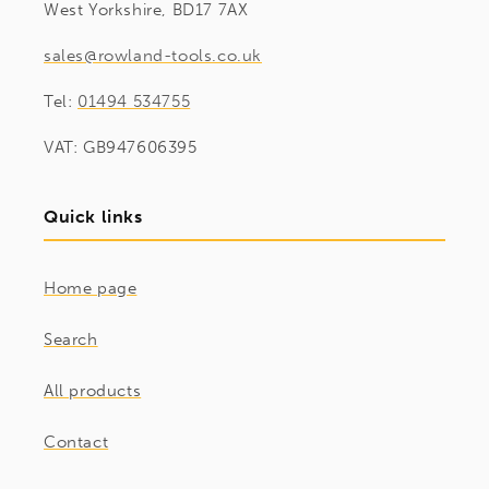
West Yorkshire, BD17 7AX
sales@rowland-tools.co.uk
Tel:
01494 534755
VAT: GB947606395
Quick links
Home page
Search
All products
Contact