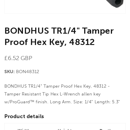
BONDHUS TR1/4" Tamper
Proof Hex Key, 48312
Regular
£6.52 GBP
price
SKU:
BON48312
BONDHUS TR1/4" Tamper Proof Hex Key, 48312 -
Tamper Resistant Tip Hex L-Wrench allen key
w/ProGuard™ finish. Long Arm. Size: 1/4" Length: 5.3"
Product details