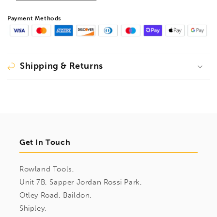
Payment Methods
Shipping & Returns
Get In Touch
Rowland Tools,
Unit 7B, Sapper Jordan Rossi Park,
Otley Road, Baildon,
Shipley,