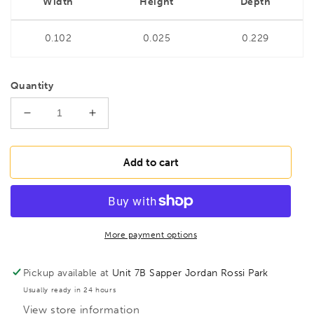
Width
Height
Depth
0.102
0.025
0.229
Quantity
Decrease
Increase
quantity
quantity
for
for
BONDHUS
BONDHUS
Add to cart
TR1/4&quot;
TR1/4&quot;
Tamper
Tamper
Proof
Proof
Hex
Hex
Key,
Key,
More payment options
48312
48312
Pickup available at
Unit 7B Sapper Jordan Rossi Park
Usually ready in 24 hours
View store information