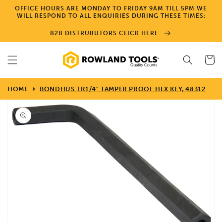
Skip to
OFFICE HOURS ARE MONDAY TO FRIDAY 9AM TILL 5PM WE
content
WILL RESPOND TO ALL ENQUIRIES DURING THESE TIMES:
B2B DISTRUBUTORS CLICK HERE
Cart
HOME
BONDHUS TR1/4" TAMPER PROOF HEX KEY, 48312
Skip to
product
information
Open
media
1
in
gallery
view