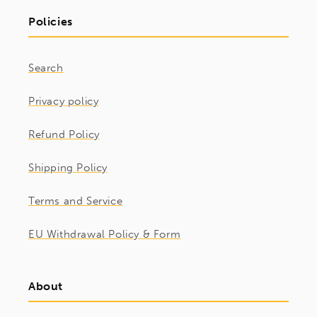
Policies
Search
Privacy policy
Refund Policy
Shipping Policy
Terms and Service
EU Withdrawal Policy & Form
About