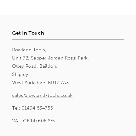
Get In Touch
Rowland Tools,
Unit 7B, Sapper Jordan Rossi Park,
Otley Road, Baildon,
Shipley,
West Yorkshire, BD17 7AX
sales@rowland-tools.co.uk
Tel:
01494 534755
VAT: GB947606395