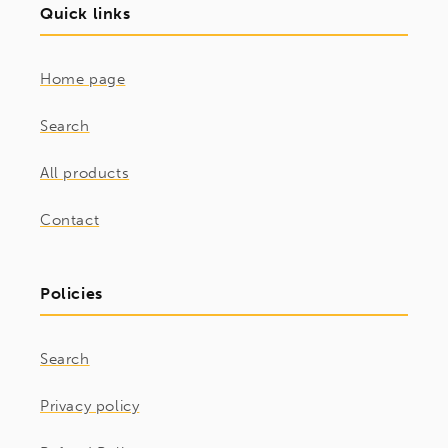
Quick links
Home page
Search
All products
Contact
Policies
Search
Privacy policy