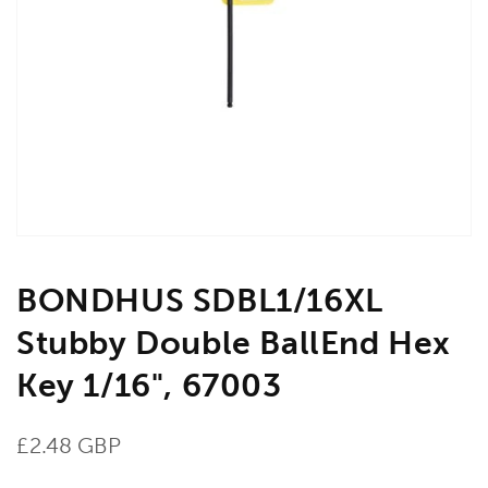
Open
media
1
in
gallery
view
BONDHUS SDBL1/16XL
Stubby Double BallEnd Hex
Key 1/16", 67003
Regular
£2.48 GBP
price