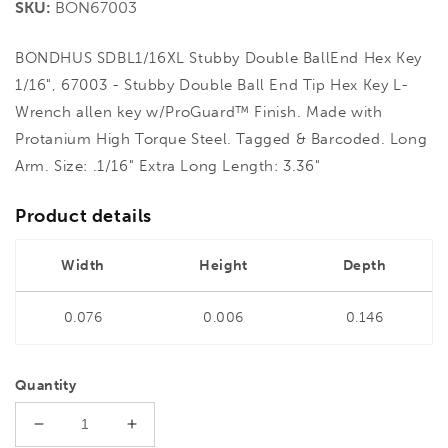
SKU:
BON67003
BONDHUS SDBL1/16XL Stubby Double BallEnd Hex Key
1/16", 67003 - Stubby Double Ball End Tip Hex Key L-
Wrench allen key w/ProGuard™ Finish. Made with
Protanium High Torque Steel. Tagged & Barcoded. Long
Arm. Size: .1/16" Extra Long Length: 3.36"
Product details
Width
Height
Depth
0.076
0.006
0.146
Quantity
Decrease
Increase