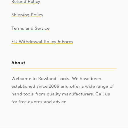
Refund Policy
Shipping Policy
Terms and Service
EU Withdrawal Policy & Form
About
Welcome to Rowland Tools. We have been
established since 2009 and offer a wide range of
hand tools from quality manufacturers. Call us
for free quotes and advice