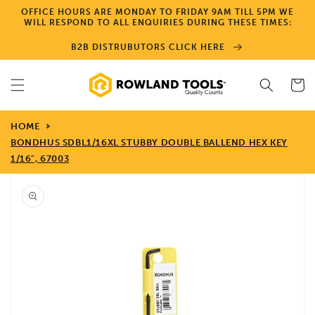
Skip to
OFFICE HOURS ARE MONDAY TO FRIDAY 9AM TILL 5PM WE
content
WILL RESPOND TO ALL ENQUIRIES DURING THESE TIMES:
B2B DISTRUBUTORS CLICK HERE
Cart
HOME
BONDHUS SDBL1/16XL STUBBY DOUBLE BALLEND HEX KEY
1/16", 67003
Skip to
product
information