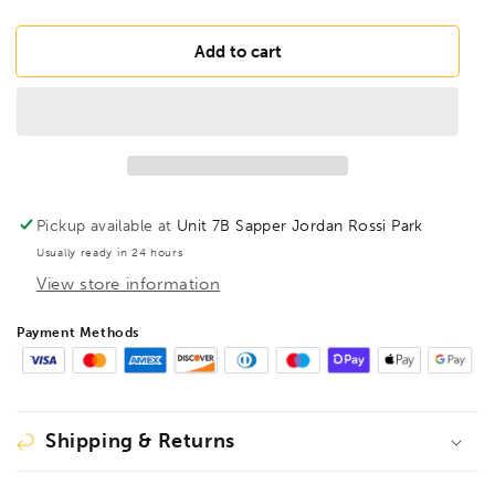
quantity
quantity
for
for
BONDHUS
BONDHUS
Add to cart
SDBL1/16XL
SDBL1/16XL
Stubby
Stubby
Double
Double
BallEnd
BallEnd
Hex
Hex
Key
Key
1/16&quot;,
1/16&quot;,
Pickup available at
Unit 7B Sapper Jordan Rossi Park
67003
67003
Usually ready in 24 hours
View store information
Payment Methods
Shipping & Returns