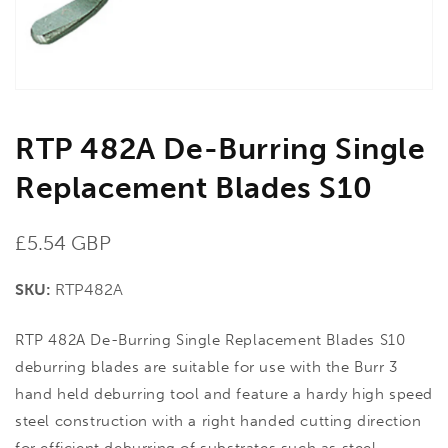
view
RTP 482A De-Burring Single
Replacement Blades S10
Regular
£5.54 GBP
price
SKU:
RTP482A
RTP 482A De-Burring Single Replacement Blades S10
deburring blades are suitable for use with the Burr 3
hand held deburring tool and feature a hardy high speed
steel construction with a right handed cutting direction
for efficient deburring of substrates such as steel,