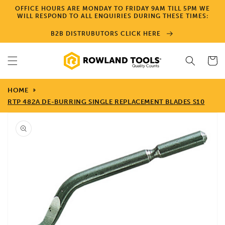
Skip to
OFFICE HOURS ARE MONDAY TO FRIDAY 9AM TILL 5PM WE
content
WILL RESPOND TO ALL ENQUIRIES DURING THESE TIMES:
B2B DISTRUBUTORS CLICK HERE
Cart
HOME
RTP 482A DE-BURRING SINGLE REPLACEMENT BLADES S10
Skip to
product
information
Open
media
1
in
gallery