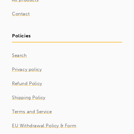
Contact
Policies
Search
Privacy policy
Refund Policy
Shipping Policy
Terms and Service
EU Withdrawal Policy & Form