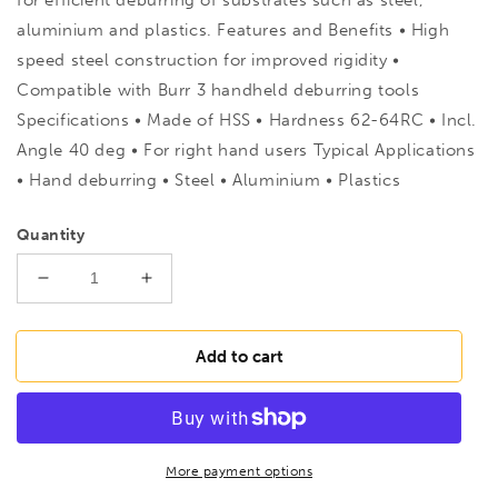
aluminium and plastics. Features and Benefits • High
speed steel construction for improved rigidity •
Compatible with Burr 3 handheld deburring tools
Specifications • Made of HSS • Hardness 62-64RC • Incl.
Angle 40 deg • For right hand users Typical Applications
• Hand deburring • Steel • Aluminium • Plastics
Quantity
Decrease
Increase
quantity
quantity
for
for
RTP
RTP
Add to cart
482A
482A
De-
De-
Burring
Burring
Single
Single
Replacement
Replacement
More payment options
Blades
Blades