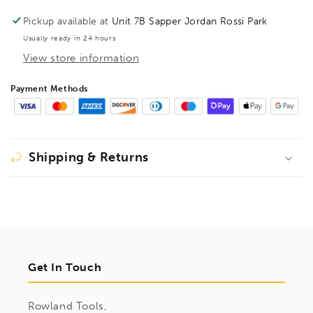
S10
S10
Pickup available at
Unit 7B Sapper Jordan Rossi Park
Usually ready in 24 hours
View store information
Payment Methods
Shipping & Returns
Get In Touch
Rowland Tools,