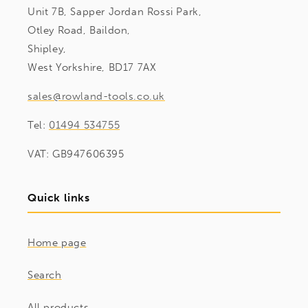
Unit 7B, Sapper Jordan Rossi Park,
Otley Road, Baildon,
Shipley,
West Yorkshire, BD17 7AX
sales@rowland-tools.co.uk
Tel:
01494 534755
VAT: GB947606395
Quick links
Home page
Search
All products