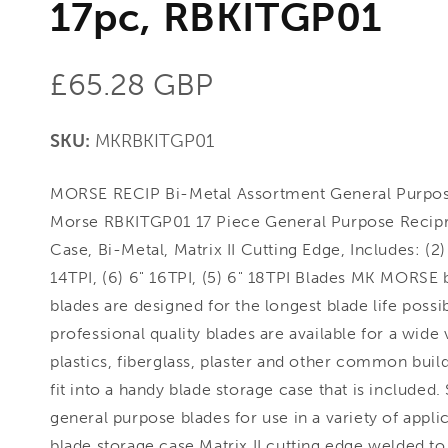
17pc, RBKITGP01
Regular
£65.28 GBP
price
SKU:
MKRBKITGP01
MORSE RECIP Bi-Metal Assortment General Purpos
Morse RBKITGP01 17 Piece General Purpose Recipr
Case, Bi-Metal, Matrix II Cutting Edge, Includes: (2) 
14TPI, (6) 6" 16TPI, (5) 6" 18TPI Blades MK MORSE 
blades are designed for the longest blade life possi
professional quality blades are available for a wide
plastics, fiberglass, plaster and other common build
fit into a handy blade storage case that is included
general purpose blades for use in a variety of appli
blade storage case Matrix II cutting edge welded t