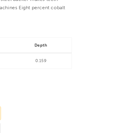
machines Eight percent cobalt
Depth
0.159