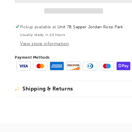
Assortment
Assortment
General
General
Purpose
Purpose
17pc,
17pc,
Pickup available at
Unit 7B Sapper Jordan Rossi Park
RBKITGP01
RBKITGP01
Usually ready in 24 hours
View store information
Payment Methods
Shipping & Returns