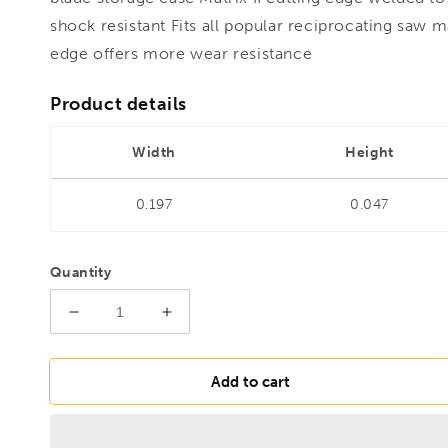
shock resistant Fits all popular reciprocating saw 
edge offers more wear resistance
Product details
Width
Height
0.197
0.047
Quantity
Decrease
Increase
quantity
quantity
for
for
MORSE
MORSE
Add to cart
RECIP
RECIP
Bi-
Bi-
Metal
Metal