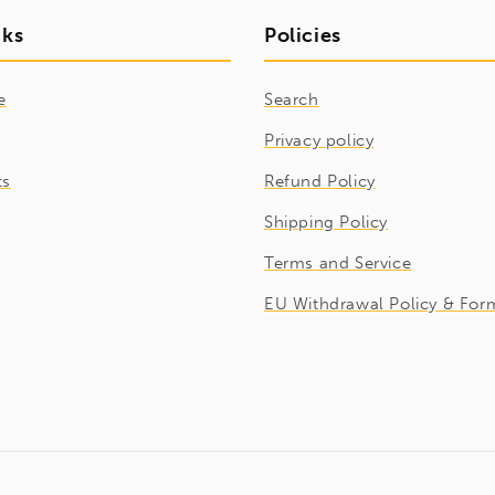
nks
Policies
e
Search
Privacy policy
ts
Refund Policy
Shipping Policy
Terms and Service
EU Withdrawal Policy & For