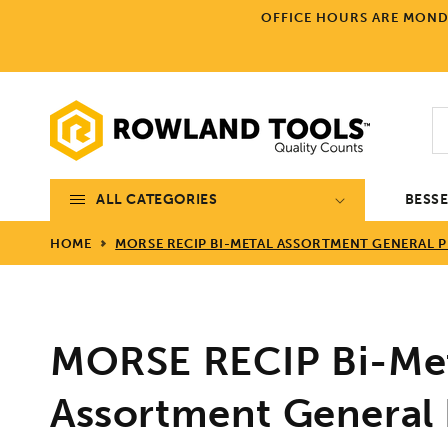
Skip to
OFFICE HOURS ARE MONDA
content
ALL CATEGORIES
BESS
HOME
MORSE RECIP BI-METAL ASSORTMENT GENERAL P
MORSE RECIP Bi-Me
Assortment General