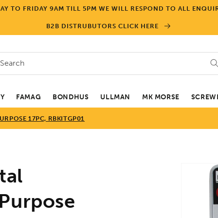
Y TO FRIDAY 9AM TILL 5PM WE WILL RESPOND TO ALL ENQUIR
B2B DISTRUBUTORS CLICK HERE
Search
EY
FAMAG
BONDHUS
ULLMAN
MK MORSE
SCREWD
URPOSE 17PC, RBKITGP01
Skip to
tal
product
informa
 Purpose