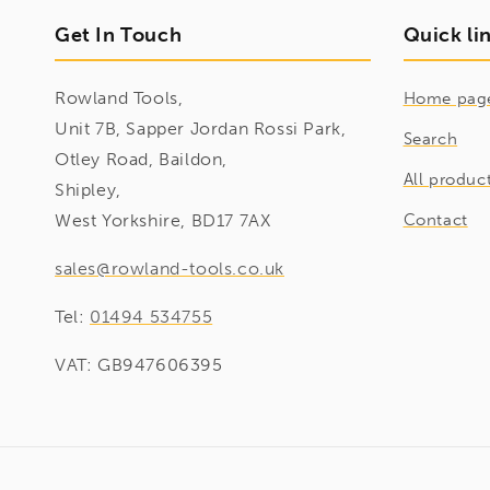
Get In Touch
Quick li
Rowland Tools,
Home pag
Unit 7B, Sapper Jordan Rossi Park,
Search
Otley Road, Baildon,
All produc
Shipley,
West Yorkshire, BD17 7AX
Contact
sales@rowland-tools.co.uk
Tel:
01494 534755
VAT: GB947606395