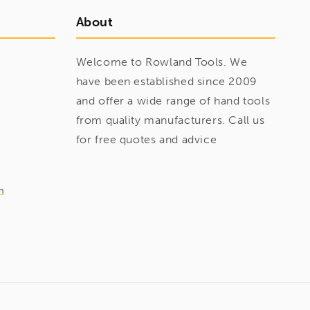
About
Welcome to Rowland Tools. We
have been established since 2009
and offer a wide range of hand tools
from quality manufacturers. Call us
for free quotes and advice
m