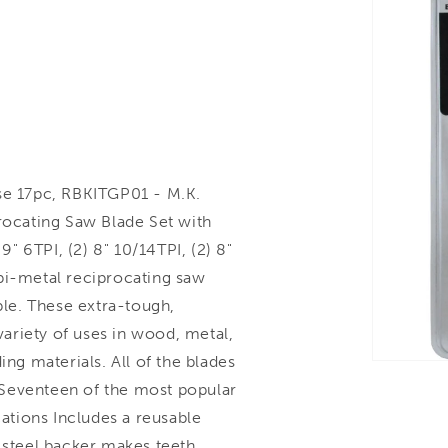
e 17pc, RBKITGP01 - M.K.
ocating Saw Blade Set with
9" 6TPI, (2) 8" 10/14TPI, (2) 8"
bi-metal reciprocating saw
ble. These extra-tough,
 variety of uses in wood, metal,
ing materials. All of the blades
. Seventeen of the most popular
cations Includes a reusable
o steel backer makes teeth