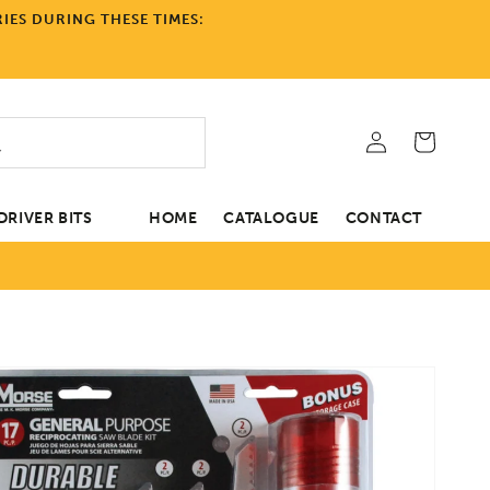
IES DURING THESE TIMES:
Log
Cart
in
RIVER BITS
HOME
CATALOGUE
CONTACT
tion