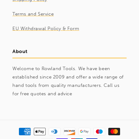
Terms and Service
EU Withdrawal Policy & Form
About
Welcome to Rowland Tools. We have been
established since 2009 and offer a wide range of
hand tools from quality manufacturers. Call us
for free quotes and advice
Payment
methods