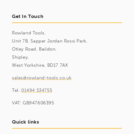
Get In Touch
Rowland Tools,
Unit 7B, Sapper Jordan Rossi Park,
Otley Road, Baildon,
Shipley,
West Yorkshire, BD17 7AX
sales@rowland-tools.co.uk
Tel:
01494 534755
VAT: GB947606395
Quick links