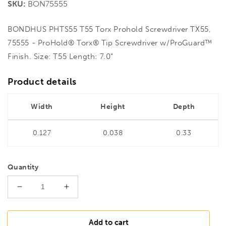
SKU:
BON75555
BONDHUS PHTS55 T55 Torx Prohold Screwdriver TX55,
75555 - ProHold® Torx® Tip Screwdriver w/ProGuard™
Finish. Size: T55 Length: 7.0"
Product details
Width
Height
Depth
0.127
0.038
0.33
Quantity
Decrease
Increase
quantity
quantity
for
for
BONDHUS
BONDHUS
Add to cart