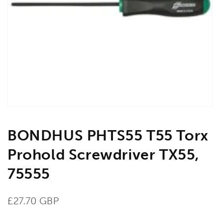
Open
media
1
in
gallery
view
BONDHUS PHTS55 T55 Torx
Prohold Screwdriver TX55,
75555
Regular
£27.70 GBP
price