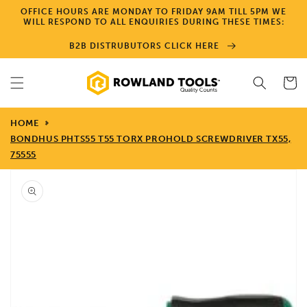
Skip to
OFFICE HOURS ARE MONDAY TO FRIDAY 9AM TILL 5PM WE
content
WILL RESPOND TO ALL ENQUIRIES DURING THESE TIMES:
B2B DISTRUBUTORS CLICK HERE
Cart
HOME
BONDHUS PHTS55 T55 TORX PROHOLD SCREWDRIVER TX55,
75555
Skip to
product
information