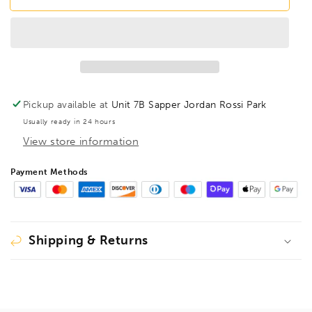
PHTS55
PHTS55
T55
T55
Torx
Torx
Prohold
Prohold
Screwdriver
Screwdriver
TX55,
TX55,
75555
75555
Pickup available at
Unit 7B Sapper Jordan Rossi Park
Usually ready in 24 hours
View store information
Payment Methods
Shipping & Returns