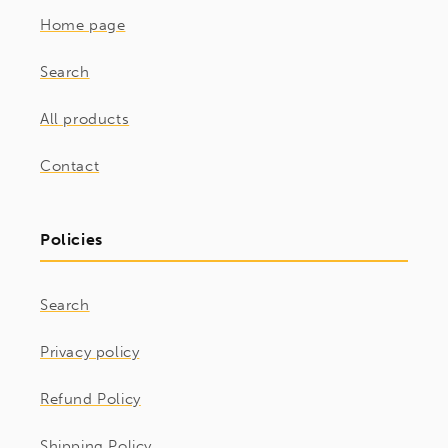
Home page
Search
All products
Contact
Policies
Search
Privacy policy
Refund Policy
Shipping Policy