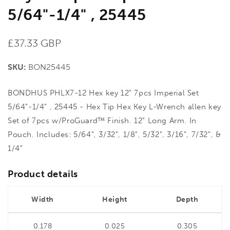
5/64"-1/4" , 25445
Regular
£37.33 GBP
price
SKU:
BON25445
BONDHUS PHLX7-12 Hex key 12" 7pcs Imperial Set
5/64"-1/4" , 25445 - Hex Tip Hex Key L-Wrench allen key
Set of 7pcs w/ProGuard™ Finish. 12" Long Arm. In
Pouch. Includes: 5/64", 3/32", 1/8", 5/32", 3/16", 7/32", &
1/4"
Product details
Width
Height
Depth
0.178
0.025
0.305