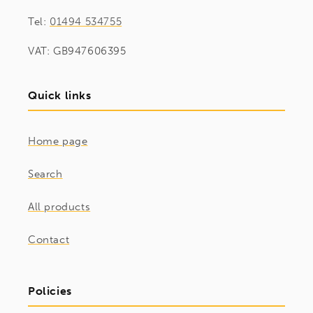
Tel:
01494 534755
VAT: GB947606395
Quick links
Home page
Search
All products
Contact
Policies