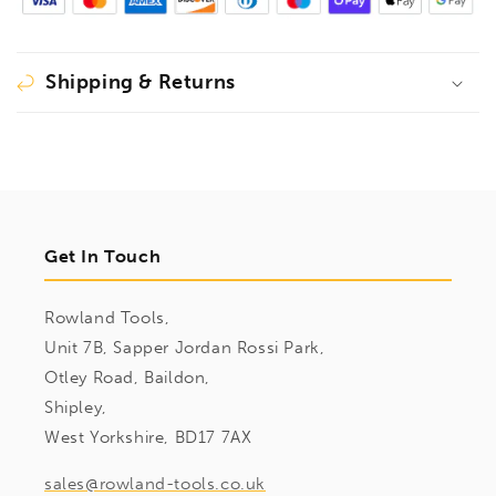
Shipping & Returns
Get In Touch
Rowland Tools,
Unit 7B, Sapper Jordan Rossi Park,
Otley Road, Baildon,
Shipley,
West Yorkshire, BD17 7AX
sales@rowland-tools.co.uk