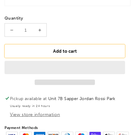
Quantity
Decrease
Increase
quantity
quantity
for
for
BONDHUS
BONDHUS
Add to cart
PHLX7-
PHLX7-
12
12
Hex
Hex
key
key
12&quot;
12&quot;
7pcs
7pcs
Imperial
Imperial
Pickup available at
Unit 7B Sapper Jordan Rossi Park
Set
Set
Usually ready in 24 hours
5/64&quot;-1/4&quot;
5/64&quot;-1/4&quot;
View store information
,
,
25445
25445
Payment Methods