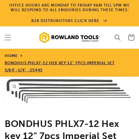
Skip to
OFFICE HOURS ARE MONDAY TO FRIDAY 9AM TILL 5PM WE
content
WILL RESPOND TO ALL ENQUIRIES DURING THESE TIMES:
B2B DISTRUBUTORS CLICK HERE
Cart
HOME
BONDHUS PHLX7-12 HEX KEY 12" 7PCS IMPERIAL SET
5/64"-1/4" , 25445
Skip to
product
information
Open
media
1
in
gallery
view
BONDHUS PHLX7-12 Hex
key 12" 7pcs Imperial Set