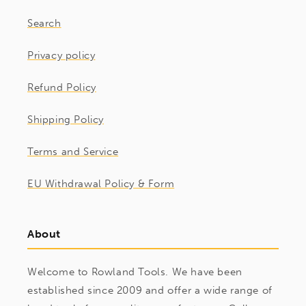
Search
Privacy policy
Refund Policy
Shipping Policy
Terms and Service
EU Withdrawal Policy & Form
About
Welcome to Rowland Tools. We have been
established since 2009 and offer a wide range of