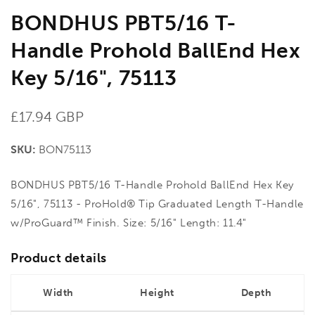
BONDHUS PBT5/16 T-
Handle Prohold BallEnd Hex
Key 5/16", 75113
Regular
£17.94 GBP
price
SKU:
BON75113
BONDHUS PBT5/16 T-Handle Prohold BallEnd Hex Key
5/16", 75113 - ProHold® Tip Graduated Length T-Handle
w/ProGuard™ Finish. Size: 5/16" Length: 11.4"
Product details
Width
Height
Depth