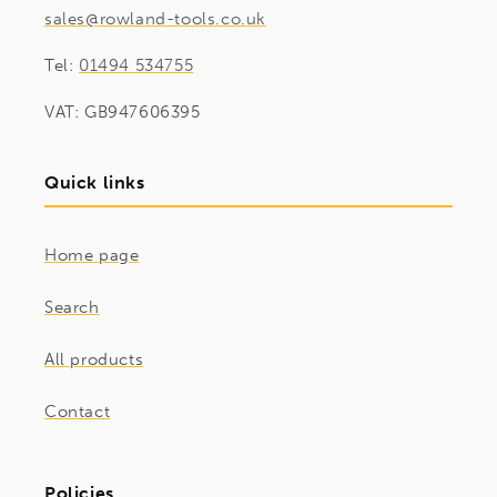
sales@rowland-tools.co.uk
Tel:
01494 534755
VAT: GB947606395
Quick links
Home page
Search
All products
Contact
Policies