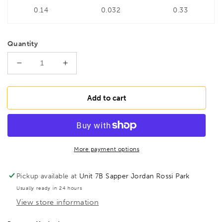
0.14
0.032
0.33
Quantity
Decrease
Increase
quantity
quantity
for
for
BONDHUS
BONDHUS
Add to cart
PBT5/16
PBT5/16
T-
T-
Handle
Handle
Prohold
Prohold
BallEnd
BallEnd
More payment options
Hex
Hex
Key
Key
Pickup available at
Unit 7B Sapper Jordan Rossi Park
5/16&quot;,
5/16&quot;,
Usually ready in 24 hours
75113
75113
View store information