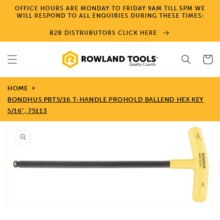
Skip to
OFFICE HOURS ARE MONDAY TO FRIDAY 9AM TILL 5PM WE
content
WILL RESPOND TO ALL ENQUIRIES DURING THESE TIMES:
B2B DISTRUBUTORS CLICK HERE
Cart
HOME
BONDHUS PBT5/16 T-HANDLE PROHOLD BALLEND HEX KEY
5/16", 75113
Skip to
product
information
Open
media
1
in
gallery
view