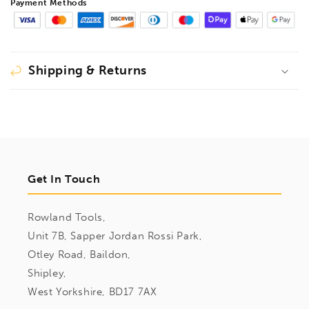
Payment Methods
Shipping & Returns
Get In Touch
Rowland Tools,
Unit 7B, Sapper Jordan Rossi Park,
Otley Road, Baildon,
Shipley,
West Yorkshire, BD17 7AX