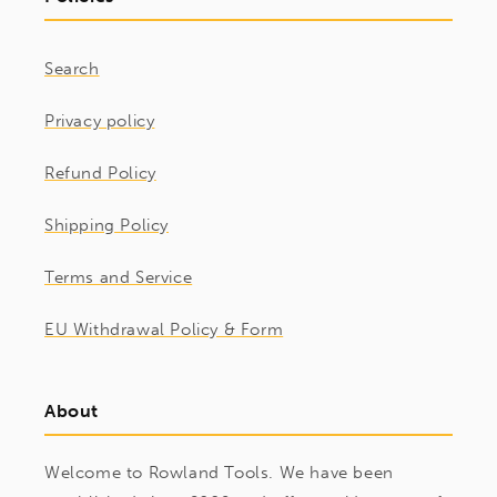
Search
Privacy policy
Refund Policy
Shipping Policy
Terms and Service
EU Withdrawal Policy & Form
About
Welcome to Rowland Tools. We have been