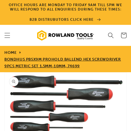
Skip to
OFFICE HOURS ARE MONDAY TO FRIDAY 9AM TILL 5PM WE
content
WILL RESPOND TO ALL ENQUIRIES DURING THESE TIMES:
B2B DISTRUBUTORS CLICK HERE
Cart
HOME
BONDHUS PBSX9M PROHOLD BALLEND HEX SCREWDRIVER
9PCS METRIC SET 1.5MM-10MM, 74699
Skip to
product
information
Open
media
1