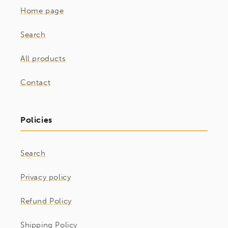
Home page
Search
All products
Contact
Policies
Search
Privacy policy
Refund Policy
Shipping Policy