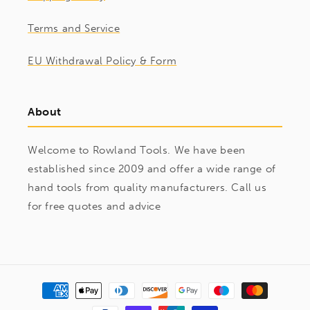
Terms and Service
EU Withdrawal Policy & Form
About
Welcome to Rowland Tools. We have been
established since 2009 and offer a wide range of
hand tools from quality manufacturers. Call us
for free quotes and advice
Payment
methods