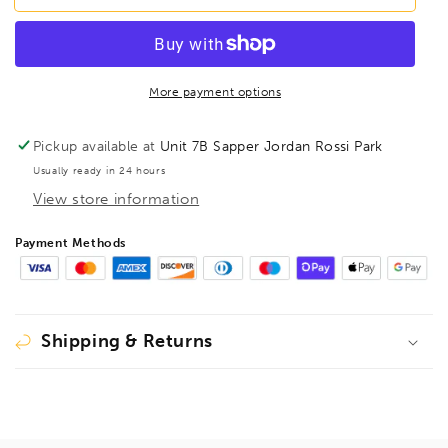
PBSX9M
PBSX9M
Prohold
Prohold
BallEnd
BallEnd
Hex
Hex
Screwdriver
Screwdriver
More payment options
9pcs
9pcs
Metric
Metric
Pickup available at
Unit 7B Sapper Jordan Rossi Park
Set
Set
Usually ready in 24 hours
1.5mm-
1.5mm-
View store information
10mm,
10mm,
74699
74699
Payment Methods
Shipping & Returns