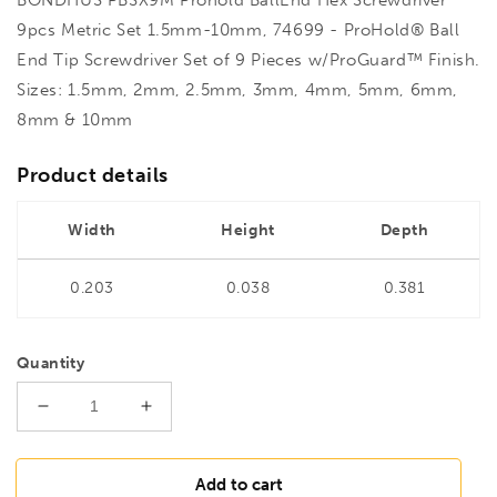
9pcs Metric Set 1.5mm-10mm, 74699 - ProHold® Ball
End Tip Screwdriver Set of 9 Pieces w/ProGuard™ Finish.
Sizes: 1.5mm, 2mm, 2.5mm, 3mm, 4mm, 5mm, 6mm,
8mm & 10mm
Product details
Width
Height
Depth
0.203
0.038
0.381
Quantity
Decrease
Increase
quantity
quantity
for
for
BONDHUS
BONDHUS
Add to cart