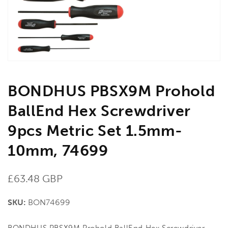
in
gallery
view
BONDHUS PBSX9M Prohold
BallEnd Hex Screwdriver
9pcs Metric Set 1.5mm-
10mm, 74699
Regular
£63.48 GBP
price
SKU:
BON74699
BONDHUS PBSX9M Prohold BallEnd Hex Screwdriver