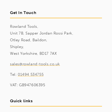
Get In Touch
Rowland Tools,
Unit 7B, Sapper Jordan Rossi Park,
Otley Road, Baildon,
Shipley,
West Yorkshire, BD17 7AX
sales@rowland-tools.co.uk
Tel:
01494 534755
VAT: GB947606395
Quick links