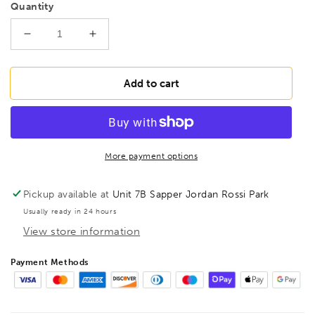
Quantity
Decrease
Increase
quantity
quantity
for
for
BONDHUS
BONDHUS
Add to cart
PBS3/16
PBS3/16
Prohold
Prohold
BallEnd
BallEnd
Hex
Hex
Screwdriver
Screwdriver
More payment options
3/16&quot;,
3/16&quot;,
74610
74610
Pickup available at
Unit 7B Sapper Jordan Rossi Park
Usually ready in 24 hours
View store information
Payment Methods