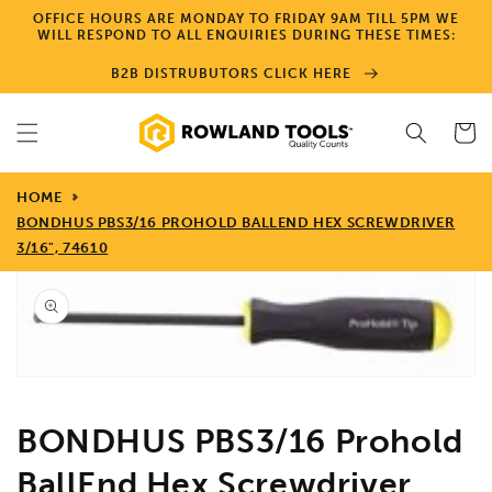
Skip to
OFFICE HOURS ARE MONDAY TO FRIDAY 9AM TILL 5PM WE
content
WILL RESPOND TO ALL ENQUIRIES DURING THESE TIMES:
B2B DISTRUBUTORS CLICK HERE
Cart
HOME
BONDHUS PBS3/16 PROHOLD BALLEND HEX SCREWDRIVER
3/16", 74610
Skip to
product
information
Open
media
1
in
gallery
view
BONDHUS PBS3/16 Prohold
BallEnd Hex Screwdriver