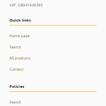
VAT: GB947606395
Quick links
Home page
Search
All products
Contact
Policies
Search