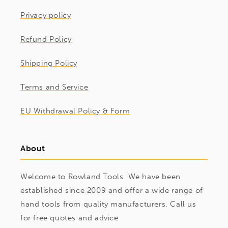
Privacy policy
Refund Policy
Shipping Policy
Terms and Service
EU Withdrawal Policy & Form
About
Welcome to Rowland Tools. We have been
established since 2009 and offer a wide range of
hand tools from quality manufacturers. Call us
for free quotes and advice