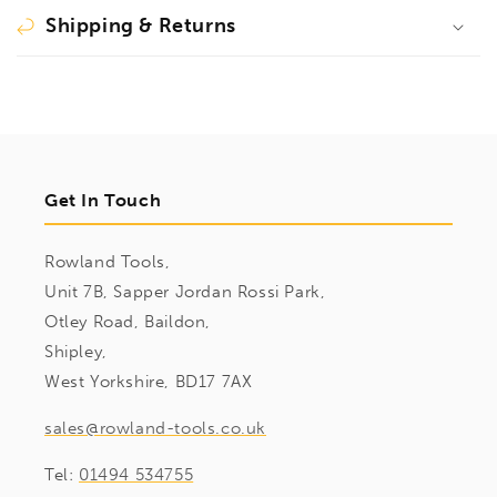
Shipping & Returns
Get In Touch
Rowland Tools,
Unit 7B, Sapper Jordan Rossi Park,
Otley Road, Baildon,
Shipley,
West Yorkshire, BD17 7AX
sales@rowland-tools.co.uk
Tel:
01494 534755