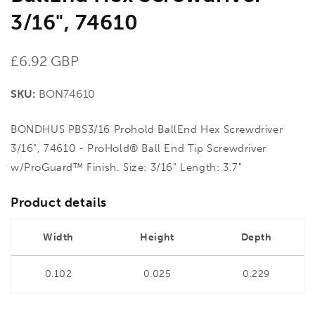
3/16", 74610
Regular
£6.92 GBP
price
SKU:
BON74610
BONDHUS PBS3/16 Prohold BallEnd Hex Screwdriver
3/16", 74610 - ProHold® Ball End Tip Screwdriver
w/ProGuard™ Finish. Size: 3/16" Length: 3.7"
Product details
Width
Height
Depth
0.102
0.025
0.229