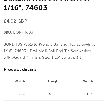
1/16", 74603
Regular
£4.02 GBP
price
SKU:
BON74603
BONDHUS PBS1/16 Prohold BallEnd Hex Screwdriver
1/16", 74603 - ProHold® Ball End Tip Screwdriver
w/ProGuard™ Finish. Size: 1/16" Length: 3.3"
Product details
Width
Height
Depth
0.076
0.025
0.127