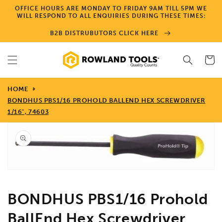
Skip to
OFFICE HOURS ARE MONDAY TO FRIDAY 9AM TILL 5PM WE
content
WILL RESPOND TO ALL ENQUIRIES DURING THESE TIMES:
B2B DISTRUBUTORS CLICK HERE
Cart
HOME
BONDHUS PBS1/16 PROHOLD BALLEND HEX SCREWDRIVER
1/16", 74603
Skip to
product
information
Open
media
1
in
gallery
view
BONDHUS PBS1/16 Prohold
BallEnd Hex Screwdriver