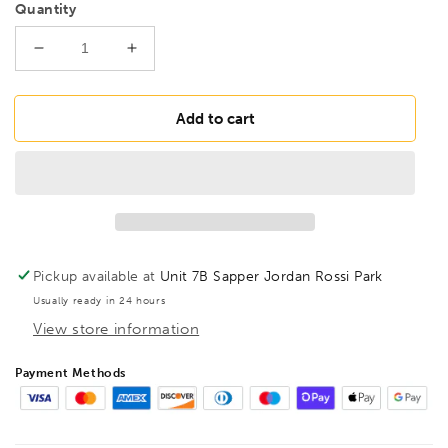
Quantity
Decrease
Increase
quantity
quantity
for
for
BONDHUS
BONDHUS
Add to cart
PBS1/16
PBS1/16
Prohold
Prohold
BallEnd
BallEnd
Hex
Hex
Screwdriver
Screwdriver
1/16&quot;,
1/16&quot;,
74603
74603
Pickup available at
Unit 7B Sapper Jordan Rossi Park
Usually ready in 24 hours
View store information
Payment Methods