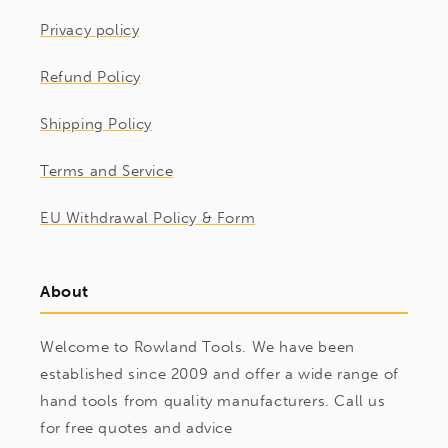
Privacy policy
Refund Policy
Shipping Policy
Terms and Service
EU Withdrawal Policy & Form
About
Welcome to Rowland Tools. We have been
established since 2009 and offer a wide range of
hand tools from quality manufacturers. Call us
for free quotes and advice