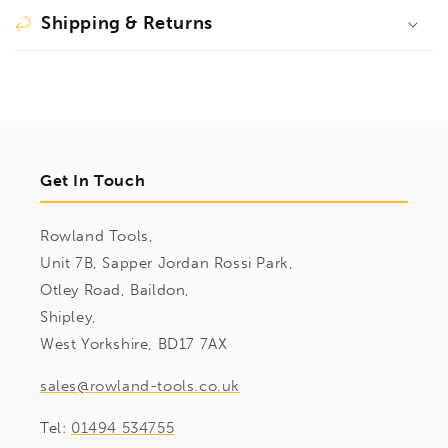
Shipping & Returns
Get In Touch
Rowland Tools,
Unit 7B, Sapper Jordan Rossi Park,
Otley Road, Baildon,
Shipley,
West Yorkshire, BD17 7AX
sales@rowland-tools.co.uk
Tel:
01494 534755