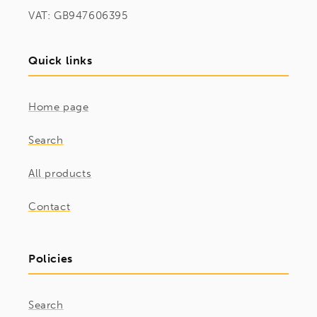
VAT: GB947606395
Quick links
Home page
Search
All products
Contact
Policies
Search