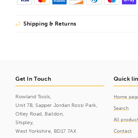
Shipping & Returns
Get In Touch
Quick li
Rowland Tools,
Home pag
Unit 7B, Sapper Jordan Rossi Park,
Search
Otley Road, Baildon,
All produc
Shipley,
West Yorkshire, BD17 7AX
Contact