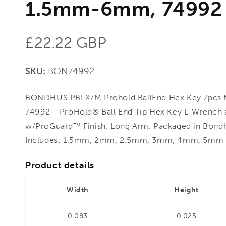
1.5mm-6mm, 74992
Regular
£22.22 GBP
price
SKU:
BON74992
BONDHUS PBLX7M Prohold BallEnd Hex Key 7pcs 
74992 - ProHold® Ball End Tip Hex Key L-Wrench al
w/ProGuard™ Finish. Long Arm. Packaged in Bond
Includes: 1.5mm, 2mm, 2.5mm, 3mm, 4mm, 5m
Product details
Width
Height
0.083
0.025