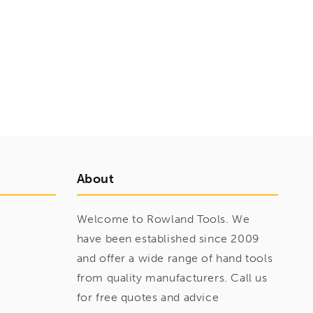
About
Welcome to Rowland Tools. We
have been established since 2009
and offer a wide range of hand tools
from quality manufacturers. Call us
for free quotes and advice