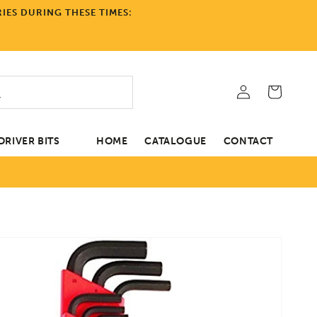
IES DURING THESE TIMES:
Log
Cart
in
RIVER BITS
HOME
CATALOGUE
CONTACT
tion