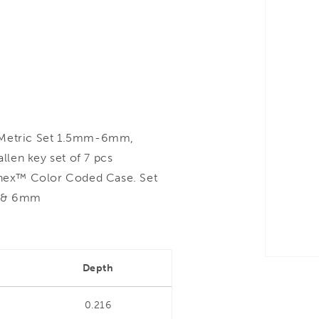
Metric Set 1.5mm-6mm,
len key set of 7 pcs
hex™ Color Coded Case. Set
m & 6mm
Depth
0.216