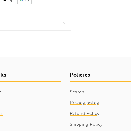
nks
Policies
e
Search
Privacy policy
ts
Refund Policy
Shipping Policy