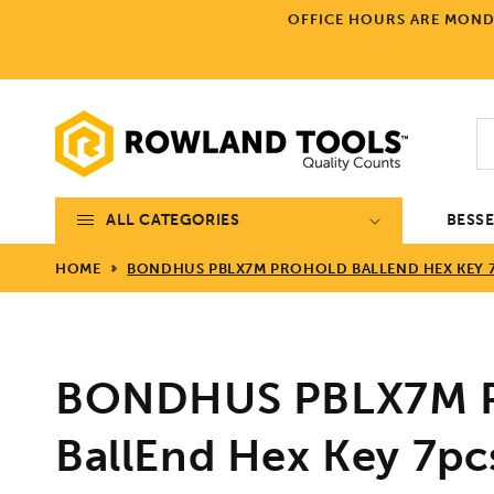
Skip to
OFFICE HOURS ARE MONDA
content
ALL CATEGORIES
BESS
HOME
BONDHUS PBLX7M PROHOLD BALLEND HEX KEY 7
BONDHUS PBLX7M P
BallEnd Hex Key 7pc