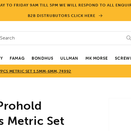
Y TO FRIDAY 9AM TILL 5PM WE WILL RESPOND TO ALL ENQUIR
B2B DISTRUBUTORS CLICK HERE
Search
EY
FAMAG
BONDHUS
ULLMAN
MK MORSE
SCREWD
PCS METRIC SET 1.5MM-6MM, 74992
Skip to
rohold
product
informa
s Metric Set