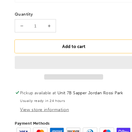
Quantity
Decrease
Increase
quantity
quantity
for
for
BONDHUS
BONDHUS
Add to cart
PBLX7M
PBLX7M
Prohold
Prohold
BallEnd
BallEnd
Hex
Hex
Key
Key
7pcs
7pcs
Metric
Metric
Pickup available at
Unit 7B Sapper Jordan Rossi Park
Set
Set
Usually ready in 24 hours
1.5mm-
1.5mm-
6mm,
6mm,
View store information
74992
74992
Payment Methods