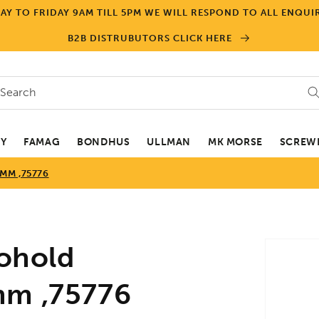
Y TO FRIDAY 9AM TILL 5PM WE WILL RESPOND TO ALL ENQUIR
B2B DISTRUBUTORS CLICK HERE
Search
EY
FAMAG
BONDHUS
ULLMAN
MK MORSE
SCREWD
MM ,75776
Skip to
ohold
product
informa
mm ,75776