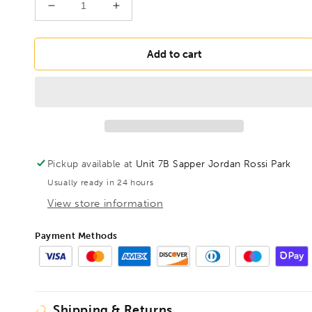
Decrease
Increase
quantity
quantity
for
for
BONDHUS
BONDHUS
Add to cart
PBL10
PBL10
Prohold
Prohold
BallEnd
BallEnd
Hex
Hex
Key
Key
10mm
10mm
,75776
,75776
Pickup available at
Unit 7B Sapper Jordan Rossi Park
Usually ready in 24 hours
View store information
Payment Methods
Shipping & Returns