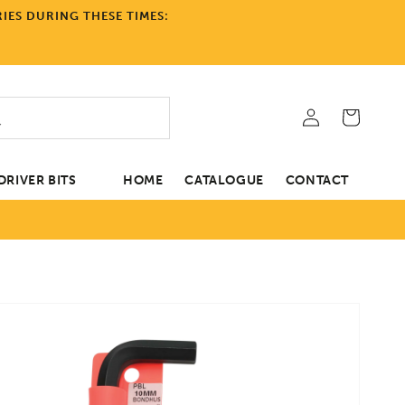
IES DURING THESE TIMES:
Log
Cart
in
RIVER BITS
HOME
CATALOGUE
CONTACT
tion