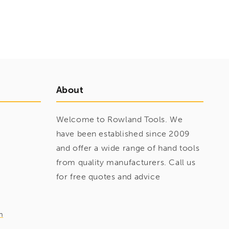
About
Welcome to Rowland Tools. We
have been established since 2009
and offer a wide range of hand tools
from quality manufacturers. Call us
for free quotes and advice
m