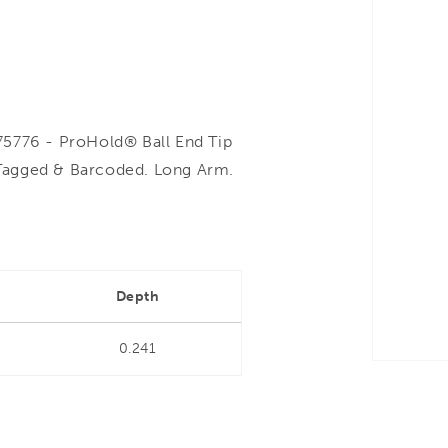
776 - ProHold® Ball End Tip
Tagged & Barcoded. Long Arm.
Depth
0.241