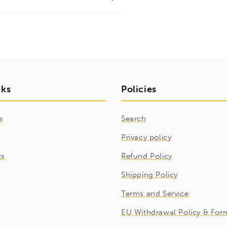
nks
Policies
e
Search
Privacy policy
ts
Refund Policy
Shipping Policy
Terms and Service
EU Withdrawal Policy & For