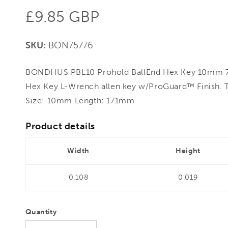
Regular
£9.85 GBP
price
SKU:
BON75776
BONDHUS PBL10 Prohold BallEnd Hex Key 10mm 75
Hex Key L-Wrench allen key w/ProGuard™ Finish. 
Size: 10mm Length: 171mm
Product details
Width
Height
0.108
0.019
Quantity