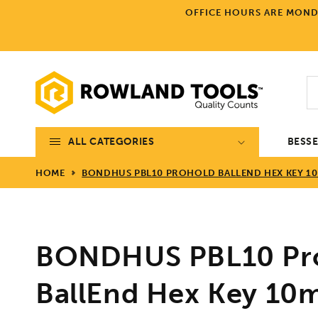
Skip to
OFFICE HOURS ARE MONDA
content
ALL CATEGORIES
BESS
HOME
BONDHUS PBL10 PROHOLD BALLEND HEX KEY 10
BONDHUS PBL10 Pr
BallEnd Hex Key 10