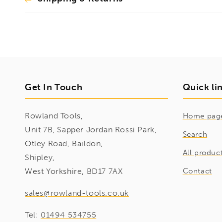
Get In Touch
Quick li
Rowland Tools,
Home pag
Unit 7B, Sapper Jordan Rossi Park,
Search
Otley Road, Baildon,
All produc
Shipley,
West Yorkshire, BD17 7AX
Contact
sales@rowland-tools.co.uk
Tel:
01494 534755