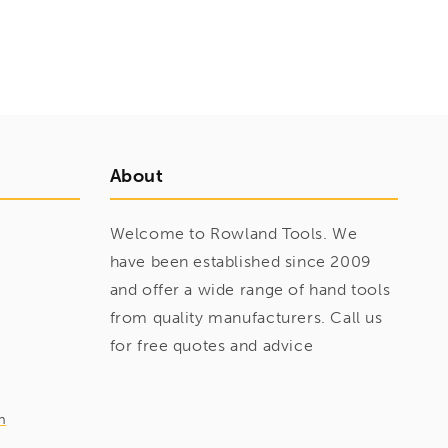
About
Welcome to Rowland Tools. We
have been established since 2009
and offer a wide range of hand tools
from quality manufacturers. Call us
for free quotes and advice
m