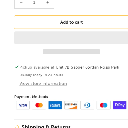
Decrease
Increase
quantity
quantity
for
for
BONDHUS
BONDHUS
Add to cart
PBL1/4
PBL1/4
Prohold
Prohold
BallEnd
BallEnd
Hex
Hex
Key
Key
1/4&quot;,
1/4&quot;,
75712
75712
Pickup available at
Unit 7B Sapper Jordan Rossi Park
Usually ready in 24 hours
View store information
Payment Methods
Shipping & Returns