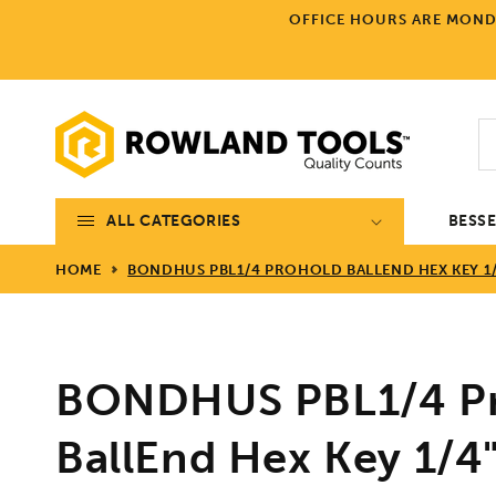
Skip to
OFFICE HOURS ARE MONDA
content
ALL CATEGORIES
BESS
HOME
BONDHUS PBL1/4 PROHOLD BALLEND HEX KEY 1/4
BONDHUS PBL1/4 P
BallEnd Hex Key 1/4"