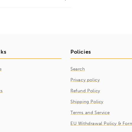
nks
Policies
e
Search
Privacy policy
ts
Refund Policy
Shipping Policy
Terms and Service
EU Withdrawal Policy & For