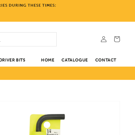
IES DURING THESE TIMES:
Log
Cart
in
RIVER BITS
HOME
CATALOGUE
CONTACT
tion