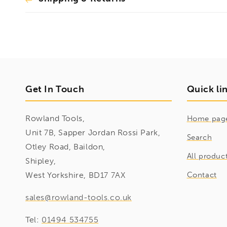
Get In Touch
Quick li
Rowland Tools,
Home pag
Unit 7B, Sapper Jordan Rossi Park,
Search
Otley Road, Baildon,
All produc
Shipley,
West Yorkshire, BD17 7AX
Contact
sales@rowland-tools.co.uk
Tel:
01494 534755