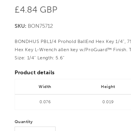
Regular
£4.84 GBP
price
SKU:
BON75712
BONDHUS PBL1/4 Prohold BallEnd Hex Key 1/4", 75
Hex Key L-Wrench allen key w/ProGuard™ Finish. 
Size: 1/4" Length: 5.6"
Product details
Width
Height
0.076
0.019
Quantity