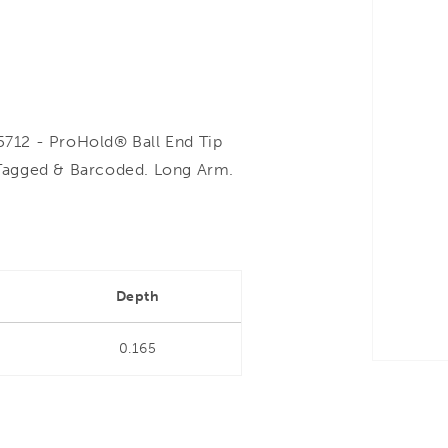
712 - ProHold® Ball End Tip
Tagged & Barcoded. Long Arm.
Depth
0.165