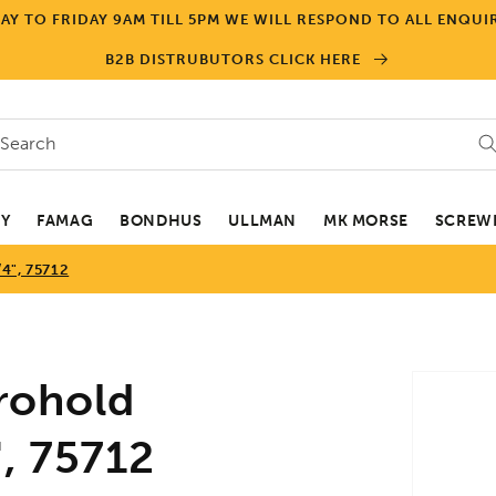
Y TO FRIDAY 9AM TILL 5PM WE WILL RESPOND TO ALL ENQUIR
B2B DISTRUBUTORS CLICK HERE
Search
EY
FAMAG
BONDHUS
ULLMAN
MK MORSE
SCREWD
", 75712
Skip to
rohold
product
informa
, 75712