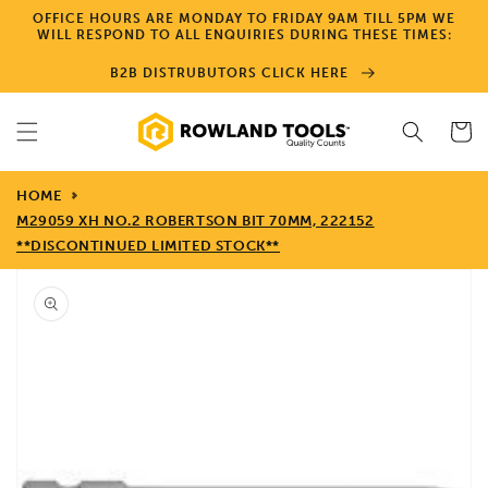
Skip to
OFFICE HOURS ARE MONDAY TO FRIDAY 9AM TILL 5PM WE
content
WILL RESPOND TO ALL ENQUIRIES DURING THESE TIMES:
B2B DISTRUBUTORS CLICK HERE
Cart
HOME
M29059 XH NO.2 ROBERTSON BIT 70MM, 222152
**DISCONTINUED LIMITED STOCK**
Skip to
product
information