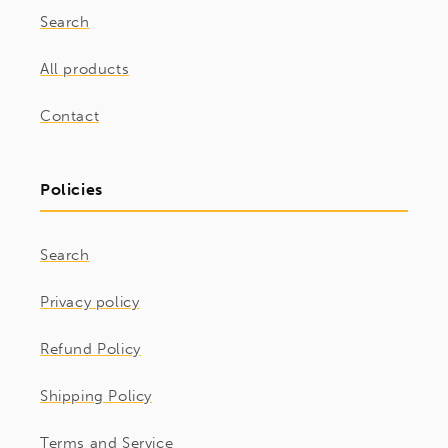
Search
All products
Contact
Policies
Search
Privacy policy
Refund Policy
Shipping Policy
Terms and Service