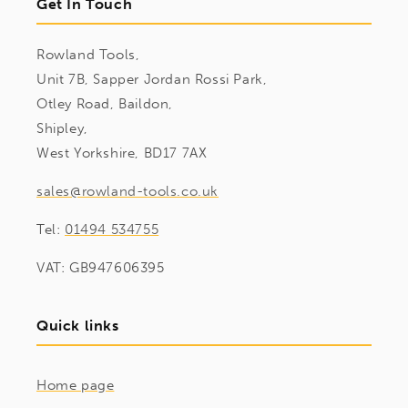
Get In Touch
Rowland Tools,
Unit 7B, Sapper Jordan Rossi Park,
Otley Road, Baildon,
Shipley,
West Yorkshire, BD17 7AX
sales@rowland-tools.co.uk
Tel:
01494 534755
VAT: GB947606395
Quick links
Home page