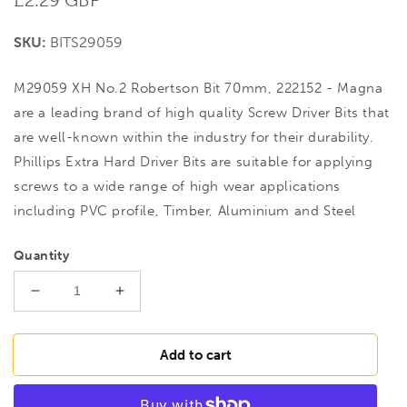
price
SKU:
BITS29059
M29059 XH No.2 Robertson Bit 70mm, 222152 - Magna
are a leading brand of high quality Screw Driver Bits that
are well-known within the industry for their durability.
Phillips Extra Hard Driver Bits are suitable for applying
screws to a wide range of high wear applications
including PVC profile, Timber, Aluminium and Steel
Quantity
Decrease
Increase
quantity
quantity
for
for
M29059
M29059
Add to cart
XH
XH
No.2
No.2