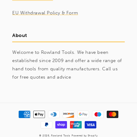
EU Withdrawal Policy & Form
About
Welcome to Rowland Tools. We have been
established since 2009 and offer a wide range of
hand tools from quality manufacturers. Call us
for free quotes and advice
Payment
methods
© 2026,
Rowland Tools
Powered by Shopify