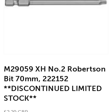
Open
media
1
in
gallery
view
M29059 XH No.2 Robertson
Bit 70mm, 222152
**DISCONTINUED LIMITED
STOCK**
Regular
£2.29 GBP