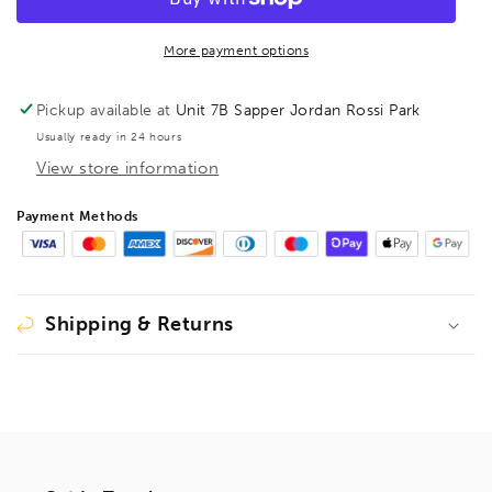
Robertson
Robertson
Bit
Bit
70mm,
70mm,
More payment options
222152
222152
**DISCONTINUED
**DISCONTINUED
Pickup available at
Unit 7B Sapper Jordan Rossi Park
LIMITED
LIMITED
Usually ready in 24 hours
STOCK**
STOCK**
View store information
Payment Methods
Shipping & Returns