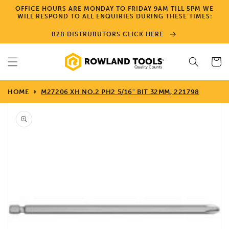
Skip to
OFFICE HOURS ARE MONDAY TO FRIDAY 9AM TILL 5PM WE
content
WILL RESPOND TO ALL ENQUIRIES DURING THESE TIMES:
B2B DISTRUBUTORS CLICK HERE
Cart
HOME
M27206 XH NO.2 PH2 5/16" BIT 32MM, 221798
Skip to
product
information
Open
media
1