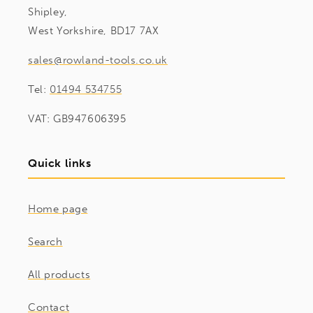
Shipley,
West Yorkshire, BD17 7AX
sales@rowland-tools.co.uk
Tel:
01494 534755
VAT: GB947606395
Quick links
Home page
Search
All products
Contact