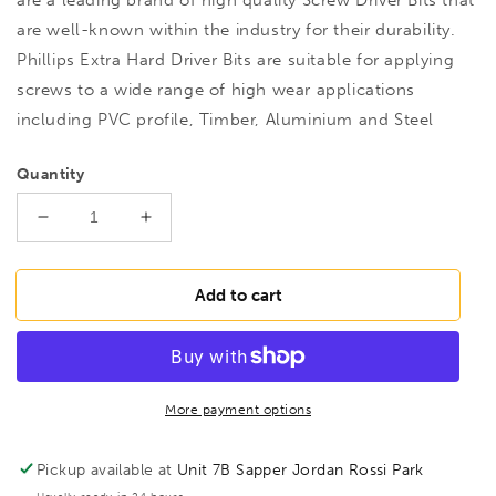
are well-known within the industry for their durability.
Phillips Extra Hard Driver Bits are suitable for applying
screws to a wide range of high wear applications
including PVC profile, Timber, Aluminium and Steel
Quantity
Decrease
Increase
quantity
quantity
for
for
M27206
M27206
Add to cart
XH
XH
No.2
No.2
PH2
PH2
5/16&quot;
5/16&quot;
Bit
Bit
More payment options
32mm,
32mm,
221798
221798
Pickup available at
Unit 7B Sapper Jordan Rossi Park