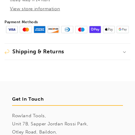
Usually ready in 24 hours
View store information
Payment Methods
Shipping & Returns
Get In Touch
Rowland Tools,
Unit 7B, Sapper Jordan Rossi Park,
Otley Road, Baildon,