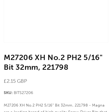
in
gallery
view
M27206 XH No.2 PH2 5/16"
Bit 32mm, 221798
Regular
£2.15 GBP
price
SKU:
BITS27206
M27206 XH No.2 PH2 5/16" Bit 32mm, 221798 - Magna
are a leading brand of high quality Screw Driver Bits that