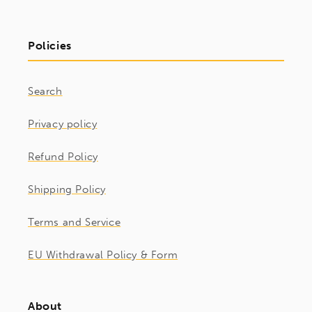
Policies
Search
Privacy policy
Refund Policy
Shipping Policy
Terms and Service
EU Withdrawal Policy & Form
About