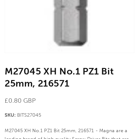
in
gallery
view
M27045 XH No.1 PZ1 Bit
25mm, 216571
Regular
£0.80 GBP
price
SKU:
BITS27045
M27045 XH No.1 PZ1 Bit 25mm, 216571 - Magna are a
leading brand of high quality Screw Driver Bits that are