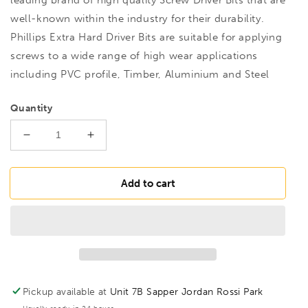
well-known within the industry for their durability.
Phillips Extra Hard Driver Bits are suitable for applying
screws to a wide range of high wear applications
including PVC profile, Timber, Aluminium and Steel
Quantity
Decrease
Increase
quantity
quantity
for
for
M27045
M27045
Add to cart
XH
XH
No.1
No.1
PZ1
PZ1
Bit
Bit
25mm,
25mm,
216571
216571
Pickup available at
Unit 7B Sapper Jordan Rossi Park