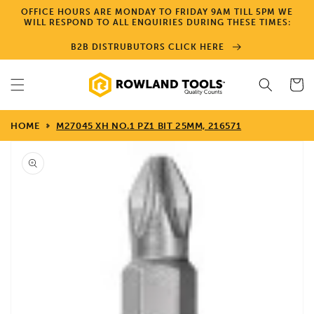
Skip to
OFFICE HOURS ARE MONDAY TO FRIDAY 9AM TILL 5PM WE
content
WILL RESPOND TO ALL ENQUIRIES DURING THESE TIMES:
B2B DISTRUBUTORS CLICK HERE
Cart
HOME
M27045 XH NO.1 PZ1 BIT 25MM, 216571
Skip to
product
information
Open
media
1