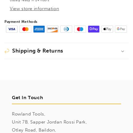
Usually ready in 24 hours
View store information
Payment Methods
Shipping & Returns
Get In Touch
Rowland Tools,
Unit 7B, Sapper Jordan Rossi Park,
Otley Road, Baildon,