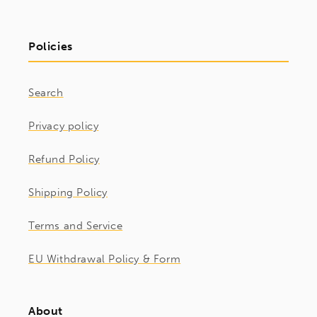
Policies
Search
Privacy policy
Refund Policy
Shipping Policy
Terms and Service
EU Withdrawal Policy & Form
About