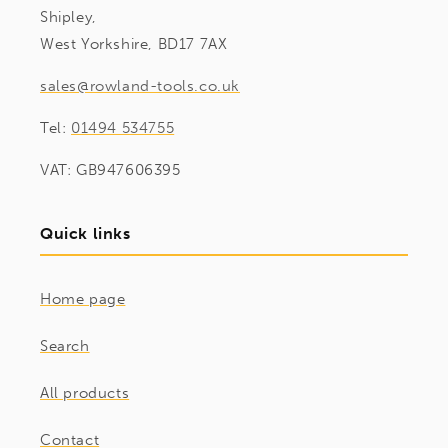
Shipley,
West Yorkshire, BD17 7AX
sales@rowland-tools.co.uk
Tel:
01494 534755
VAT: GB947606395
Quick links
Home page
Search
All products
Contact