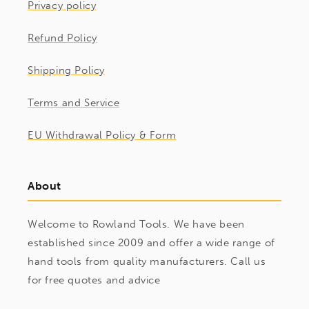
Privacy policy
Refund Policy
Shipping Policy
Terms and Service
EU Withdrawal Policy & Form
About
Welcome to Rowland Tools. We have been
established since 2009 and offer a wide range of
hand tools from quality manufacturers. Call us
for free quotes and advice