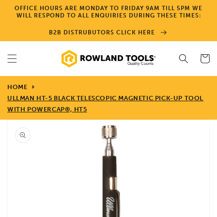
Skip to
OFFICE HOURS ARE MONDAY TO FRIDAY 9AM TILL 5PM WE
content
WILL RESPOND TO ALL ENQUIRIES DURING THESE TIMES:
B2B DISTRUBUTORS CLICK HERE
Cart
HOME
ULLMAN HT-5 BLACK TELESCOPIC MAGNETIC PICK-UP TOOL
WITH POWERCAP®, HT5
Skip to
product
information