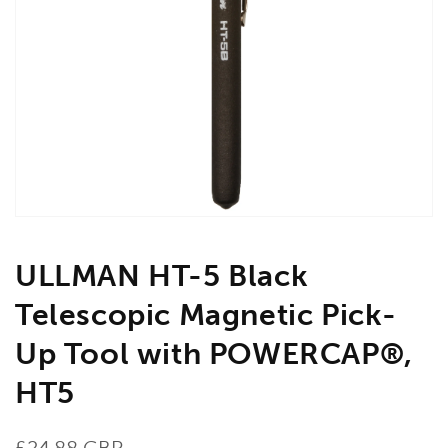
Open
media
1
in
gallery
view
ULLMAN HT-5 Black
Telescopic Magnetic Pick-
Up Tool with POWERCAP®,
HT5
Regular
£24.88 GBP