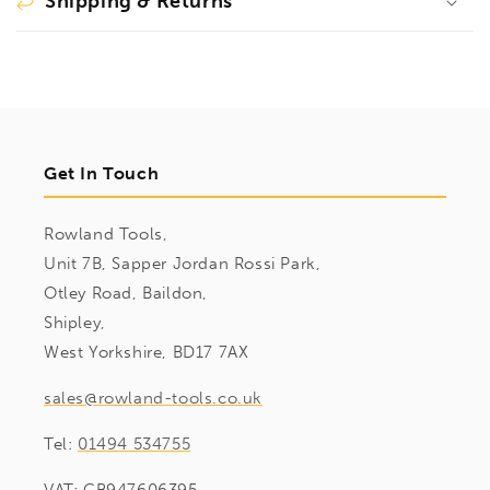
Shipping & Returns
Get In Touch
Rowland Tools,
Unit 7B, Sapper Jordan Rossi Park,
Otley Road, Baildon,
Shipley,
West Yorkshire, BD17 7AX
sales@rowland-tools.co.uk
Tel:
01494 534755