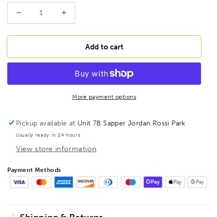
Decrease
Increase
quantity
quantity
for
for
ULLMAN
ULLMAN
Add to cart
HT-
HT-
5
5
Black
Black
Telescopic
Telescopic
Magnetic
Magnetic
More payment options
Pick-
Pick-
Up
Up
Pickup available at
Unit 7B Sapper Jordan Rossi Park
Tool
Tool
Usually ready in 24 hours
with
with
View store information
POWERCAP®,
POWERCAP®,
HT5
HT5
Payment Methods