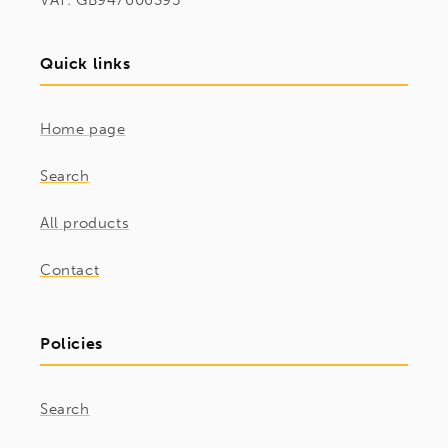
VAT: GB947606395
Quick links
Home page
Search
All products
Contact
Policies
Search