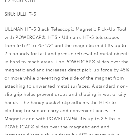
price
SKU:
ULLHT-5
ULLMAN HT-5 Black Telescopic Magnetic Pick-Up Tool
with POWERCAP®, HT5 - Ullman's HT-5 telescopes
from 5-1/2” to 25-1/2” and the magnetic end lifts up to
2.5 pounds for fast and precise retrieval of metal objects
in hard to reach areas. The POWERCAP® slides over the
magnetic end and increases direct pick-up force by 45%
or more while preventing the side of the magnet from
attaching to unwanted metal surfaces. A standard non-
slip grip helps prevent drops and slipping in wet or oily
hands. The handy pocket clip adheres the HT-5 to
clothing for secure carry and convenient access. •
Magnetic end with POWERCAP® lifts up to 2.5 lbs. •
POWERCAP® slides over the magnetic end and
increases direct pick-up force by 45% or more while