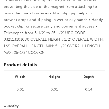
preventing the side of the magnet from attaching to
unwanted metal surfaces • Non-slip grip helps to
prevent drops and slipping in wet or oily hands • Handy
pocket clip for secure carry and convenient access •
Telescopes from 5-1/2” to 25-1/2” UPC CODE:
032513101080 OVERALL HEIGHT: 1/2" OVERALL WIDTH:
1/2" OVERALL LENGTH MIN: 5-1/2" OVERALL LENGTH
MAX: 25-1/2" COO: CN
Product details
Width
Height
Depth
0.01
0.01
0.14
Quantity