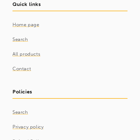
Quick links
Home page
Search
All products
Contact
Policies
Search
Privacy policy