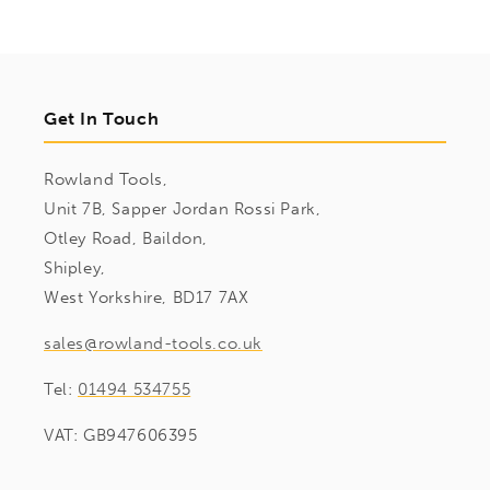
Get In Touch
Rowland Tools,
Unit 7B, Sapper Jordan Rossi Park,
Otley Road, Baildon,
Shipley,
West Yorkshire, BD17 7AX
sales@rowland-tools.co.uk
Tel:
01494 534755
VAT: GB947606395