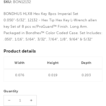
SKU:
BON12132
BONDHUS HLX8 Hex Key 8pcs Imperial Set
0.050"-5/32", 12132 - Hex Tip Hex Key L-Wrench allen
key Set of 8 pcs w/ProGuard™ Finish. Long Arm.
Packaged in Bondhex™ Color Coded Case. Set Includes:
.050", 1/16", 5/64", 3/32", 7/64", 1/8", 9/64" & 5/32"
Product details
Width
Height
Depth
0.076
0.019
0.203
Quantity
Decrease
Increase