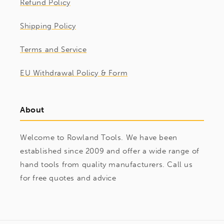
Refund Policy
Shipping Policy
Terms and Service
EU Withdrawal Policy & Form
About
Welcome to Rowland Tools. We have been
established since 2009 and offer a wide range of
hand tools from quality manufacturers. Call us
for free quotes and advice