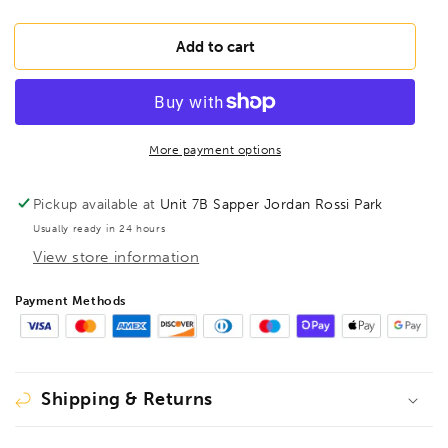
quantity
quantity
for
for
BONDHUS
BONDHUS
Add to cart
HLX8
HLX8
Hex
Hex
Key
Key
8pcs
8pcs
Imperial
Imperial
More payment options
Set
Set
0.050&quot;-5/32&quot;,
0.050&quot;-5/32&quot;,
Pickup available at
Unit 7B Sapper Jordan Rossi Park
12132
12132
Usually ready in 24 hours
View store information
Payment Methods
Shipping & Returns