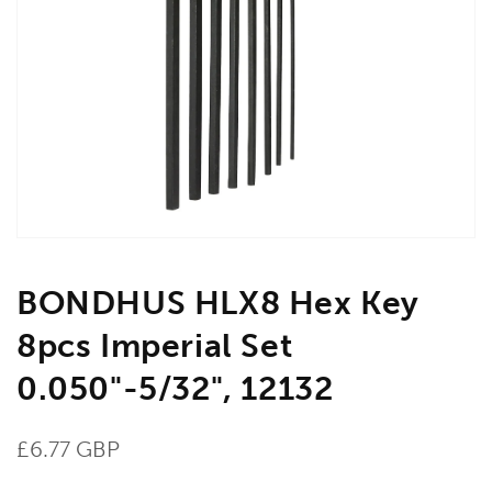
Open
media
1
in
gallery
view
BONDHUS HLX8 Hex Key
8pcs Imperial Set
0.050"-5/32", 12132
Regular
£6.77 GBP
price