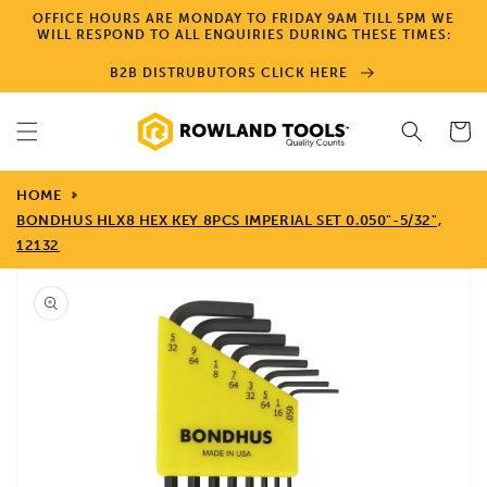
Skip to
OFFICE HOURS ARE MONDAY TO FRIDAY 9AM TILL 5PM WE
content
WILL RESPOND TO ALL ENQUIRIES DURING THESE TIMES:
B2B DISTRUBUTORS CLICK HERE
Cart
HOME
BONDHUS HLX8 HEX KEY 8PCS IMPERIAL SET 0.050"-5/32",
12132
Skip to
product
information