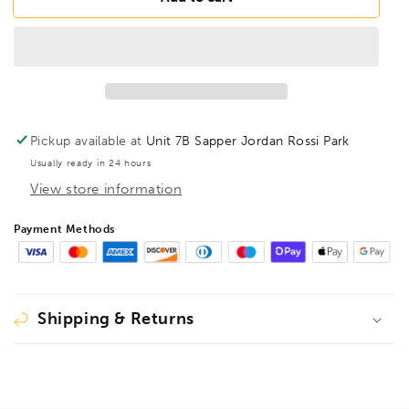
HL9/64LB
HL9/64LB
BriteGuard
BriteGuard
Hex
Hex
Key
Key
9/64&quot;,
9/64&quot;,
16108
16108
Pickup available at
Unit 7B Sapper Jordan Rossi Park
Usually ready in 24 hours
View store information
Payment Methods
Shipping & Returns