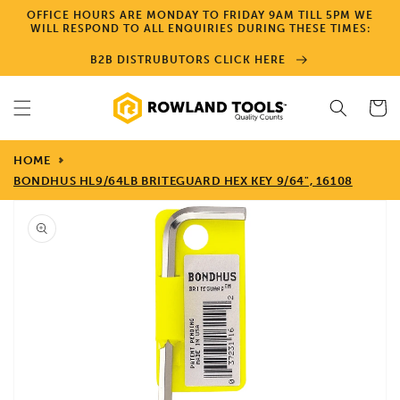
Skip to
OFFICE HOURS ARE MONDAY TO FRIDAY 9AM TILL 5PM WE
content
WILL RESPOND TO ALL ENQUIRIES DURING THESE TIMES:
B2B DISTRUBUTORS CLICK HERE
Cart
HOME
BONDHUS HL9/64LB BRITEGUARD HEX KEY 9/64", 16108
Skip to
product
information
Open