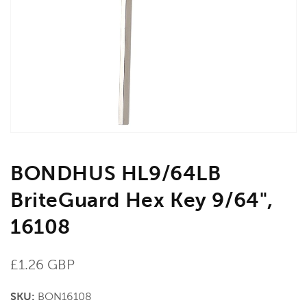
media
1
in
gallery
view
BONDHUS HL9/64LB
BriteGuard Hex Key 9/64",
16108
Regular
£1.26 GBP
price
SKU:
BON16108