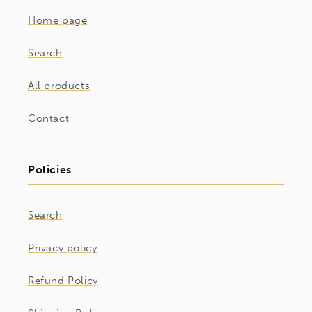
Home page
Search
All products
Contact
Policies
Search
Privacy policy
Refund Policy