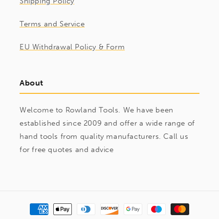
Shipping Policy
Terms and Service
EU Withdrawal Policy & Form
About
Welcome to Rowland Tools. We have been
established since 2009 and offer a wide range of
hand tools from quality manufacturers. Call us
for free quotes and advice
Payment
methods