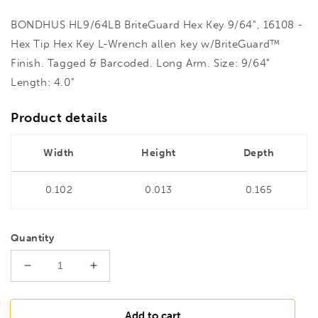
BONDHUS HL9/64LB BriteGuard Hex Key 9/64", 16108 -
Hex Tip Hex Key L-Wrench allen key w/BriteGuard™
Finish. Tagged & Barcoded. Long Arm. Size: 9/64"
Length: 4.0"
Product details
Width
Height
Depth
0.102
0.013
0.165
Quantity
Decrease
Increase
quantity
quantity
for
for
BONDHUS
BONDHUS
Add to cart