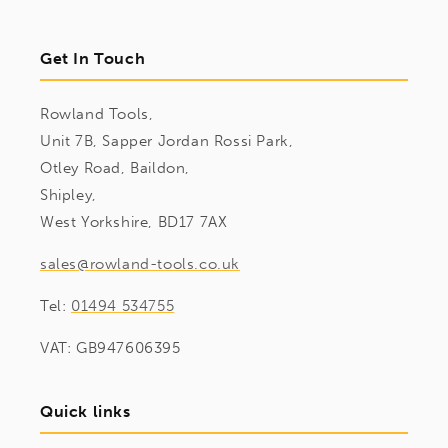
Get In Touch
Rowland Tools,
Unit 7B, Sapper Jordan Rossi Park,
Otley Road, Baildon,
Shipley,
West Yorkshire, BD17 7AX
sales@rowland-tools.co.uk
Tel:
01494 534755
VAT: GB947606395
Quick links