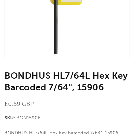
media
1
in
gallery
view
BONDHUS HL7/64L Hex Key
Barcoded 7/64", 15906
Regular
£0.59 GBP
price
SKU:
BON15906
BONDHUS HL7/64L Hex Key Barcoded 7/64", 15906 -