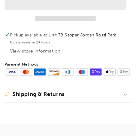
Hex
Hex
Key
Key
Barcoded
Barcoded
7/64&quot;,
7/64&quot;,
15906
15906
Pickup available at
Unit 7B Sapper Jordan Rossi Park
Usually ready in 24 hours
View store information
Payment Methods
Shipping & Returns