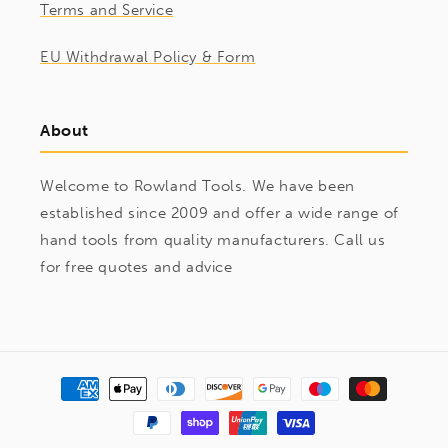
Terms and Service
EU Withdrawal Policy & Form
About
Welcome to Rowland Tools. We have been
established since 2009 and offer a wide range of
hand tools from quality manufacturers. Call us
for free quotes and advice
Payment
methods