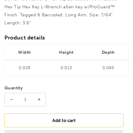
Hex Tip Hex Key L-Wrench allen key w/ProGuard™
Finish. Tagged & Barcoded. Long Arm. Size: 7/64"
Length: 3.6"
Product details
Width
Height
Depth
0.029
0.013
0.095
Quantity
Decrease
Increase
quantity
quantity
for
for
BONDHUS
BONDHUS
Add to cart
HL7/64L
HL7/64L