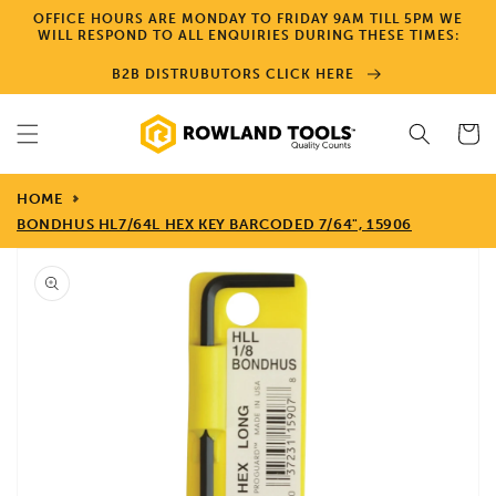
Skip to
OFFICE HOURS ARE MONDAY TO FRIDAY 9AM TILL 5PM WE
content
WILL RESPOND TO ALL ENQUIRIES DURING THESE TIMES:
B2B DISTRUBUTORS CLICK HERE
Cart
HOME
BONDHUS HL7/64L HEX KEY BARCODED 7/64", 15906
Skip to
product
information
Open