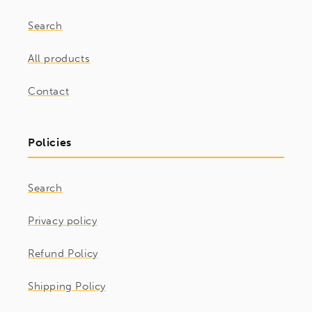
Search
All products
Contact
Policies
Search
Privacy policy
Refund Policy
Shipping Policy