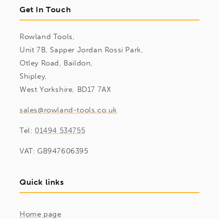
Get In Touch
Rowland Tools,
Unit 7B, Sapper Jordan Rossi Park,
Otley Road, Baildon,
Shipley,
West Yorkshire, BD17 7AX
sales@rowland-tools.co.uk
Tel:
01494 534755
VAT: GB947606395
Quick links
Home page