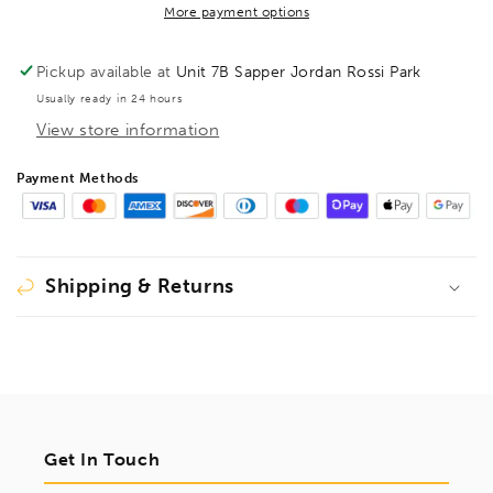
5/8&quot;,
5/8&quot;,
More payment options
15918
15918
Pickup available at
Unit 7B Sapper Jordan Rossi Park
Usually ready in 24 hours
View store information
Payment Methods
Shipping & Returns
Get In Touch