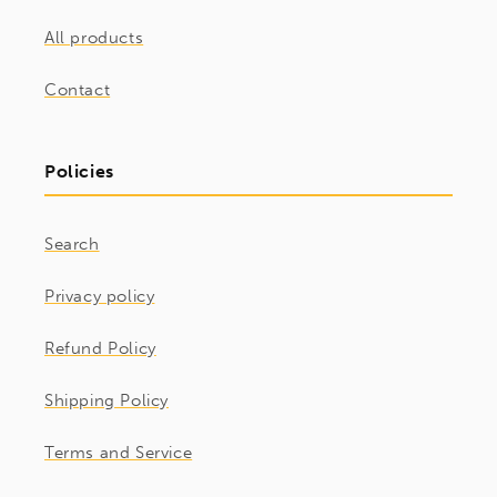
All products
Contact
Policies
Search
Privacy policy
Refund Policy
Shipping Policy
Terms and Service