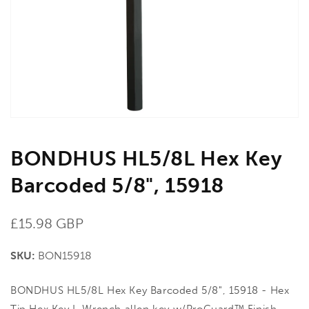
in
gallery
view
BONDHUS HL5/8L Hex Key
Barcoded 5/8", 15918
Regular
£15.98 GBP
price
SKU:
BON15918
BONDHUS HL5/8L Hex Key Barcoded 5/8", 15918 - Hex
Tip Hex Key L-Wrench allen key w/ProGuard™ Finish.