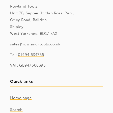
Rowland Tools,
Unit 7B, Sapper Jordan Rossi Park,
Otley Road, Baildon,
Shipley,
West Yorkshire, BD17 7AX
sales@rowland-tools.co.uk
Tel:
01494 534755
VAT: GB947606395
Quick links
Home page
Search