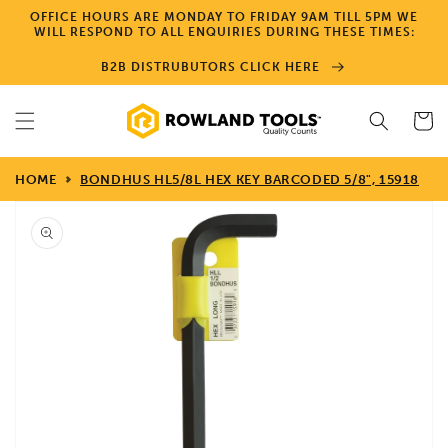
Skip to
OFFICE HOURS ARE MONDAY TO FRIDAY 9AM TILL 5PM WE
content
WILL RESPOND TO ALL ENQUIRIES DURING THESE TIMES:
B2B DISTRUBUTORS CLICK HERE
Cart
HOME
BONDHUS HL5/8L HEX KEY BARCODED 5/8", 15918
Skip to
product
information
Open
media
1