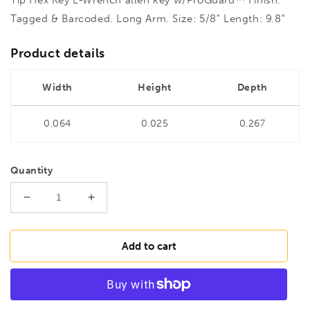
Tagged & Barcoded. Long Arm. Size: 5/8" Length: 9.8"
Product details
Width
Height
Depth
0.064
0.025
0.267
Quantity
Decrease
Increase
quantity
quantity
for
for
BONDHUS
BONDHUS
Add to cart
HL5/8L
HL5/8L
Hex
Hex
Key
Key
Barcoded
Barcoded