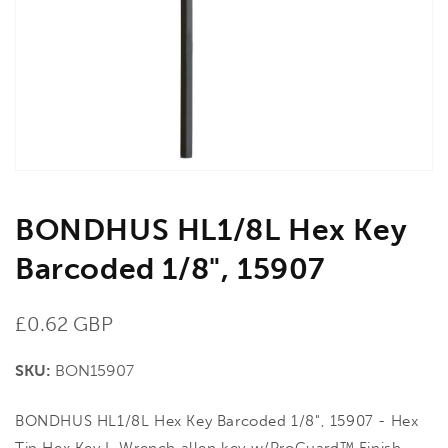
in
gallery
view
BONDHUS HL1/8L Hex Key
Barcoded 1/8", 15907
Regular
£0.62 GBP
price
SKU:
BON15907
BONDHUS HL1/8L Hex Key Barcoded 1/8", 15907 - Hex
Tip Hex Key L-Wrench allen key w/ProGuard™ Finish.