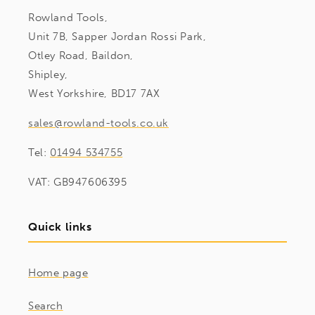
Rowland Tools,
Unit 7B, Sapper Jordan Rossi Park,
Otley Road, Baildon,
Shipley,
West Yorkshire, BD17 7AX
sales@rowland-tools.co.uk
Tel:
01494 534755
VAT: GB947606395
Quick links
Home page
Search