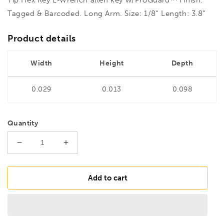
Tagged & Barcoded. Long Arm. Size: 1/8" Length: 3.8"
Product details
Width
Height
Depth
0.029
0.013
0.098
Quantity
Decrease
Increase
quantity
quantity
for
for
BONDHUS
BONDHUS
Add to cart
HL1/8L
HL1/8L
Hex
Hex
Key
Key
Barcoded
Barcoded