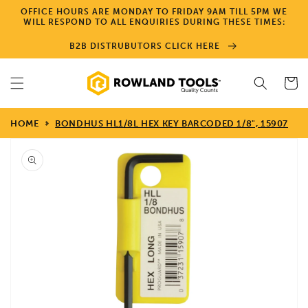
Skip to
OFFICE HOURS ARE MONDAY TO FRIDAY 9AM TILL 5PM WE
content
WILL RESPOND TO ALL ENQUIRIES DURING THESE TIMES:
B2B DISTRUBUTORS CLICK HERE
Cart
HOME
BONDHUS HL1/8L HEX KEY BARCODED 1/8", 15907
Skip to
product
information
Open
media
1