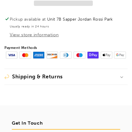
1/8&quot;,
1/8&quot;,
15907
15907
Pickup available at
Unit 7B Sapper Jordan Rossi Park
Usually ready in 24 hours
View store information
Payment Methods
Shipping & Returns
Get In Touch