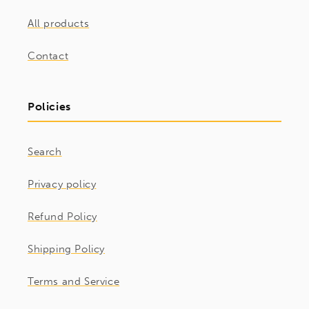
All products
Contact
Policies
Search
Privacy policy
Refund Policy
Shipping Policy
Terms and Service