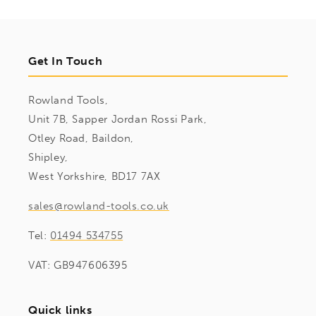
Get In Touch
Rowland Tools,
Unit 7B, Sapper Jordan Rossi Park,
Otley Road, Baildon,
Shipley,
West Yorkshire, BD17 7AX
sales@rowland-tools.co.uk
Tel:
01494 534755
VAT: GB947606395
Quick links