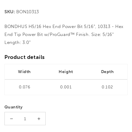
price
SKU:
BON10313
BONDHUS H5/16 Hex End Power Bit 5/16", 10313 - Hex
End Tip Power Bit w/ProGuard™ Finish. Size: 5/16"
Length: 3.0"
Product details
Width
Height
Depth
0.076
0.001
0.102
Quantity
Decrease
Increase
quantity
quantity