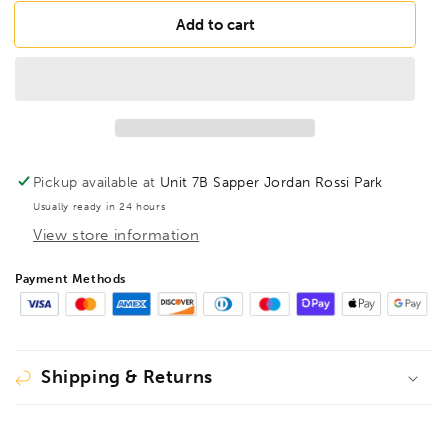
for
for
BONDHUS
BONDHUS
Add to cart
H5/16
H5/16
Hex
Hex
End
End
1/4&quot;
1/4&quot;
Power
Power
Bit
Bit
5/16&quot;,
5/16&quot;,
Pickup available at
Unit 7B Sapper Jordan Rossi Park
10313
10313
Usually ready in 24 hours
View store information
Payment Methods
Shipping & Returns