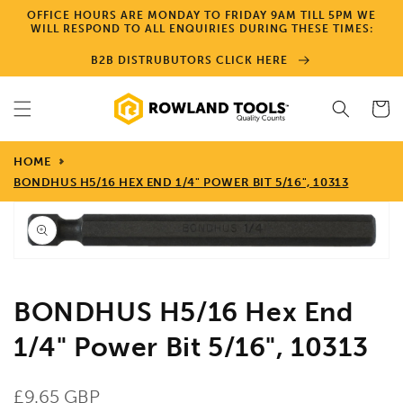
Skip to
OFFICE HOURS ARE MONDAY TO FRIDAY 9AM TILL 5PM WE
content
WILL RESPOND TO ALL ENQUIRIES DURING THESE TIMES:
B2B DISTRUBUTORS CLICK HERE
Cart
HOME
BONDHUS H5/16 HEX END 1/4" POWER BIT 5/16", 10313
Skip to
product
information
Open
media
1
in
gallery
BONDHUS H5/16 Hex End
view
1/4" Power Bit 5/16", 10313
Regular
£9.65 GBP