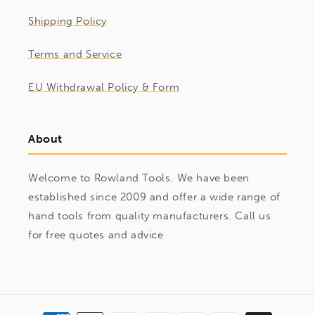
Shipping Policy
Terms and Service
EU Withdrawal Policy & Form
About
Welcome to Rowland Tools. We have been
established since 2009 and offer a wide range of
hand tools from quality manufacturers. Call us
for free quotes and advice
Payment