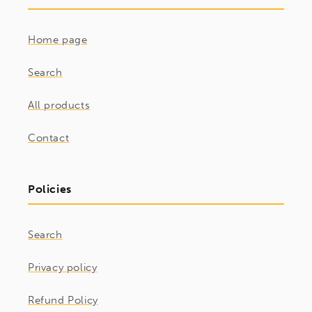
Home page
Search
All products
Contact
Policies
Search
Privacy policy
Refund Policy