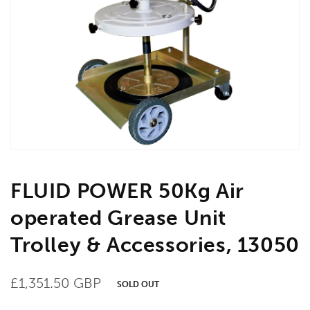
Open
media
1
in
gallery
view
FLUID POWER 50Kg Air
operated Grease Unit
Trolley & Accessories, 13050
Regular
£1,351.50 GBP
SOLD OUT
price