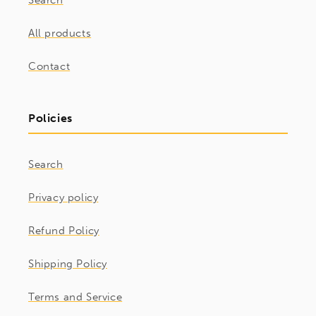
Search
All products
Contact
Policies
Search
Privacy policy
Refund Policy
Shipping Policy
Terms and Service