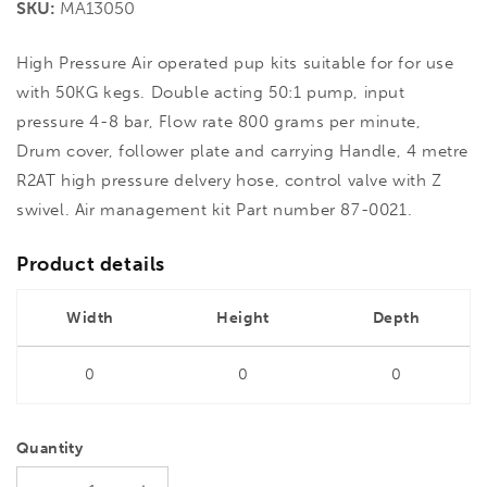
SKU:
MA13050
High Pressure Air operated pup kits suitable for for use
with 50KG kegs. Double acting 50:1 pump, input
pressure 4-8 bar, Flow rate 800 grams per minute,
Drum cover, follower plate and carrying Handle, 4 metre
R2AT high pressure delvery hose, control valve with Z
swivel. Air management kit Part number 87-0021.
Product details
Width
Height
Depth
0
0
0
Quantity