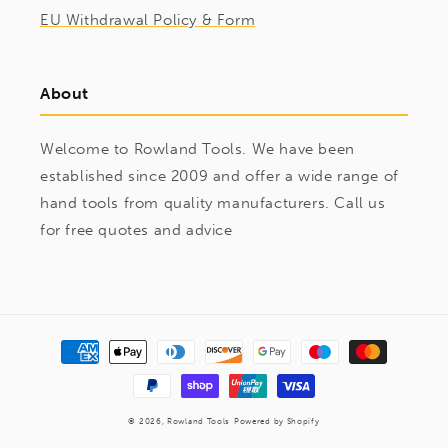
EU Withdrawal Policy & Form
About
Welcome to Rowland Tools. We have been
established since 2009 and offer a wide range of
hand tools from quality manufacturers. Call us
for free quotes and advice
Payment
methods
© 2026,
Rowland Tools
Powered by Shopify