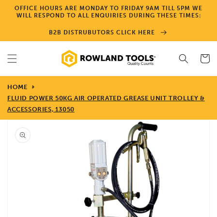
Skip to
OFFICE HOURS ARE MONDAY TO FRIDAY 9AM TILL 5PM WE
content
WILL RESPOND TO ALL ENQUIRIES DURING THESE TIMES:
B2B DISTRUBUTORS CLICK HERE
Cart
HOME
FLUID POWER 50KG AIR OPERATED GREASE UNIT TROLLEY &
ACCESSORIES, 13050
Skip to
product
information