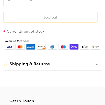
Decrease
Increase
quantity
quantity
for
for
FLUID
FLUID
Sold out
POWER
POWER
50Kg
50Kg
Currently out of stock
Air
Air
operated
operated
Payment Methods
Grease
Grease
Unit
Unit
Trolley
Trolley
&amp;
&amp;
Accessories,
Accessories,
Shipping & Returns
13050
13050
Get In Touch