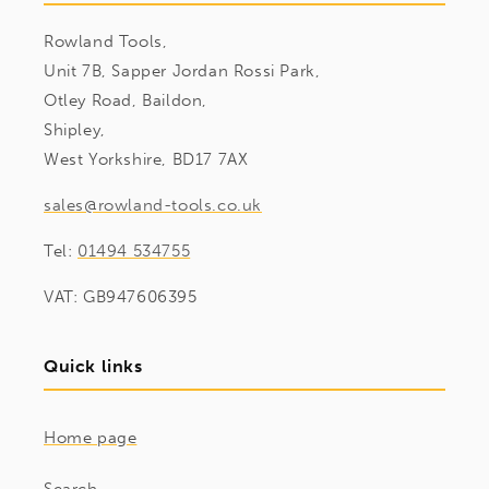
Rowland Tools,
Unit 7B, Sapper Jordan Rossi Park,
Otley Road, Baildon,
Shipley,
West Yorkshire, BD17 7AX
sales@rowland-tools.co.uk
Tel:
01494 534755
VAT: GB947606395
Quick links
Home page