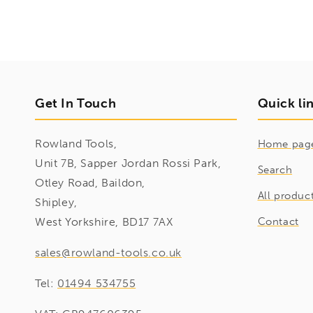
Get In Touch
Quick li
Rowland Tools,
Home pag
Unit 7B, Sapper Jordan Rossi Park,
Search
Otley Road, Baildon,
All produc
Shipley,
West Yorkshire, BD17 7AX
Contact
sales@rowland-tools.co.uk
Tel:
01494 534755