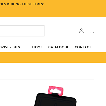
IES DURING THESE TIMES:
Log
Cart
in
RIVER BITS
HOME
CATALOGUE
CONTACT
tion