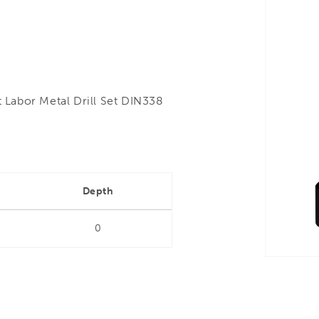
Labor Metal Drill Set DIN338
Depth
0