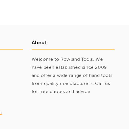
About
Welcome to Rowland Tools. We
have been established since 2009
and offer a wide range of hand tools
from quality manufacturers. Call us
for free quotes and advice
m