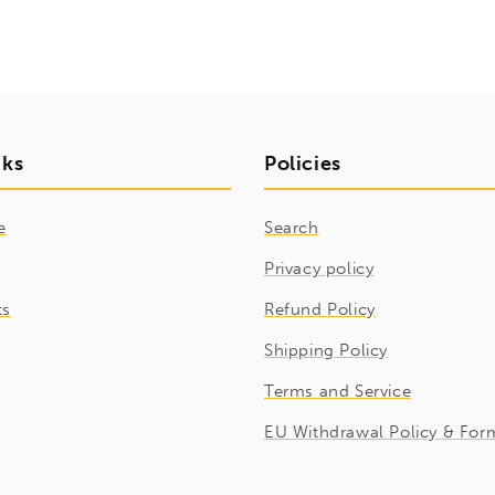
nks
Policies
e
Search
Privacy policy
ts
Refund Policy
Shipping Policy
Terms and Service
EU Withdrawal Policy & For