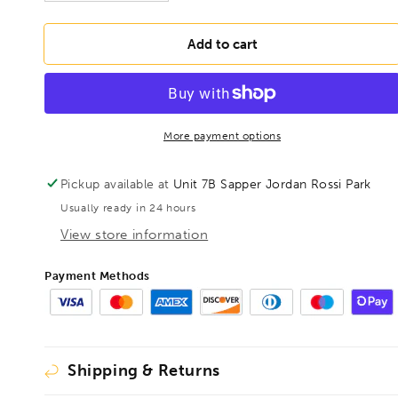
quantity
quantity
for
for
DRILLS
DRILLS
Add to cart
1-
1-
10mm
10mm
HSS
HSS
Ground
Ground
Jobber
Jobber
More payment options
Drill
Drill
19pcs
19pcs
Pickup available at
Unit 7B Sapper Jordan Rossi Park
Set
Set
Usually ready in 24 hours
View store information
Payment Methods
Shipping & Returns