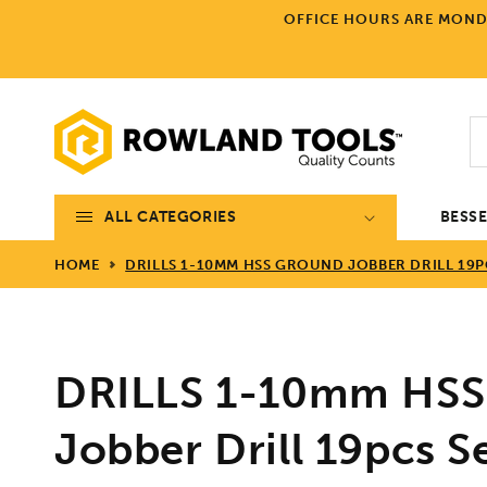
Skip to
OFFICE HOURS ARE MONDA
content
ALL CATEGORIES
BESS
HOME
DRILLS 1-10MM HSS GROUND JOBBER DRILL 19P
DRILLS 1-10mm HSS
Jobber Drill 19pcs S