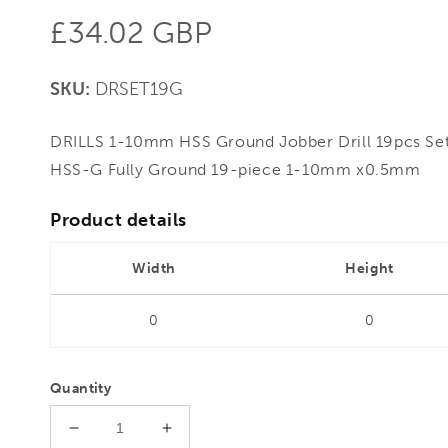
Regular
£34.02 GBP
price
SKU:
DRSET19G
DRILLS 1-10mm HSS Ground Jobber Drill 19pcs Set 
HSS-G Fully Ground 19-piece 1-10mm x0.5mm
Product details
Width
Height
0
0
Quantity
Decrease
Increase