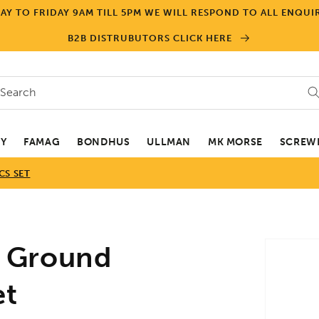
Y TO FRIDAY 9AM TILL 5PM WE WILL RESPOND TO ALL ENQUIR
B2B DISTRUBUTORS CLICK HERE
Search
EY
FAMAG
BONDHUS
ULLMAN
MK MORSE
SCREWD
CS SET
Skip to
 Ground
product
informa
et