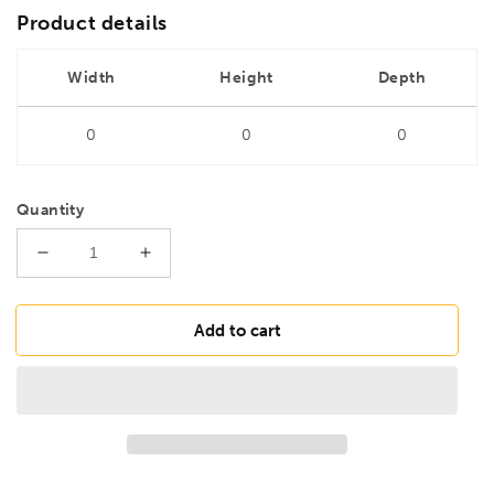
Product details
Width
Height
Depth
0
0
0
Quantity
Decrease
Increase
quantity
quantity
for
for
DRILLS
DRILLS
Add to cart
7.3mm
7.3mm
HSS
HSS
Ground
Ground
Jobber
Jobber
Drill
Drill