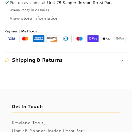
Pickup available at
Unit 7B Sapper Jordan Rossi Park
Usually ready in 24 hours
View store information
Payment Methods
Shipping & Returns
Get In Touch
Rowland Tools,
Unit 7B, Sapper Jordan Rossi Park,