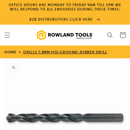
Skip to
OFFICE HOURS ARE MONDAY TO FRIDAY 9AM TILL 5PM WE
content
WILL RESPOND TO ALL ENQUIRIES DURING THESE TIMES:
B2B DISTRUBUTORS CLICK HERE
Cart
HOME
DRILLS 7.3MM HSS GROUND JOBBER DRILL
Skip to
product
information
Open
media
1