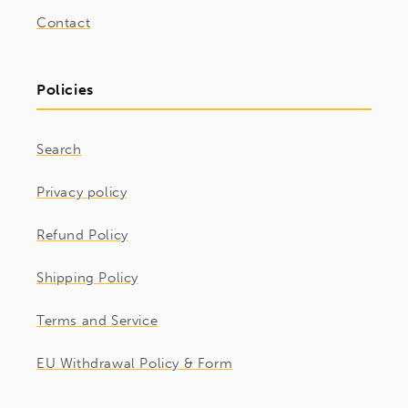
Contact
Policies
Search
Privacy policy
Refund Policy
Shipping Policy
Terms and Service
EU Withdrawal Policy & Form