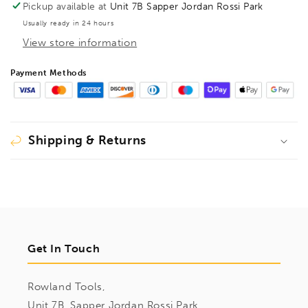
Pickup available at
Unit 7B Sapper Jordan Rossi Park
Usually ready in 24 hours
View store information
Payment Methods
Shipping & Returns
Get In Touch
Rowland Tools,
Unit 7B, Sapper Jordan Rossi Park,