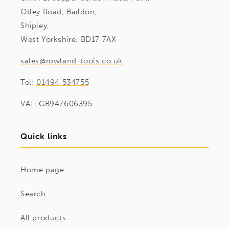
Otley Road, Baildon,
Shipley,
West Yorkshire, BD17 7AX
sales@rowland-tools.co.uk
Tel:
01494 534755
VAT: GB947606395
Quick links
Home page
Search
All products