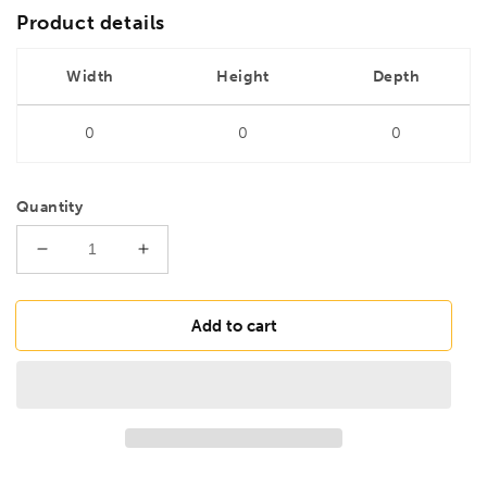
Product details
Width
Height
Depth
0
0
0
Quantity
Decrease
Increase
quantity
quantity
for
for
DRILLS
DRILLS
Add to cart
6.8mm
6.8mm
HSS
HSS
Ground
Ground
Jobber
Jobber
Drill
Drill