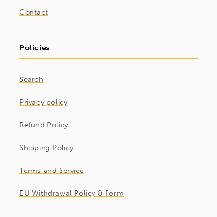
Contact
Policies
Search
Privacy policy
Refund Policy
Shipping Policy
Terms and Service
EU Withdrawal Policy & Form