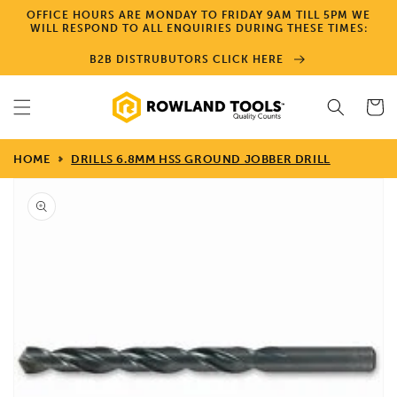
Skip to
OFFICE HOURS ARE MONDAY TO FRIDAY 9AM TILL 5PM WE
content
WILL RESPOND TO ALL ENQUIRIES DURING THESE TIMES:
B2B DISTRUBUTORS CLICK HERE
Cart
HOME
DRILLS 6.8MM HSS GROUND JOBBER DRILL
Skip to
product
information
Open
media
1