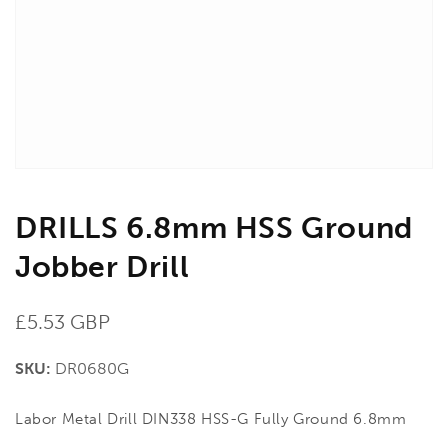
in
gallery
view
DRILLS 6.8mm HSS Ground
Jobber Drill
Regular
£5.53 GBP
price
SKU:
DR0680G
Labor Metal Drill DIN338 HSS-G Fully Ground 6.8mm