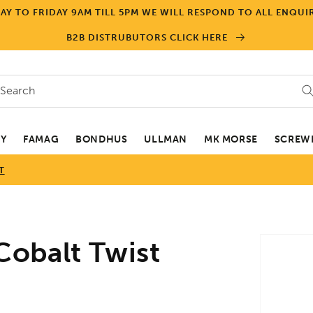
Y TO FRIDAY 9AM TILL 5PM WE WILL RESPOND TO ALL ENQUIR
B2B DISTRUBUTORS CLICK HERE
Search
EY
FAMAG
BONDHUS
ULLMAN
MK MORSE
SCREWD
T
Skip to
obalt Twist
product
informa