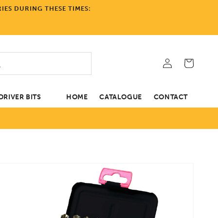
IES DURING THESE TIMES:
Log
Cart
in
RIVER BITS
HOME
CATALOGUE
CONTACT
tion