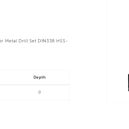
or Metal Drill Set DIN338 HSS-
Depth
0