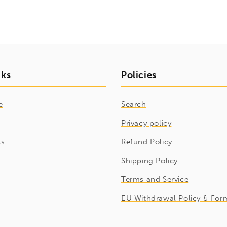
nks
Policies
e
Search
Privacy policy
ts
Refund Policy
Shipping Policy
Terms and Service
EU Withdrawal Policy & For