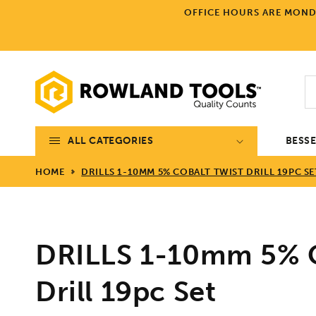
Skip to
OFFICE HOURS ARE MONDA
content
ALL CATEGORIES
BESS
HOME
DRILLS 1-10MM 5% COBALT TWIST DRILL 19PC SE
DRILLS 1-10mm 5% C
Drill 19pc Set