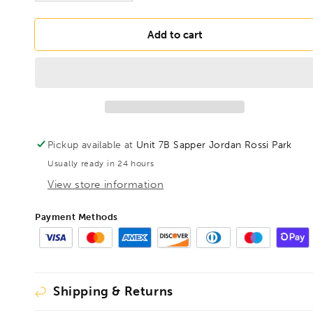
quantity
quantity
for
for
DRILLS
DRILLS
Add to cart
1-
1-
10mm
10mm
5%
5%
Cobalt
Cobalt
Twist
Twist
Drill
Drill
19pc
19pc
Pickup available at
Unit 7B Sapper Jordan Rossi Park
Set
Set
Usually ready in 24 hours
View store information
Payment Methods
Shipping & Returns