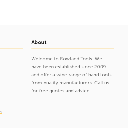
About
Welcome to Rowland Tools. We
have been established since 2009
and offer a wide range of hand tools
from quality manufacturers. Call us
for free quotes and advice
m