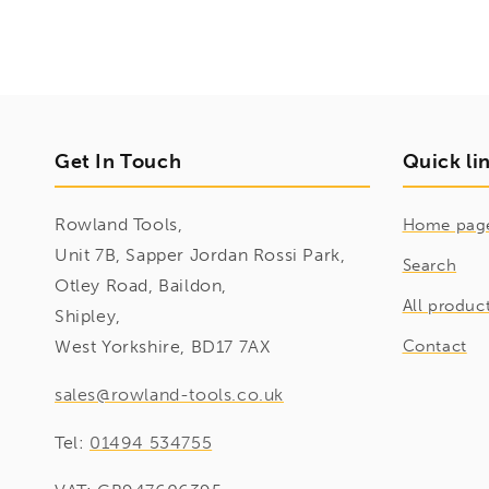
Get In Touch
Quick li
Rowland Tools,
Home pag
Unit 7B, Sapper Jordan Rossi Park,
Search
Otley Road, Baildon,
All produc
Shipley,
West Yorkshire, BD17 7AX
Contact
sales@rowland-tools.co.uk
Tel:
01494 534755