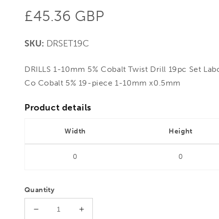
Regular
£45.36 GBP
price
SKU:
DRSET19C
DRILLS 1-10mm 5% Cobalt Twist Drill 19pc Set Lab
Co Cobalt 5% 19-piece 1-10mm x0.5mm
Product details
Width
Height
0
0
Quantity
Decrease
Increase