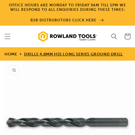
Skip to
OFFICE HOURS ARE MONDAY TO FRIDAY 9AM TILL 5PM WE
content
WILL RESPOND TO ALL ENQUIRIES DURING THESE TIMES:
B2B DISTRUBUTORS CLICK HERE
Cart
HOME
DRILLS 4.8MM HSS LONG SERIES GROUND DRILL
Skip to
product
information
Open
media
1