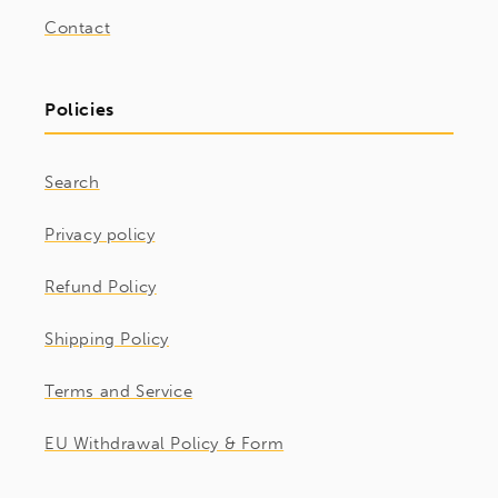
Contact
Policies
Search
Privacy policy
Refund Policy
Shipping Policy
Terms and Service
EU Withdrawal Policy & Form