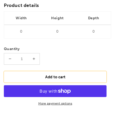
Product details
Width
Height
Depth
0
0
0
Quantity
Decrease
Increase
quantity
quantity
for
for
DRILLS
DRILLS
Add to cart
4.8mm
4.8mm
HSS
HSS
Long
Long
Series
Series
Ground
Ground
More payment options
Drill
Drill