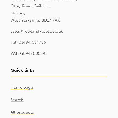
Otley Road, Baildon,
Shipley,
West Yorkshire, BD17 7AX
sales@rowland-tools.co.uk
Tel:
01494 534755
VAT: GB947606395
Quick links
Home page
Search
All products