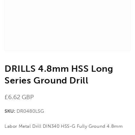
in
gallery
view
DRILLS 4.8mm HSS Long
Series Ground Drill
Regular
£6.62 GBP
price
SKU:
DR0480LSG
Labor Metal Drill DIN340 HSS-G Fully Ground 4.8mm