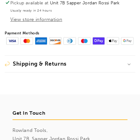
Pickup available at
Unit 7B Sapper Jordan Rossi Park
Usually ready in 24 hours
View store information
Payment Methods
Shipping & Returns
Get In Touch
Rowland Tools,
Unit 7B, Sapper Jordan Rossi Park,