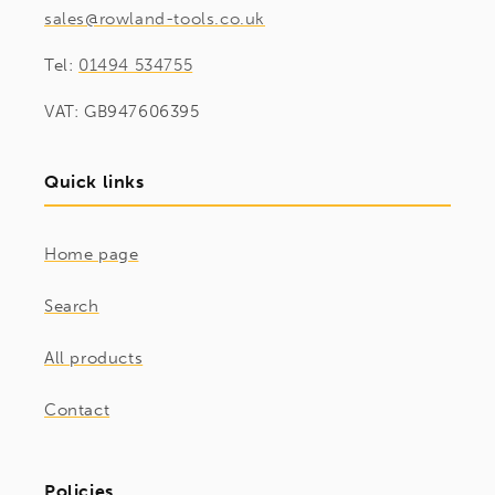
sales@rowland-tools.co.uk
Tel:
01494 534755
VAT: GB947606395
Quick links
Home page
Search
All products
Contact
Policies