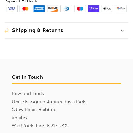
Payment Methods
Shipping & Returns
Get In Touch
Rowland Tools,
Unit 7B, Sapper Jordan Rossi Park,
Otley Road, Baildon,
Shipley,
West Yorkshire, BD17 7AX