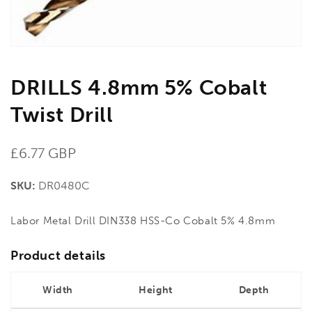
DRILLS 4.8mm 5% Cobalt
Twist Drill
Regular
£6.77 GBP
price
SKU:
DR0480C
Labor Metal Drill DIN338 HSS-Co Cobalt 5% 4.8mm
Product details
Width
Height
Depth