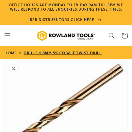
Skip to
OFFICE HOURS ARE MONDAY TO FRIDAY 9AM TILL 5PM WE
content
WILL RESPOND TO ALL ENQUIRIES DURING THESE TIMES:
B2B DISTRUBUTORS CLICK HERE
Cart
HOME
DRILLS 4.8MM 5% COBALT TWIST DRILL
Skip to
product
information
Open
media
1
in
gallery
view