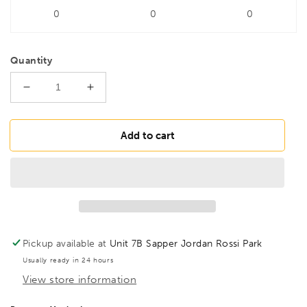
0
0
0
Quantity
Decrease
Increase
quantity
quantity
for
for
DRILLS
DRILLS
Add to cart
4.8mm
4.8mm
5%
5%
Cobalt
Cobalt
Twist
Twist
Drill
Drill
Pickup available at
Unit 7B Sapper Jordan Rossi Park
Usually ready in 24 hours
View store information