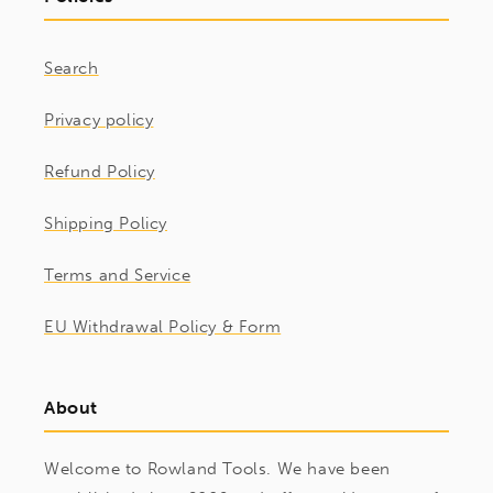
Search
Privacy policy
Refund Policy
Shipping Policy
Terms and Service
EU Withdrawal Policy & Form
About
Welcome to Rowland Tools. We have been