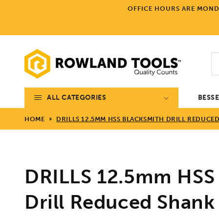
Skip to
OFFICE HOURS ARE MONDA
content
ALL CATEGORIES
BESS
HOME
DRILLS 12.5MM HSS BLACKSMITH DRILL REDUCE
DRILLS 12.5mm HSS 
Drill Reduced Shank