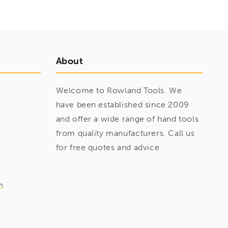
About
Welcome to Rowland Tools. We
have been established since 2009
and offer a wide range of hand tools
from quality manufacturers. Call us
for free quotes and advice
m