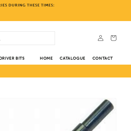
IES DURING THESE TIMES:
Log
Cart
in
RIVER BITS
HOME
CATALOGUE
CONTACT
tion