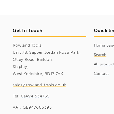
Get In Touch
Quick li
Rowland Tools,
Home pag
Unit 7B, Sapper Jordan Rossi Park,
Search
Otley Road, Baildon,
All produc
Shipley,
West Yorkshire, BD17 7AX
Contact
sales@rowland-tools.co.uk
Tel:
01494 534755
VAT: GB947606395