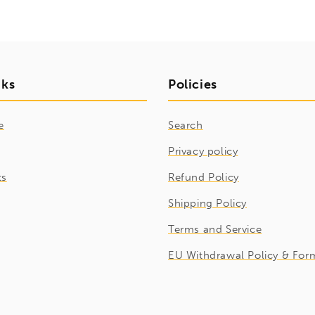
nks
Policies
e
Search
Privacy policy
ts
Refund Policy
Shipping Policy
Terms and Service
EU Withdrawal Policy & For