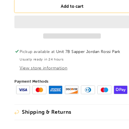
for
for
DRILLS
DRILLS
Add to cart
12.5mm
12.5mm
HSS
HSS
Blacksmith
Blacksmith
Drill
Drill
Reduced
Reduced
Shank
Shank
Pickup available at
Unit 7B Sapper Jordan Rossi Park
Usually ready in 24 hours
View store information
Payment Methods
Shipping & Returns