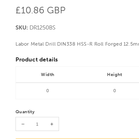
Regular
£10.86 GBP
price
SKU:
DR1250BS
Labor Metal Drill DIN338 HSS-R Roll Forged 12.
Product details
Width
Height
0
0
Quantity
Decrease
Increase
quantity
quantity