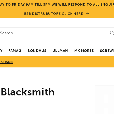
Y TO FRIDAY 9AM TILL 5PM WE WILL RESPOND TO ALL ENQUIR
B2B DISTRUBUTORS CLICK HERE
Search
EY
FAMAG
BONDHUS
ULLMAN
MK MORSE
SCREWD
D SHANK
Skip to
Blacksmith
product
informa