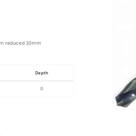
5mm reduced 10mm
Depth
0