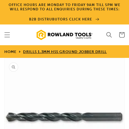
Skip to
OFFICE HOURS ARE MONDAY TO FRIDAY 9AM TILL 5PM WE
content
WILL RESPOND TO ALL ENQUIRIES DURING THESE TIMES:
B2B DISTRUBUTORS CLICK HERE
Cart
HOME
DRILLS 1.3MM HSS GROUND JOBBER DRILL
Skip to
product
information
Open
media
1