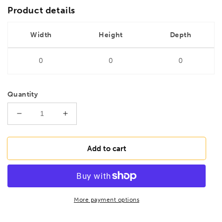
Product details
Width
Height
Depth
0
0
0
Quantity
Decrease
Increase
quantity
quantity
for
for
DRILLS
DRILLS
Add to cart
1.3mm
1.3mm
HSS
HSS
Ground
Ground
Jobber
Jobber
Drill
Drill
More payment options