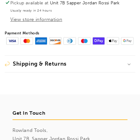
Pickup available at
Unit 7B Sapper Jordan Rossi Park
Usually ready in 24 hours
View store information
Payment Methods
Shipping & Returns
Get In Touch
Rowland Tools,
Unit 7B, Sapper Jordan Rossi Park,