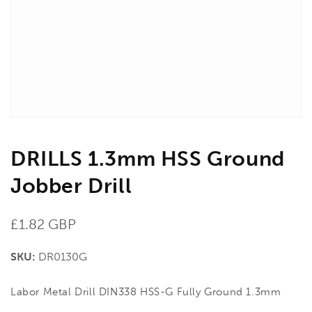
in
gallery
view
DRILLS 1.3mm HSS Ground
Jobber Drill
Regular
£1.82 GBP
price
SKU:
DR0130G
Labor Metal Drill DIN338 HSS-G Fully Ground 1.3mm