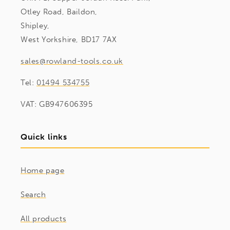
Otley Road, Baildon,
Shipley,
West Yorkshire, BD17 7AX
sales@rowland-tools.co.uk
Tel:
01494 534755
VAT: GB947606395
Quick links
Home page
Search
All products