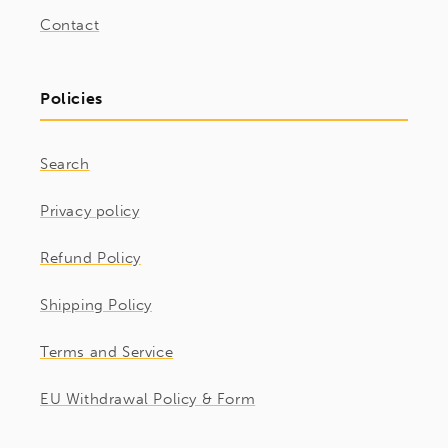
Contact
Policies
Search
Privacy policy
Refund Policy
Shipping Policy
Terms and Service
EU Withdrawal Policy & Form