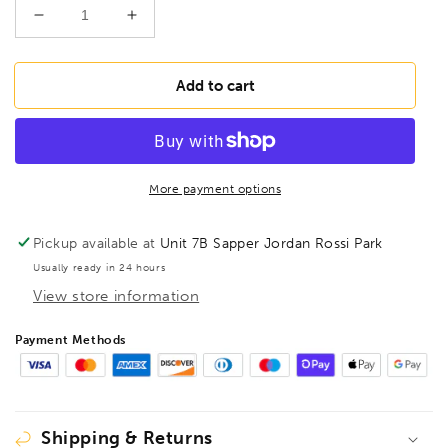
Decrease
Increase
quantity
quantity
for
for
BONDHUS
BONDHUS
Add to cart
BTX80M/S
BTX80M/S
T-
T-
Handle
Handle
Ball
Ball
Driver
Driver
More payment options
Hex
Hex
8pcs
8pcs
Pickup available at
Unit 7B Sapper Jordan Rossi Park
Metric
Metric
Usually ready in 24 hours
Set
Set
View store information
+
+
Stand
Stand
2mm-
2mm-
Payment Methods
10mm,
10mm,
13189
13189
Shipping & Returns