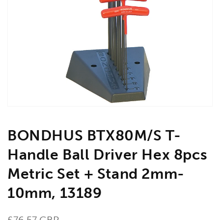
Open
media
1
in
gallery
view
BONDHUS BTX80M/S T-
Handle Ball Driver Hex 8pcs
Metric Set + Stand 2mm-
10mm, 13189
Regular
£76.57 GBP