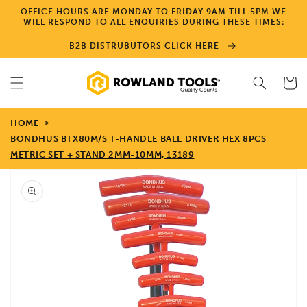
Skip to
OFFICE HOURS ARE MONDAY TO FRIDAY 9AM TILL 5PM WE
content
WILL RESPOND TO ALL ENQUIRIES DURING THESE TIMES:
B2B DISTRUBUTORS CLICK HERE
Cart
HOME
BONDHUS BTX80M/S T-HANDLE BALL DRIVER HEX 8PCS
METRIC SET + STAND 2MM-10MM, 13189
Skip to
product
information