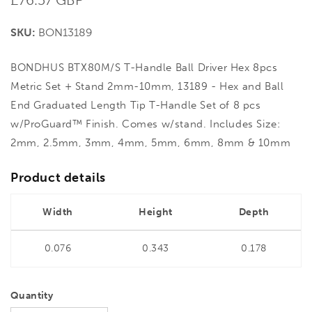
price
SKU:
BON13189
BONDHUS BTX80M/S T-Handle Ball Driver Hex 8pcs
Metric Set + Stand 2mm-10mm, 13189 - Hex and Ball
End Graduated Length Tip T-Handle Set of 8 pcs
w/ProGuard™ Finish. Comes w/stand. Includes Size:
2mm, 2.5mm, 3mm, 4mm, 5mm, 6mm, 8mm & 10mm
Product details
Width
Height
Depth
0.076
0.343
0.178
Quantity