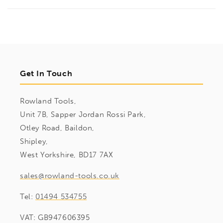
Get In Touch
Rowland Tools,
Unit 7B, Sapper Jordan Rossi Park,
Otley Road, Baildon,
Shipley,
West Yorkshire, BD17 7AX
sales@rowland-tools.co.uk
Tel:
01494 534755
VAT: GB947606395