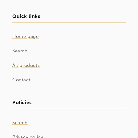
Quick links
Home page
Search
All products
Contact
Policies
Search
Privacy policy