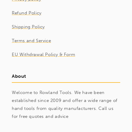
Refund Policy
Shipping Policy
Terms and Service
EU Withdrawal Policy & Form
About
Welcome to Rowland Tools. We have been
established since 2009 and offer a wide range of
hand tools from quality manufacturers. Call us
for free quotes and advice