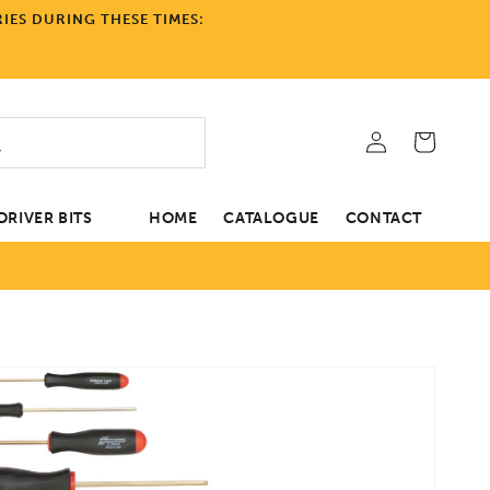
IES DURING THESE TIMES:
Log
Cart
in
RIVER BITS
HOME
CATALOGUE
CONTACT
tion