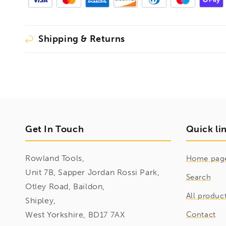
Shipping & Returns
Get In Touch
Quick li
Rowland Tools,
Home pag
Unit 7B, Sapper Jordan Rossi Park,
Search
Otley Road, Baildon,
All produc
Shipley,
West Yorkshire, BD17 7AX
Contact