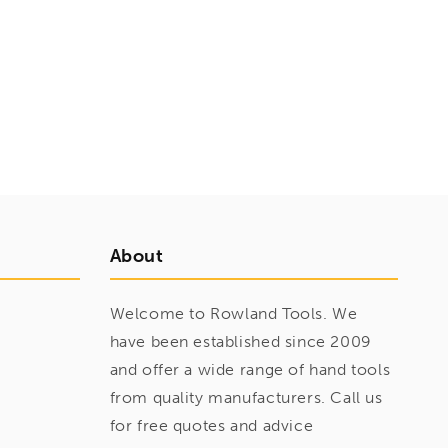
About
Welcome to Rowland Tools. We
have been established since 2009
and offer a wide range of hand tools
from quality manufacturers. Call us
for free quotes and advice