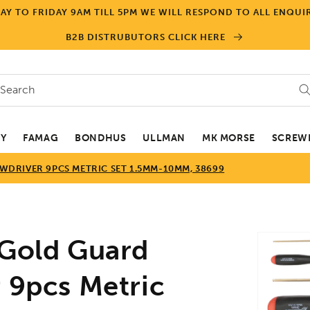
Y TO FRIDAY 9AM TILL 5PM WE WILL RESPOND TO ALL ENQUIR
B2B DISTRUBUTORS CLICK HERE
Search
EY
FAMAG
BONDHUS
ULLMAN
MK MORSE
SCREWD
DRIVER 9PCS METRIC SET 1.5MM-10MM, 38699
Skip to
old Guard
product
informa
 9pcs Metric