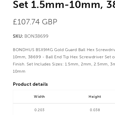
Set 1.5mm-10mm, 3
Regular
£107.74 GBP
price
SKU:
BON38699
BONDHUS BSX9MG Gold Guard Ball Hex Screwdriv
10mm, 38699 - Ball End Tip Hex Screwdriver Set 
Finish. Set Includes Sizes: 1.5mm, 2mm, 2.5m
10mm
Product details
Width
Height
0.203
0.038