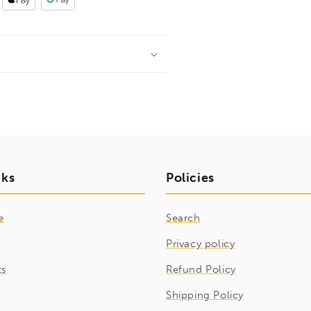
nks
Policies
e
Search
Privacy policy
ts
Refund Policy
Shipping Policy