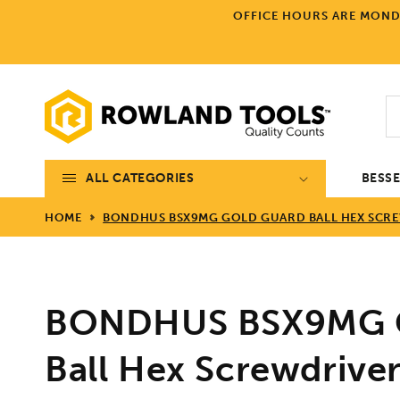
Skip to
OFFICE HOURS ARE MONDA
content
ALL CATEGORIES
BESS
HOME
BONDHUS BSX9MG GOLD GUARD BALL HEX SCREW
BONDHUS BSX9MG G
Ball Hex Screwdriver