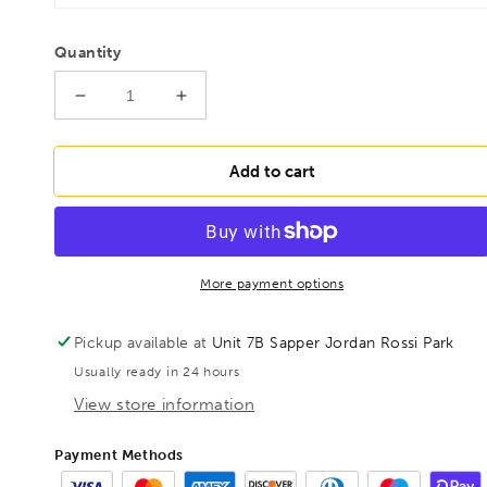
Quantity
Decrease
Increase
quantity
quantity
for
for
BONDHUS
BONDHUS
Add to cart
BSX9MG
BSX9MG
Gold
Gold
Guard
Guard
Ball
Ball
Hex
Hex
More payment options
Screwdriver
Screwdriver
9pcs
9pcs
Pickup available at
Unit 7B Sapper Jordan Rossi Park
Metric
Metric
Usually ready in 24 hours
Set
Set
1.5mm-
1.5mm-
View store information
10mm,
10mm,
38699
38699
Payment Methods