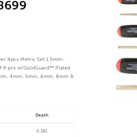
8699
er 9pcs Metric Set 1.5mm-
of 9 pcs w/GoldGuard™ Plated
m, 3mm, 4mm, 5mm, 6mm, 8mm &
Depth
0.381