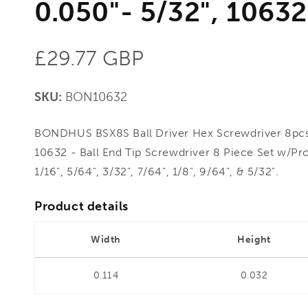
0.050"- 5/32", 10632
Regular
£29.77 GBP
price
SKU:
BON10632
BONDHUS BSX8S Ball Driver Hex Screwdriver 8pcs 
10632 - Ball End Tip Screwdriver 8 Piece Set w/Pro
1/16", 5/64", 3/32", 7/64", 1/8", 9/64", & 5/32".
Product details
Width
Height
0.114
0.032