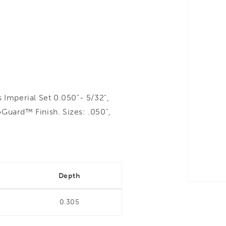
Imperial Set 0.050"- 5/32",
Guard™ Finish. Sizes: .050",
Depth
0.305