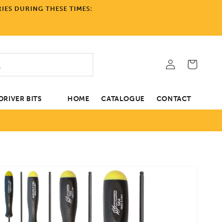
IES DURING THESE TIMES:
Log
Cart
in
RIVER BITS
HOME
CATALOGUE
CONTACT
tion