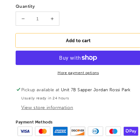
Quantity
Decrease
Increase
quantity
quantity
for
for
BONDHUS
BONDHUS
Add to cart
BSX8S
BSX8S
Ball
Ball
Driver
Driver
Hex
Hex
Screwdriver
Screwdriver
More payment options
8pcs
8pcs
Imperial
Imperial
Pickup available at
Unit 7B Sapper Jordan Rossi Park
Set
Set
Usually ready in 24 hours
0.050&quot;-
0.050&quot;-
5/32&quot;,
5/32&quot;,
View store information
10632
10632
Payment Methods