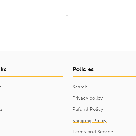
nks
Policies
e
Search
Privacy policy
ts
Refund Policy
Shipping Policy
Terms and Service