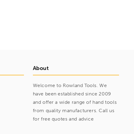
About
Welcome to Rowland Tools. We
have been established since 2009
and offer a wide range of hand tools
from quality manufacturers. Call us
for free quotes and advice