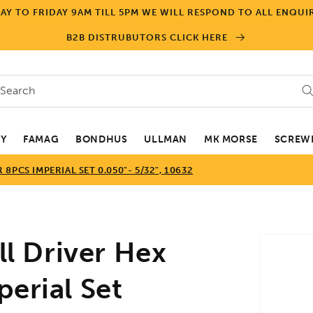
Y TO FRIDAY 9AM TILL 5PM WE WILL RESPOND TO ALL ENQUIR
B2B DISTRUBUTORS CLICK HERE
Search
EY
FAMAG
BONDHUS
ULLMAN
MK MORSE
SCREWD
PCS IMPERIAL SET 0.050"- 5/32", 10632
Skip to
 Driver Hex
product
informa
erial Set