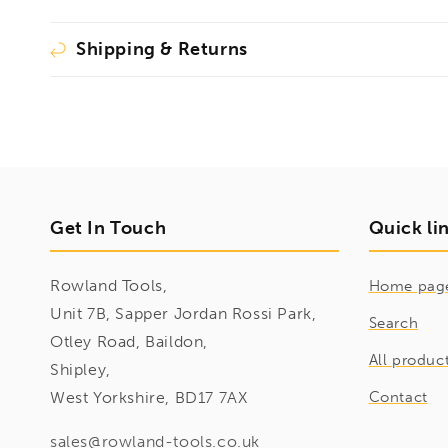
Shipping & Returns
Get In Touch
Quick li
Rowland Tools,
Home pag
Unit 7B, Sapper Jordan Rossi Park,
Search
Otley Road, Baildon,
All produc
Shipley,
West Yorkshire, BD17 7AX
Contact
sales@rowland-tools.co.uk