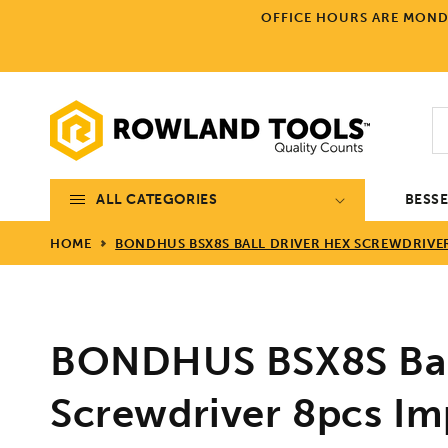
Skip to
OFFICE HOURS ARE MONDA
content
ALL CATEGORIES
BESS
HOME
BONDHUS BSX8S BALL DRIVER HEX SCREWDRIVER 8
BONDHUS BSX8S Ball
Screwdriver 8pcs Imp