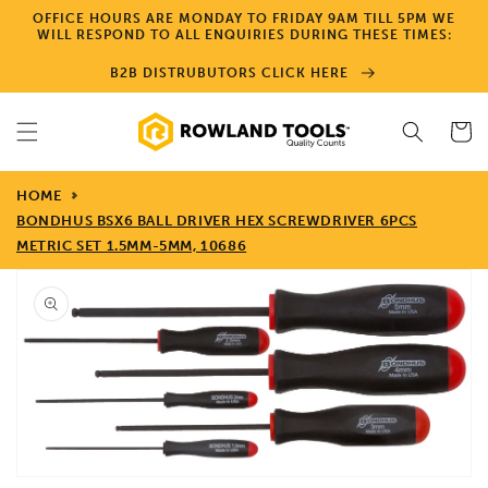
Skip to
OFFICE HOURS ARE MONDAY TO FRIDAY 9AM TILL 5PM WE
content
WILL RESPOND TO ALL ENQUIRIES DURING THESE TIMES:
B2B DISTRUBUTORS CLICK HERE
Cart
HOME
BONDHUS BSX6 BALL DRIVER HEX SCREWDRIVER 6PCS
METRIC SET 1.5MM-5MM, 10686
Skip to
product
information
Open
media
1
in
gallery
view