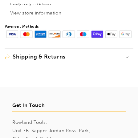
Set
Set
Usually ready in 24 hours
1.5mm-
1.5mm-
View store information
5mm,
5mm,
10686
10686
Payment Methods
Shipping & Returns
Get In Touch
Rowland Tools,
Unit 7B, Sapper Jordan Rossi Park,