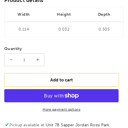
Product details
Width
Height
Depth
0.114
0.032
0.305
Quantity
Decrease
Increase
quantity
quantity
for
for
BONDHUS
BONDHUS
Add to cart
BSX6
BSX6
Ball
Ball
Driver
Driver
Hex
Hex
Screwdriver
Screwdriver
More payment options
6pcs
6pcs
Metric
Metric
Pickup available at
Unit 7B Sapper Jordan Rossi Park