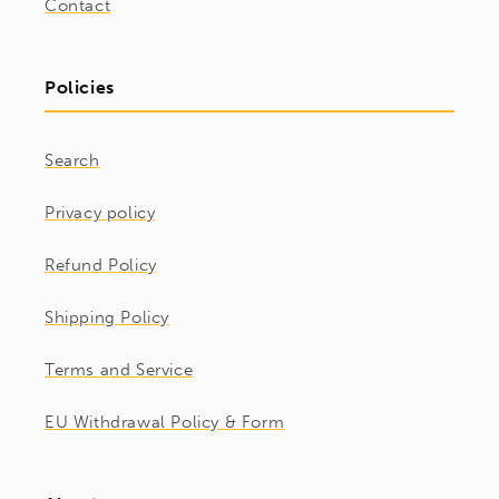
Contact
Policies
Search
Privacy policy
Refund Policy
Shipping Policy
Terms and Service
EU Withdrawal Policy & Form