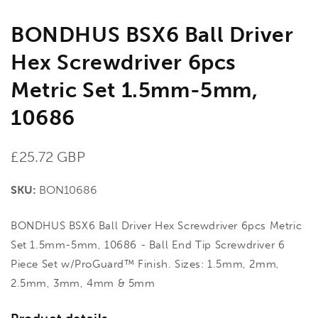
BONDHUS BSX6 Ball Driver
Hex Screwdriver 6pcs
Metric Set 1.5mm-5mm,
10686
Regular
£25.72 GBP
price
SKU:
BON10686
BONDHUS BSX6 Ball Driver Hex Screwdriver 6pcs Metric
Set 1.5mm-5mm, 10686 - Ball End Tip Screwdriver 6
Piece Set w/ProGuard™ Finish. Sizes: 1.5mm, 2mm,
2.5mm, 3mm, 4mm & 5mm