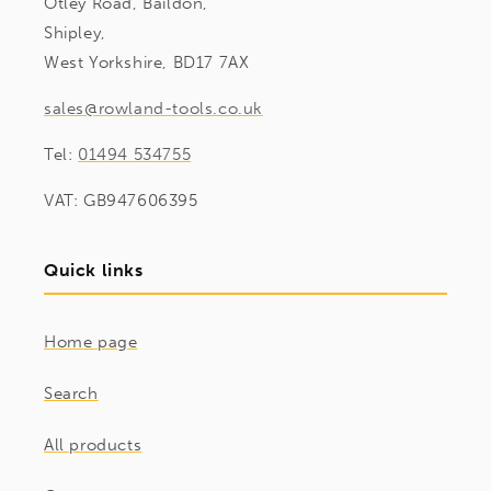
Otley Road, Baildon,
Shipley,
West Yorkshire, BD17 7AX
sales@rowland-tools.co.uk
Tel:
01494 534755
VAT: GB947606395
Quick links
Home page
Search
All products