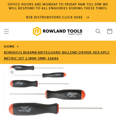
Skip to
OFFICE HOURS ARE MONDAY TO FRIDAY 9AM TILL 5PM WE
content
WILL RESPOND TO ALL ENQUIRIES DURING THESE TIMES:
B2B DISTRUBUTORS CLICK HERE
Cart
HOME
BONDHUS BSX6MB BRITEGUARD BALLEND DRIVER HEX 6PCS
METRIC SET 1.5MM-5MM, 16686
Skip to
product
information
Open
media
1
in