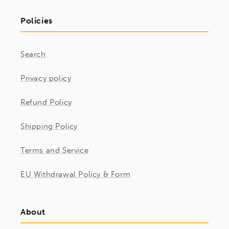
Policies
Search
Privacy policy
Refund Policy
Shipping Policy
Terms and Service
EU Withdrawal Policy & Form
About