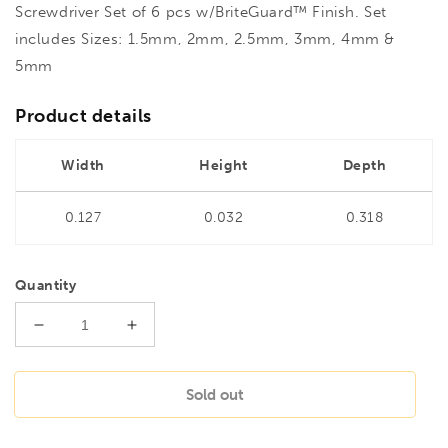
Screwdriver Set of 6 pcs w/BriteGuard™ Finish. Set
includes Sizes: 1.5mm, 2mm, 2.5mm, 3mm, 4mm &
5mm
Product details
Width
Height
Depth
0.127
0.032
0.318
Quantity
Decrease
Increase
quantity
quantity
for
for
BONDHUS
BONDHUS
Sold out
BSX6MB
BSX6MB
BriteGuard
BriteGuard