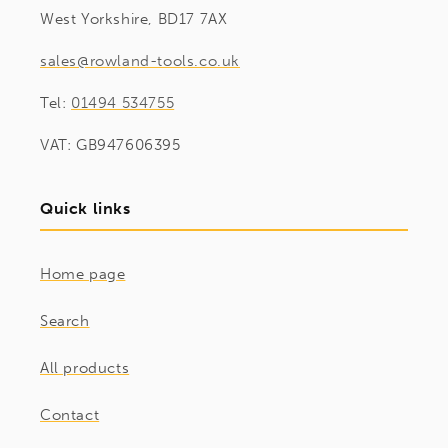
West Yorkshire, BD17 7AX
sales@rowland-tools.co.uk
Tel:
01494 534755
VAT: GB947606395
Quick links
Home page
Search
All products
Contact