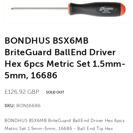
gallery
view
BONDHUS BSX6MB
BriteGuard BallEnd Driver
Hex 6pcs Metric Set 1.5mm-
5mm, 16686
Regular
£126.92 GBP
SOLD OUT
price
SKU:
BON16686
BONDHUS BSX6MB BriteGuard BallEnd Driver Hex 6pcs
Metric Set 1.5mm-5mm, 16686 - Ball End Tip Hex