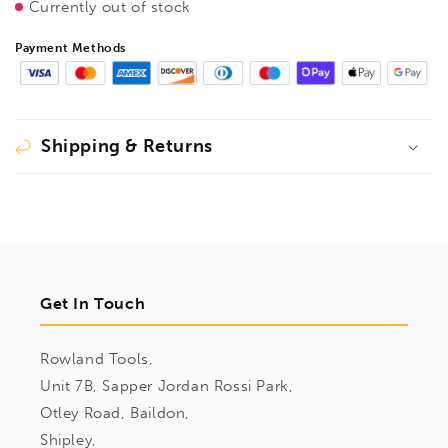
Currently out of stock
BallEnd
BallEnd
Driver
Driver
Payment Methods
Hex
Hex
6pcs
6pcs
Metric
Metric
Set
Set
1.5mm-
1.5mm-
Shipping & Returns
5mm,
5mm,
16686
16686
Get In Touch
Rowland Tools,
Unit 7B, Sapper Jordan Rossi Park,
Otley Road, Baildon,
Shipley,