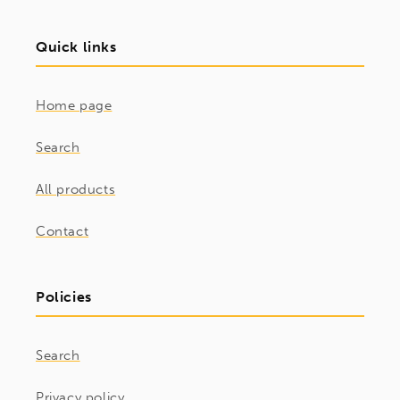
Quick links
Home page
Search
All products
Contact
Policies
Search
Privacy policy