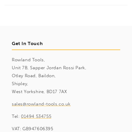
Get In Touch
Rowland Tools,
Unit 7B, Sapper Jordan Rossi Park,
Otley Road, Baildon,
Shipley,
West Yorkshire, BD17 7AX
sales@rowland-tools.co.uk
Tel:
01494 534755
VAT: GB947606395