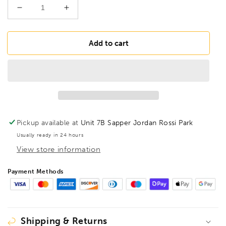
Decrease
Increase
quantity
quantity
for
for
BONDHUS
BONDHUS
Add to cart
BSX13G
BSX13G
Gold
Gold
Guard
Guard
BallEnd
BallEnd
Hex
Hex
Screwdriver
Screwdriver
13pcs
13pcs
Pickup available at
Unit 7B Sapper Jordan Rossi Park
Imperial
Imperial
Usually ready in 24 hours
Set
Set
View store information
0.050&quot;-3/8&quot;,
0.050&quot;-3/8&quot;,
38637
38637
Payment Methods
Shipping & Returns