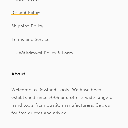
Refund Policy
Shipping Policy
Terms and Service
EU Withdrawal Policy & Form
About
Welcome to Rowland Tools. We have been
established since 2009 and offer a wide range of
hand tools from quality manufacturers. Call us
for free quotes and advice