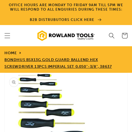
Skip to
OFFICE HOURS ARE MONDAY TO FRIDAY 9AM TILL 5PM WE
content
WILL RESPOND TO ALL ENQUIRIES DURING THESE TIMES:
B2B DISTRUBUTORS CLICK HERE
Cart
HOME
BONDHUS BSX13G GOLD GUARD BALLEND HEX
SCREWDRIVER 13PCS IMPERIAL SET 0.050"-3/8", 38637
Skip to
product
information