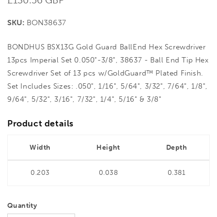
price
SKU:
BON38637
BONDHUS BSX13G Gold Guard BallEnd Hex Screwdriver
13pcs Imperial Set 0.050"-3/8", 38637 - Ball End Tip Hex
Screwdriver Set of 13 pcs w/GoldGuard™ Plated Finish.
Set Includes Sizes: .050", 1/16", 5/64", 3/32", 7/64", 1/8",
9/64", 5/32", 3/16", 7/32", 1/4", 5/16" & 3/8"
Product details
Width
Height
Depth
0.203
0.038
0.381
Quantity