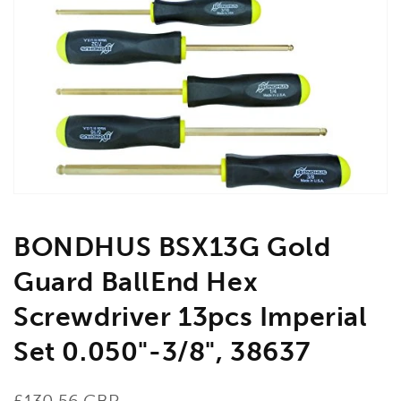
Open
media
1
in
gallery
view
BONDHUS BSX13G Gold
Guard BallEnd Hex
Screwdriver 13pcs Imperial
Set 0.050"-3/8", 38637
Regular
£130.56 GBP