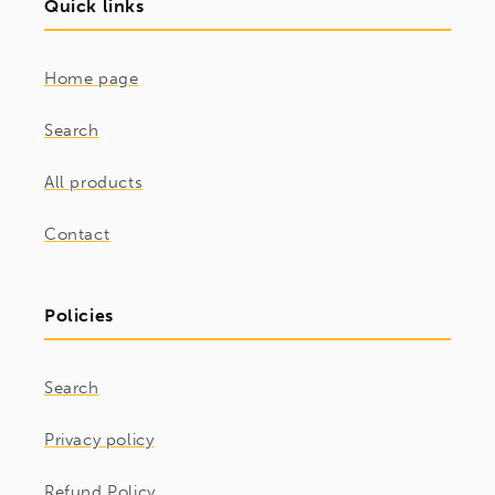
Quick links
Home page
Search
All products
Contact
Policies
Search
Privacy policy
Refund Policy