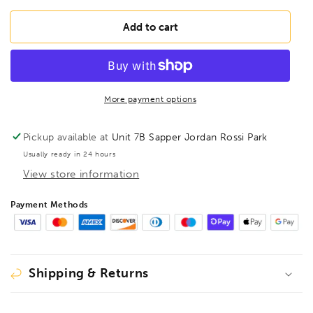
for
for
BONDHUS
BONDHUS
Add to cart
BS3/8
BS3/8
Ball
Ball
Driver
Driver
Hex
Hex
Screwdriver
Screwdriver
More payment options
3/8&quot;,
3/8&quot;,
10614
10614
Pickup available at
Unit 7B Sapper Jordan Rossi Park
Usually ready in 24 hours
View store information
Payment Methods
Shipping & Returns