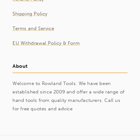
Shipping Policy
Terms and Service
EU Withdrawal Policy & Form
About
Welcome to Rowland Tools. We have been
established since 2009 and offer a wide range of
hand tools from quality manufacturers. Call us
for free quotes and advice