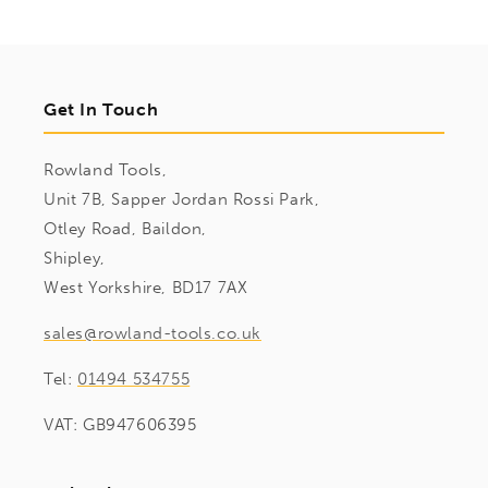
Get In Touch
Rowland Tools,
Unit 7B, Sapper Jordan Rossi Park,
Otley Road, Baildon,
Shipley,
West Yorkshire, BD17 7AX
sales@rowland-tools.co.uk
Tel:
01494 534755
VAT: GB947606395