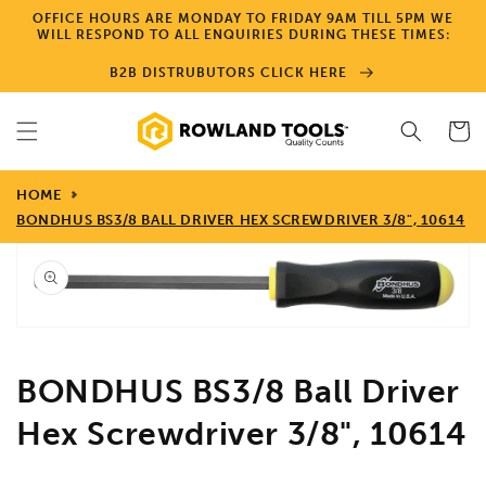
Skip to
OFFICE HOURS ARE MONDAY TO FRIDAY 9AM TILL 5PM WE
content
WILL RESPOND TO ALL ENQUIRIES DURING THESE TIMES:
B2B DISTRUBUTORS CLICK HERE
Cart
HOME
BONDHUS BS3/8 BALL DRIVER HEX SCREWDRIVER 3/8", 10614
Skip to
product
information
Open
media
1
in
gallery
view
BONDHUS BS3/8 Ball Driver
Hex Screwdriver 3/8", 10614