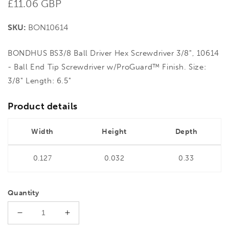
Regular
£11.06 GBP
price
SKU:
BON10614
BONDHUS BS3/8 Ball Driver Hex Screwdriver 3/8", 10614
- Ball End Tip Screwdriver w/ProGuard™ Finish. Size:
3/8" Length: 6.5"
Product details
Width
Height
Depth
0.127
0.032
0.33
Quantity
Decrease
Increase
quantity
quantity