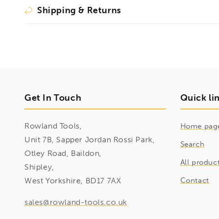
Shipping & Returns
Get In Touch
Quick li
Rowland Tools,
Home pag
Unit 7B, Sapper Jordan Rossi Park,
Search
Otley Road, Baildon,
All produc
Shipley,
West Yorkshire, BD17 7AX
Contact
sales@rowland-tools.co.uk