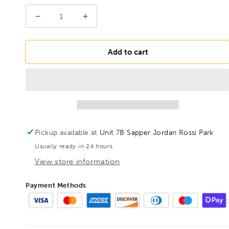
Decrease
Increase
quantity
quantity
for
for
BONDHUS
BONDHUS
Add to cart
BNX7M
BNX7M
Nut
Nut
Driver
Driver
7pcs
7pcs
Metric
Metric
Set
Set
6mm-
6mm-
Pickup available at
Unit 7B Sapper Jordan Rossi Park
12mm,
12mm,
Usually ready in 24 hours
48492
48492
View store information
Payment Methods