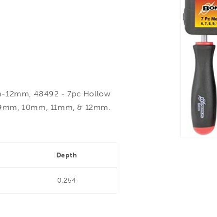
m-12mm, 48492 - 7pc Hollow
, 9mm, 10mm, 11mm, & 12mm.
Depth
0.254