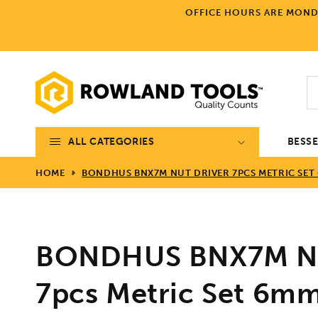
Skip to
OFFICE HOURS ARE MONDA
content
ALL CATEGORIES
BESS
HOME
BONDHUS BNX7M NUT DRIVER 7PCS METRIC SET
BONDHUS BNX7M Nu
7pcs Metric Set 6