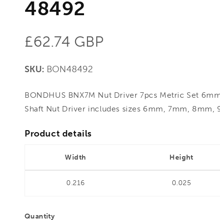
48492
Regular
£62.74 GBP
price
SKU:
BON48492
BONDHUS BNX7M Nut Driver 7pcs Metric Set 6m
Shaft Nut Driver includes sizes 6mm, 7mm, 8mm
Product details
Width
Height
0.216
0.025
Quantity