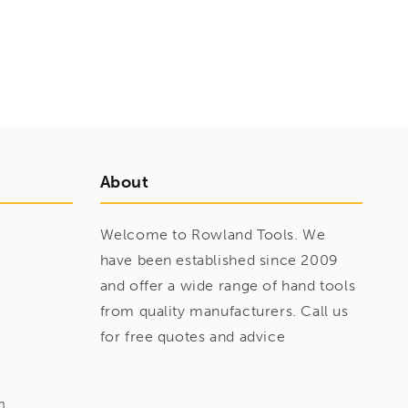
About
Welcome to Rowland Tools. We
have been established since 2009
and offer a wide range of hand tools
from quality manufacturers. Call us
for free quotes and advice
m