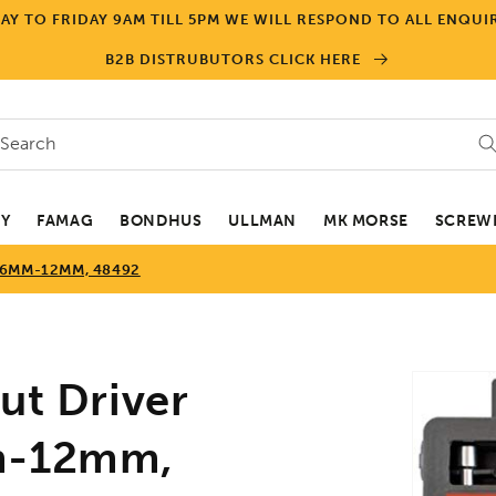
Y TO FRIDAY 9AM TILL 5PM WE WILL RESPOND TO ALL ENQUIR
B2B DISTRUBUTORS CLICK HERE
Search
EY
FAMAG
BONDHUS
ULLMAN
MK MORSE
SCREWD
 6MM-12MM, 48492
Skip to
t Driver
product
informa
mm-12mm,