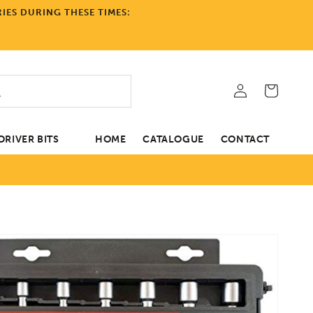
IES DURING THESE TIMES:
Log
Cart
in
RIVER BITS
HOME
CATALOGUE
CONTACT
tion