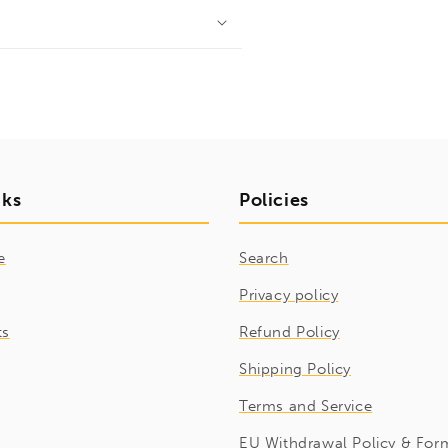
nks
Policies
e
Search
Privacy policy
ts
Refund Policy
Shipping Policy
Terms and Service
EU Withdrawal Policy & For