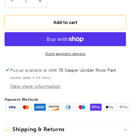
Decrease
Increase
quantity
quantity
for
for
BONDHUS
BONDHUS
Add to cart
BLX15M
BLX15M
BallEnd
BallEnd
Hex
Hex
Key
Key
15pcs
15pcs
More payment options
Set
Set
1.27mm-
1.27mm-
Pickup available at
Unit 7B Sapper Jordan Rossi Park
10mm
10mm
Usually ready in 24 hours
10995
10995
View store information
Payment Methods
Shipping & Returns