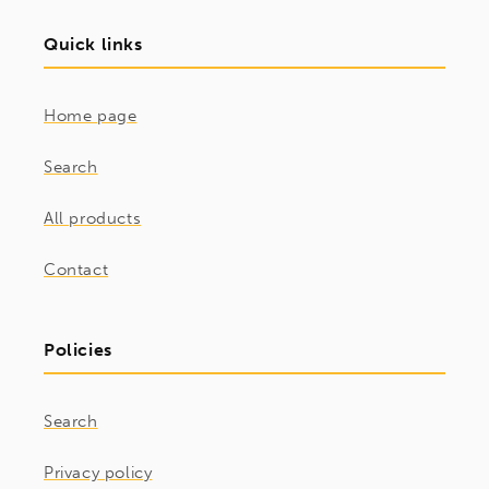
Quick links
Home page
Search
All products
Contact
Policies
Search
Privacy policy