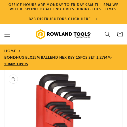
Skip to
OFFICE HOURS ARE MONDAY TO FRIDAY 9AM TILL 5PM WE
content
WILL RESPOND TO ALL ENQUIRIES DURING THESE TIMES:
B2B DISTRUBUTORS CLICK HERE
Cart
HOME
BONDHUS BLX15M BALLEND HEX KEY 15PCS SET 1.27MM-
10MM 10995
Skip to
product
information