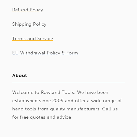
Refund Policy
Shipping Policy
Terms and Service
EU Withdrawal Policy & Form
About
Welcome to Rowland Tools. We have been
established since 2009 and offer a wide range of
hand tools from quality manufacturers. Call us
for free quotes and advice