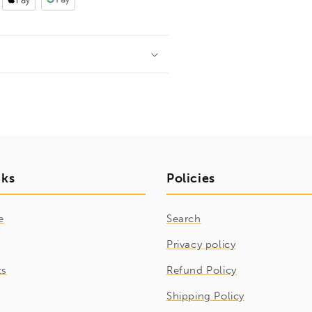
nks
Policies
e
Search
Privacy policy
ts
Refund Policy
Shipping Policy