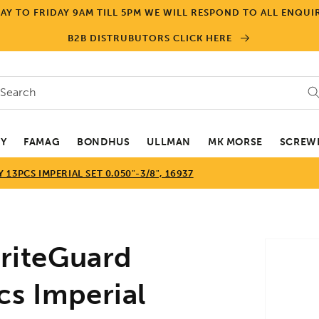
Y TO FRIDAY 9AM TILL 5PM WE WILL RESPOND TO ALL ENQUIR
B2B DISTRUBUTORS CLICK HERE
Search
EY
FAMAG
BONDHUS
ULLMAN
MK MORSE
SCREWD
3PCS IMPERIAL SET 0.050"-3/8", 16937
Skip to
iteGuard
product
informa
cs Imperial