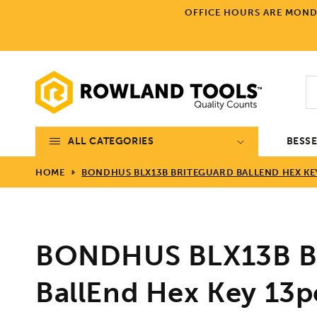
Skip to
OFFICE HOURS ARE MONDA
content
ALL CATEGORIES
BESS
HOME
BONDHUS BLX13B BRITEGUARD BALLEND HEX KEY 1
BONDHUS BLX13B Br
BallEnd Hex Key 13p