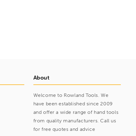
About
Welcome to Rowland Tools. We
have been established since 2009
and offer a wide range of hand tools
from quality manufacturers. Call us
for free quotes and advice