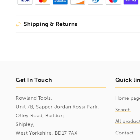
Shipping & Returns
Get In Touch
Quick li
Rowland Tools,
Home pag
Unit 7B, Sapper Jordan Rossi Park,
Search
Otley Road, Baildon,
All produc
Shipley,
West Yorkshire, BD17 7AX
Contact