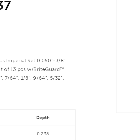
37
 Imperial Set 0.050"-3/8",
et of 13 pcs w/BriteGuard™
, 7/64", 1/8", 9/64", 5/32",
Depth
0.238