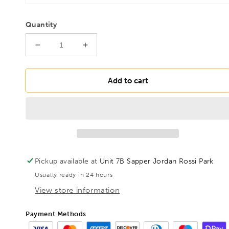
Quantity
Decrease
Increase
quantity
quantity
for
for
BONDHUS
BONDHUS
Add to cart
BLX13B
BLX13B
BriteGuard
BriteGuard
BallEnd
BallEnd
Hex
Hex
Key
Key
13pcs
13pcs
Imperial
Imperial
Pickup available at
Unit 7B Sapper Jordan Rossi Park
Set
Set
Usually ready in 24 hours
0.050&quot;-3/8&quot;,
0.050&quot;-3/8&quot;,
16937
16937
View store information
Payment Methods