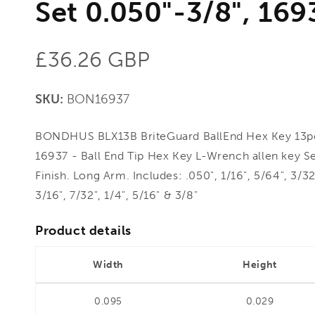
Set 0.050"-3/8", 169
Regular
£36.26 GBP
price
SKU:
BON16937
BONDHUS BLX13B BriteGuard BallEnd Hex Key 13pcs
16937 - Ball End Tip Hex Key L-Wrench allen key S
Finish. Long Arm. Includes: .050", 1/16", 5/64", 3/32"
3/16", 7/32", 1/4", 5/16" & 3/8"
Product details
Width
Height
0.095
0.029