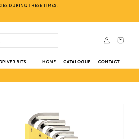
IES DURING THESE TIMES:
Log
Cart
in
RIVER BITS
HOME
CATALOGUE
CONTACT
tion