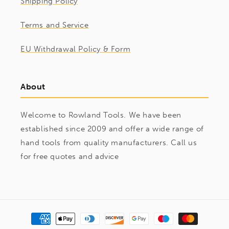
Shipping Policy
Terms and Service
EU Withdrawal Policy & Form
About
Welcome to Rowland Tools. We have been
established since 2009 and offer a wide range of
hand tools from quality manufacturers. Call us
for free quotes and advice
Payment
methods