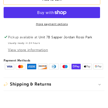
BL8B
BL8B
BriteGuard
BriteGuard
BallEnd
BallEnd
Hex
Hex
Key
Key
More payment options
8mm,
8mm,
17072
17072
Pickup available at
Unit 7B Sapper Jordan Rossi Park
Usually ready in 24 hours
View store information
Payment Methods
Shipping & Returns