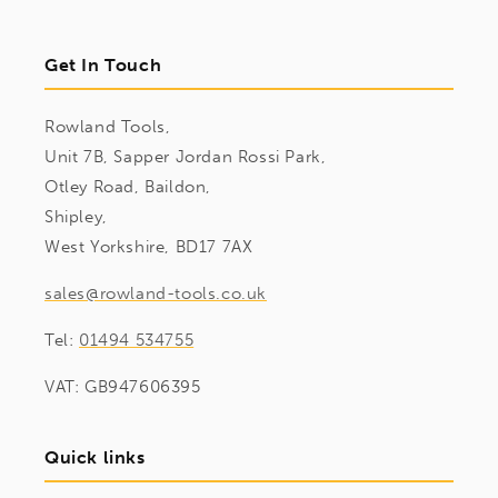
Get In Touch
Rowland Tools,
Unit 7B, Sapper Jordan Rossi Park,
Otley Road, Baildon,
Shipley,
West Yorkshire, BD17 7AX
sales@rowland-tools.co.uk
Tel:
01494 534755
VAT: GB947606395
Quick links