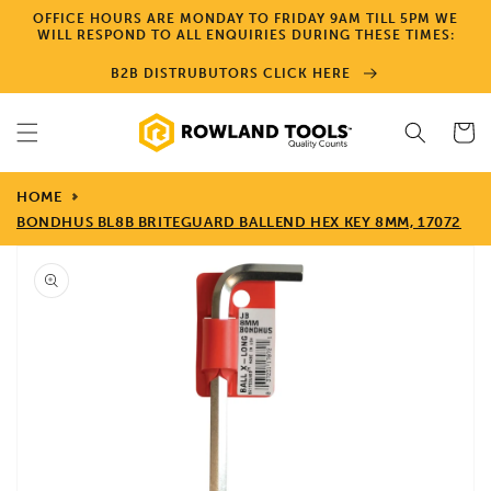
Skip to
OFFICE HOURS ARE MONDAY TO FRIDAY 9AM TILL 5PM WE
content
WILL RESPOND TO ALL ENQUIRIES DURING THESE TIMES:
B2B DISTRUBUTORS CLICK HERE
Cart
HOME
BONDHUS BL8B BRITEGUARD BALLEND HEX KEY 8MM, 17072
Skip to
product
information
Open