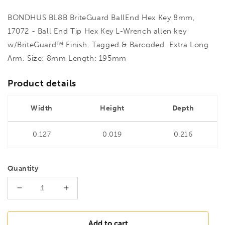
BONDHUS BL8B BriteGuard BallEnd Hex Key 8mm,
17072 - Ball End Tip Hex Key L-Wrench allen key
w/BriteGuard™ Finish. Tagged & Barcoded. Extra Long
Arm. Size: 8mm Length: 195mm
Product details
Width
Height
Depth
0.127
0.019
0.216
Quantity
Decrease
Increase
quantity
quantity
for
for
BONDHUS
BONDHUS
Add to cart