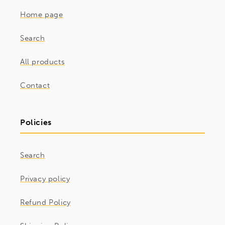
Home page
Search
All products
Contact
Policies
Search
Privacy policy
Refund Policy