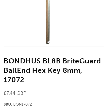
media
1
in
gallery
view
BONDHUS BL8B BriteGuard
BallEnd Hex Key 8mm,
17072
Regular
£7.44 GBP
price
SKU:
BON17072