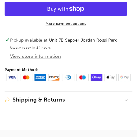
BallEnd
BallEnd
Hex
Hex
Key
Key
7/64&quot;,
7/64&quot;,
More payment options
16006
16006
Pickup available at
Unit 7B Sapper Jordan Rossi Park
Usually ready in 24 hours
View store information
Payment Methods
Shipping & Returns