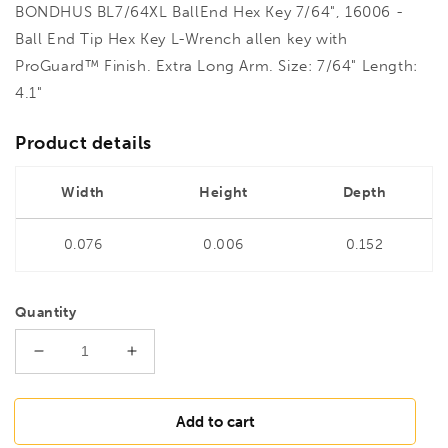
BONDHUS BL7/64XL BallEnd Hex Key 7/64", 16006 -
Ball End Tip Hex Key L-Wrench allen key with
ProGuard™ Finish. Extra Long Arm. Size: 7/64" Length:
4.1"
Product details
Width
Height
Depth
0.076
0.006
0.152
Quantity
Decrease
Increase
quantity
quantity
for
for
BONDHUS
BONDHUS
Add to cart
BL7/64XL
BL7/64XL