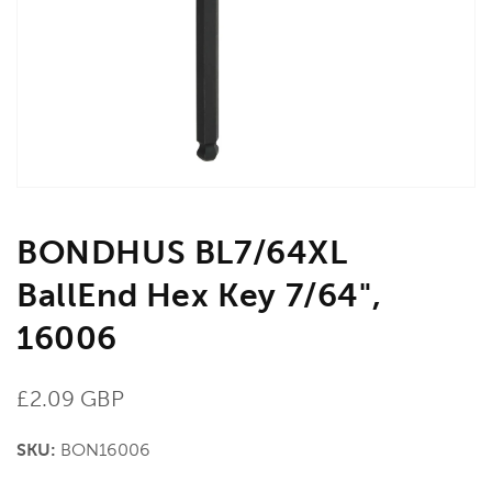
in
gallery
view
BONDHUS BL7/64XL
BallEnd Hex Key 7/64",
16006
Regular
£2.09 GBP
price
SKU:
BON16006