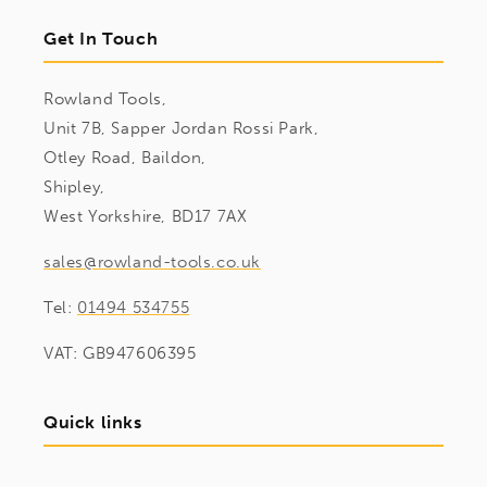
Get In Touch
Rowland Tools,
Unit 7B, Sapper Jordan Rossi Park,
Otley Road, Baildon,
Shipley,
West Yorkshire, BD17 7AX
sales@rowland-tools.co.uk
Tel:
01494 534755
VAT: GB947606395
Quick links