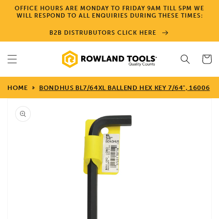
Skip to
OFFICE HOURS ARE MONDAY TO FRIDAY 9AM TILL 5PM WE
content
WILL RESPOND TO ALL ENQUIRIES DURING THESE TIMES:
B2B DISTRUBUTORS CLICK HERE
Cart
HOME
BONDHUS BL7/64XL BALLEND HEX KEY 7/64", 16006
Skip to
product
information
Open
media
1