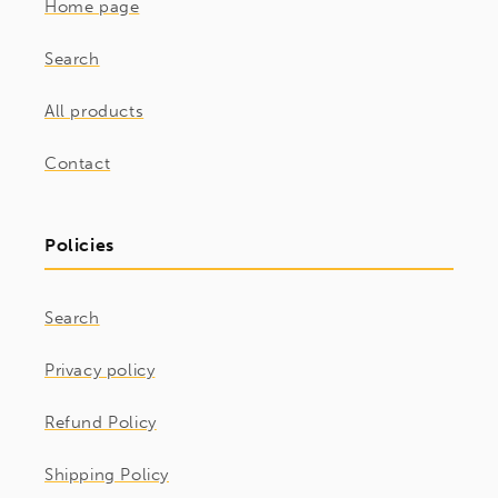
Home page
Search
All products
Contact
Policies
Search
Privacy policy
Refund Policy
Shipping Policy