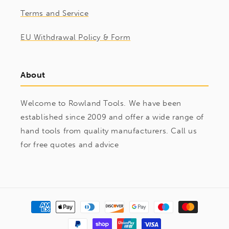
Terms and Service
EU Withdrawal Policy & Form
About
Welcome to Rowland Tools. We have been
established since 2009 and offer a wide range of
hand tools from quality manufacturers. Call us
for free quotes and advice
Payment
methods