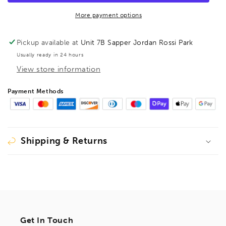
Key
Key
123mm
123mm
More payment options
2.5mm
2.5mm
57454(Discontinued)
57454(Discontinued)
Pickup available at
Unit 7B Sapper Jordan Rossi Park
Usually ready in 24 hours
View store information
Payment Methods
Shipping & Returns
Get In Touch