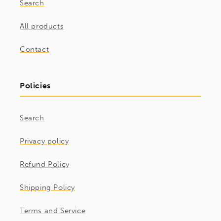
Search
All products
Contact
Policies
Search
Privacy policy
Refund Policy
Shipping Policy
Terms and Service