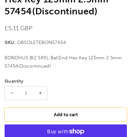
57454(Discontinued)
Regular
£5.11 GBP
price
SKU:
OBSOLETEBON57454
BONDHUS Bl2.5XXL BallEnd Hex Key 123mm 2.5mm
57454(Discontinued)
Quantity
Decrease
Increase
quantity
quantity
for
for
BONDHUS
BONDHUS
Add to cart
Bl2.5XXL
Bl2.5XXL
BallEnd
BallEnd
Hex
Hex