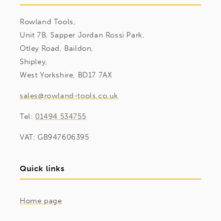
Rowland Tools,
Unit 7B, Sapper Jordan Rossi Park,
Otley Road, Baildon,
Shipley,
West Yorkshire, BD17 7AX
sales@rowland-tools.co.uk
Tel:
01494 534755
VAT: GB947606395
Quick links
Home page