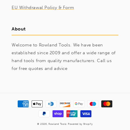
EU Withdrawal Policy & Form
About
Welcome to Rowland Tools. We have been
established since 2009 and offer a wide range of
hand tools from quality manufacturers. Call us
for free quotes and advice
Payment
methods
© 2026,
Rowland Tools
Powered by Shopify