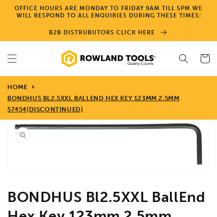
Skip to
OFFICE HOURS ARE MONDAY TO FRIDAY 9AM TILL 5PM WE
content
WILL RESPOND TO ALL ENQUIRIES DURING THESE TIMES:
B2B DISTRUBUTORS CLICK HERE
Cart
HOME
BONDHUS BL2.5XXL BALLEND HEX KEY 123MM 2.5MM
57454(DISCONTINUED)
Skip to
product
information
Open
media
1
in
gallery
view
BONDHUS Bl2.5XXL BallEnd
Hex Key 123mm 2.5mm