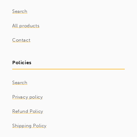
Search
All products
Contact
Policies
Search
Privacy policy
Refund Policy
Shipping Policy