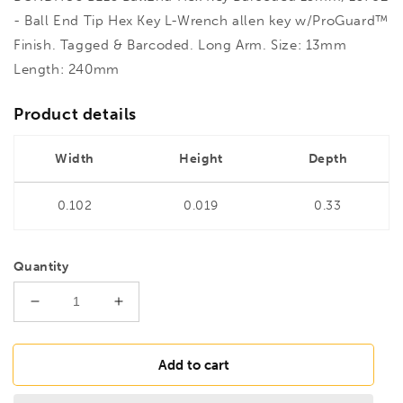
- Ball End Tip Hex Key L-Wrench allen key w/ProGuard™
Finish. Tagged & Barcoded. Long Arm. Size: 13mm
Length: 240mm
Product details
Width
Height
Depth
0.102
0.019
0.33
Quantity
Decrease
Increase
quantity
quantity
for
for
BONDHUS
BONDHUS
Add to cart
BL13
BL13