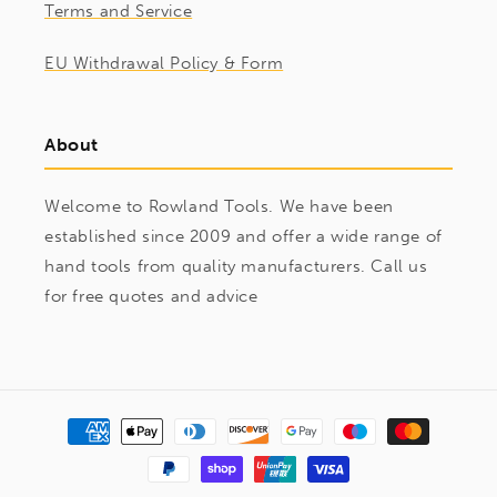
Terms and Service
EU Withdrawal Policy & Form
About
Welcome to Rowland Tools. We have been
established since 2009 and offer a wide range of
hand tools from quality manufacturers. Call us
for free quotes and advice
Payment
methods