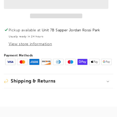
BallEnd
BallEnd
Hex
Hex
Key
Key
Barcoded
Barcoded
13mm,
13mm,
15782
15782
Pickup available at
Unit 7B Sapper Jordan Rossi Park
Usually ready in 24 hours
View store information
Payment Methods
Shipping & Returns