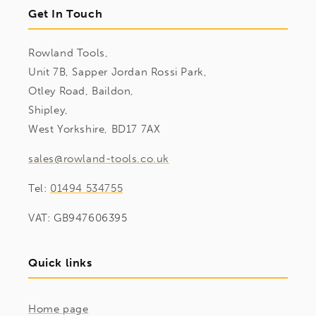
Get In Touch
Rowland Tools,
Unit 7B, Sapper Jordan Rossi Park,
Otley Road, Baildon,
Shipley,
West Yorkshire, BD17 7AX
sales@rowland-tools.co.uk
Tel:
01494 534755
VAT: GB947606395
Quick links
Home page