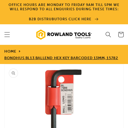
Skip to
OFFICE HOURS ARE MONDAY TO FRIDAY 9AM TILL 5PM WE
content
WILL RESPOND TO ALL ENQUIRIES DURING THESE TIMES:
B2B DISTRUBUTORS CLICK HERE
Cart
HOME
BONDHUS BL13 BALLEND HEX KEY BARCODED 13MM, 15782
Skip to
product
information
Open