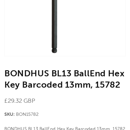
media
1
in
gallery
view
BONDHUS BL13 BallEnd Hex
Key Barcoded 13mm, 15782
Regular
£29.32 GBP
price
SKU:
BON15782
BONDHUS BL13 BallEnd Hex Key Barcoded 13mm, 15782