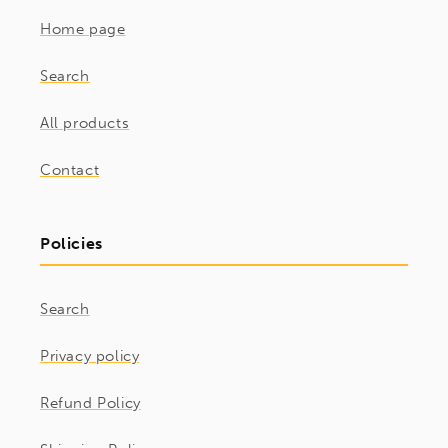
Home page
Search
All products
Contact
Policies
Search
Privacy policy
Refund Policy