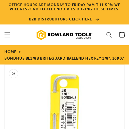
Skip to
OFFICE HOURS ARE MONDAY TO FRIDAY 9AM TILL 5PM WE
content
WILL RESPOND TO ALL ENQUIRIES DURING THESE TIMES:
B2B DISTRUBUTORS CLICK HERE
Cart
HOME
BONDHUS BL1/8B BRITEGUARD BALLEND HEX KEY 1/8", 16907
Skip to
product
information
Open