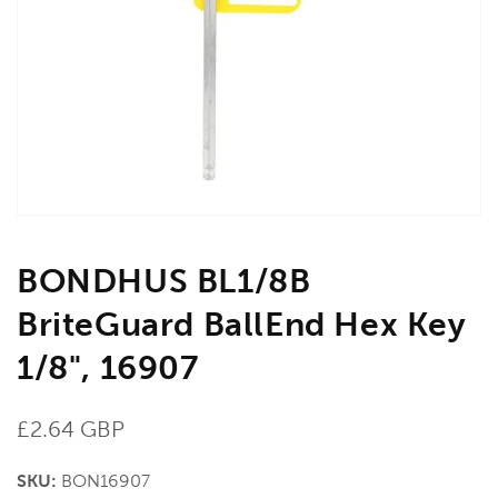
media
1
in
gallery
view
BONDHUS BL1/8B
BriteGuard BallEnd Hex Key
1/8", 16907
Regular
£2.64 GBP
price
SKU:
BON16907