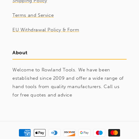
Shipping Policy
Terms and Service
EU Withdrawal Policy & Form
About
Welcome to Rowland Tools. We have been
established since 2009 and offer a wide range of
hand tools from quality manufacturers. Call us
for free quotes and advice
Payment
methods