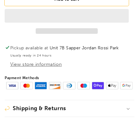
BL1/8B
BL1/8B
BriteGuard
BriteGuard
BallEnd
BallEnd
Hex
Hex
Key
Key
1/8&quot;,
1/8&quot;,
16907
16907
Pickup available at
Unit 7B Sapper Jordan Rossi Park
Usually ready in 24 hours
View store information
Payment Methods
Shipping & Returns