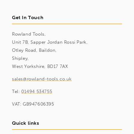
Get In Touch
Rowland Tools,
Unit 7B, Sapper Jordan Rossi Park,
Otley Road, Baildon,
Shipley,
West Yorkshire, BD17 7AX
sales@rowland-tools.co.uk
Tel:
01494 534755
VAT: GB947606395
Quick links