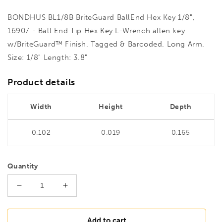
BONDHUS BL1/8B BriteGuard BallEnd Hex Key 1/8",
16907 - Ball End Tip Hex Key L-Wrench allen key
w/BriteGuard™ Finish. Tagged & Barcoded. Long Arm.
Size: 1/8" Length: 3.8"
Product details
Width
Height
Depth
0.102
0.019
0.165
Quantity
Decrease
Increase
quantity
quantity
for
for
BONDHUS
BONDHUS
Add to cart