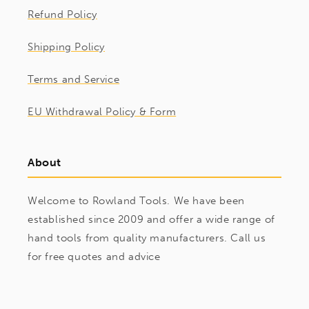
Refund Policy
Shipping Policy
Terms and Service
EU Withdrawal Policy & Form
About
Welcome to Rowland Tools. We have been
established since 2009 and offer a wide range of
hand tools from quality manufacturers. Call us
for free quotes and advice