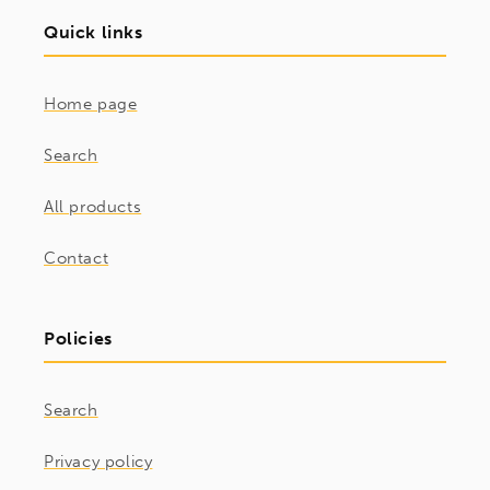
Quick links
Home page
Search
All products
Contact
Policies
Search
Privacy policy