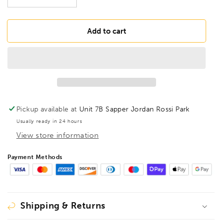
Decrease
Increase
quantity
quantity
for
for
BONDHUS
BONDHUS
Add to cart
BH3/32
BH3/32
BallEnd
BallEnd
Hex
Hex
Power
Power
Bit
Bit
3/32&quot;,
3/32&quot;,
10805
10805
Pickup available at
Unit 7B Sapper Jordan Rossi Park
Usually ready in 24 hours
View store information
Payment Methods
Shipping & Returns