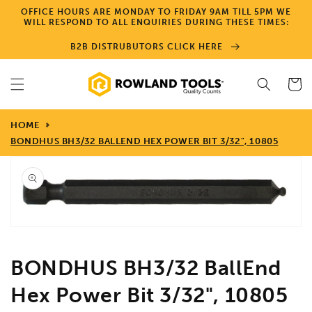
Skip to
OFFICE HOURS ARE MONDAY TO FRIDAY 9AM TILL 5PM WE
content
WILL RESPOND TO ALL ENQUIRIES DURING THESE TIMES:
B2B DISTRUBUTORS CLICK HERE
Cart
HOME
BONDHUS BH3/32 BALLEND HEX POWER BIT 3/32", 10805
Skip to
product
information
Open
media
1
in
gallery
view
BONDHUS BH3/32 BallEnd
Hex Power Bit 3/32", 10805