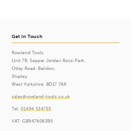
Get In Touch
Rowland Tools,
Unit 7B, Sapper Jordan Rossi Park,
Otley Road, Baildon,
Shipley,
West Yorkshire, BD17 7AX
sales@rowland-tools.co.uk
Tel:
01494 534755
VAT: GB947606395