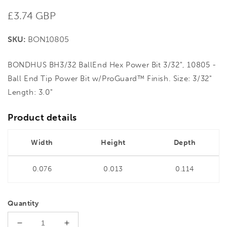
Regular
£3.74 GBP
price
SKU:
BON10805
BONDHUS BH3/32 BallEnd Hex Power Bit 3/32", 10805 -
Ball End Tip Power Bit w/ProGuard™ Finish. Size: 3/32"
Length: 3.0"
Product details
Width
Height
Depth
0.076
0.013
0.114
Quantity