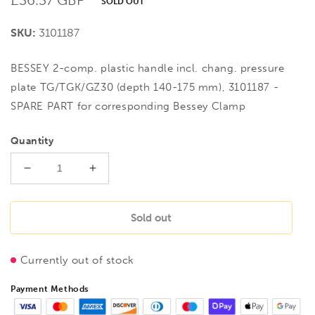
SOLD OUT
price
SKU:
3101187
BESSEY 2-comp. plastic handle incl. chang. pressure
plate TG/TGK/GZ30 (depth 140-175 mm), 3101187 -
SPARE PART for corresponding Bessey Clamp
Quantity
Decrease
Increase
quantity
quantity
for
for
BESSEY
BESSEY
Sold out
2-
2-
comp.
comp.
Currently out of stock
plastic
plastic
handle
handle
Payment Methods
incl.
incl.
chang.
chang.