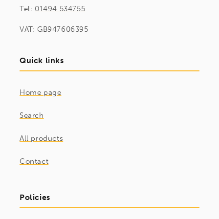
Tel:
01494 534755
VAT: GB947606395
Quick links
Home page
Search
All products
Contact
Policies