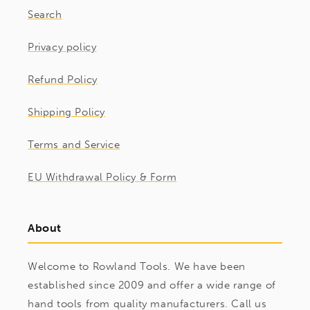
Search
Privacy policy
Refund Policy
Shipping Policy
Terms and Service
EU Withdrawal Policy & Form
About
Welcome to Rowland Tools. We have been
established since 2009 and offer a wide range of
hand tools from quality manufacturers. Call us