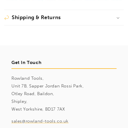
pressure
pressure
plate
plate
TG/TGK/GZ30
TG/TGK/GZ30
Shipping & Returns
(depth
(depth
140-
140-
175
175
mm),
mm),
3101187
3101187
Get In Touch
Rowland Tools,
Unit 7B, Sapper Jordan Rossi Park,
Otley Road, Baildon,
Shipley,
West Yorkshire, BD17 7AX
sales@rowland-tools.co.uk