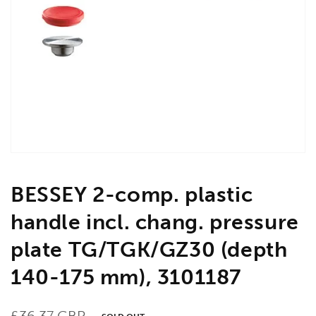
Open
media
1
in
gallery
view
BESSEY 2-comp. plastic
handle incl. chang. pressure
plate TG/TGK/GZ30 (depth
140-175 mm), 3101187
Regular
£36.37 GBP