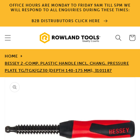
Skip to
OFFICE HOURS ARE MONDAY TO FRIDAY 9AM TILL 5PM WE
content
WILL RESPOND TO ALL ENQUIRIES DURING THESE TIMES:
B2B DISTRUBUTORS CLICK HERE
Cart
HOME
BESSEY 2-COMP. PLASTIC HANDLE INCL. CHANG. PRESSURE
PLATE TG/TGK/GZ30 (DEPTH 140-175 MM), 3101187
Skip to
product
information