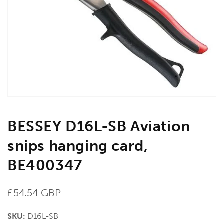
media
1
in
gallery
view
BESSEY D16L-SB Aviation
snips hanging card,
BE400347
Regular
£54.54 GBP
price
SKU:
D16L-SB