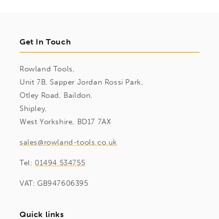
Get In Touch
Rowland Tools,
Unit 7B, Sapper Jordan Rossi Park,
Otley Road, Baildon,
Shipley,
West Yorkshire, BD17 7AX
sales@rowland-tools.co.uk
Tel:
01494 534755
VAT: GB947606395
Quick links