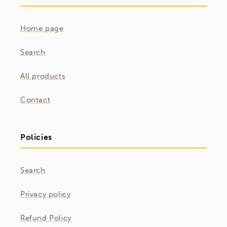
Home page
Search
All products
Contact
Policies
Search
Privacy policy
Refund Policy