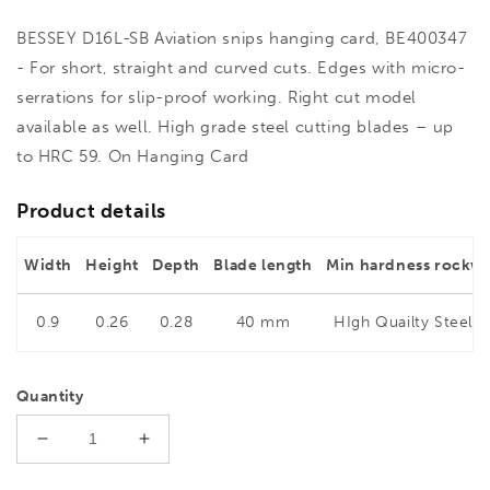
BESSEY D16L-SB Aviation snips hanging card, BE400347
- For short, straight and curved cuts. Edges with micro-
serrations for slip-proof working. Right cut model
available as well. High grade steel cutting blades – up
to HRC 59. On Hanging Card
Product details
Width
Height
Depth
Blade length
Min hardness rockwe
0.9
0.26
0.28
40 mm
HIgh Quailty Steel 5
Quantity
Decrease
Increase
quantity
quantity