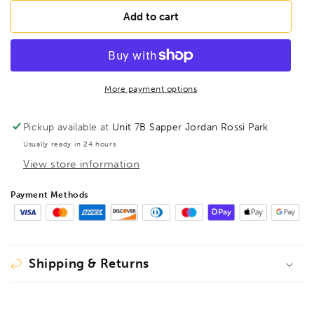
for
for
BESSEY
BESSEY
Add to cart
D16L-
D16L-
SB
SB
Aviation
Aviation
snips
snips
hanging
hanging
More payment options
card,
card,
BE400347
BE400347
Pickup available at
Unit 7B Sapper Jordan Rossi Park
Usually ready in 24 hours
View store information
Payment Methods
Shipping & Returns