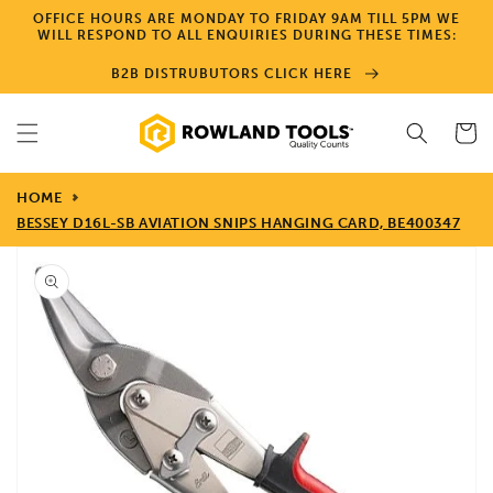
Skip to
OFFICE HOURS ARE MONDAY TO FRIDAY 9AM TILL 5PM WE
content
WILL RESPOND TO ALL ENQUIRIES DURING THESE TIMES:
B2B DISTRUBUTORS CLICK HERE
Cart
HOME
BESSEY D16L-SB AVIATION SNIPS HANGING CARD, BE400347
Skip to
product
information
Open