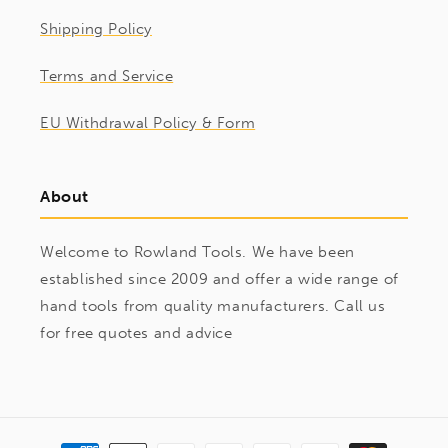
Shipping Policy
Terms and Service
EU Withdrawal Policy & Form
About
Welcome to Rowland Tools. We have been
established since 2009 and offer a wide range of
hand tools from quality manufacturers. Call us
for free quotes and advice
Payment